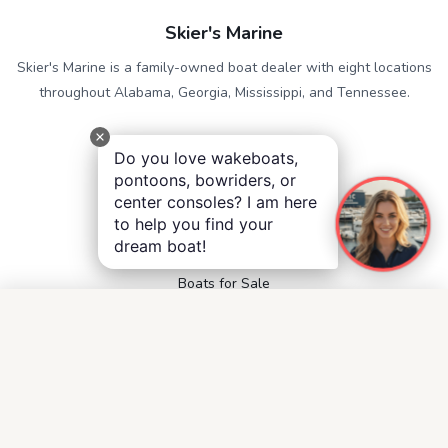
Skier's Marine
Skier's Marine is a family-owned boat dealer with eight locations
throughout Alabama, Georgia, Mississippi, and Tennessee.
QUICK LINKS
Do you love wakeboats,
Service
pontoons, bowriders, or
Contact
center consoles? I am here
Accessibility
to help you find your
Privacy Notice
dream boat!
Terms and Conditions
Boats for Sale
FOLLOW US
Facebook
Instagram
YouTube