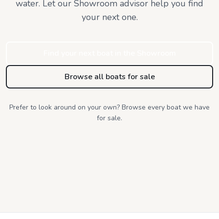
water. Let our Showroom advisor help you find
your next one.
Find your next boat in the Showroom
Browse all boats for sale
Prefer to look around on your own? Browse every boat we have
for sale.