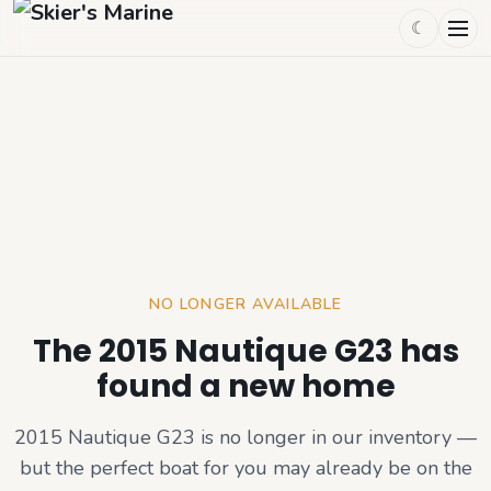
☾
NO LONGER AVAILABLE
The 2015 Nautique G23 has
found a new home
2015 Nautique G23
is no longer in our inventory —
but the perfect boat for you may already be on the