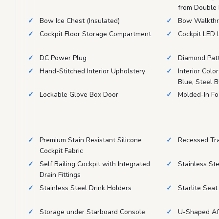
from Double
Bow Ice Chest (Insulated)
Bow Walkthr
Cockpit Floor Storage Compartment
Cockpit LED 
DC Power Plug
Diamond Pat
Hand-Stitched Interior Upholstery
Interior Colo
Blue, Steel 
Lockable Glove Box Door
Molded-In Fo
Premium Stain Resistant Silicone
Recessed Tr
Cockpit Fabric
Self Bailing Cockpit with Integrated
Stainless St
Drain Fittings
Stainless Steel Drink Holders
Starlite Sea
Storage under Starboard Console
U-Shaped Aft