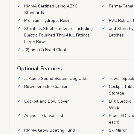
NMMA Certified using ABYC
Perma-Panel 
Standards
Premium Hydropel Resin
PVC Rubrail &
Stainless Steel Hardware, Including
and Stern Ey
Electro Polished Thru-Hull Fittings,
Latches
Large Bow
(6) and (2) Fixed Cleats
Optional Features
JL Audio Sound System Upgrade
Tower Speak
Bowrider Filler Cushion
Cockpit Tabl
Storage
Cockpit and Bow Cover
EFX Electric
White
Anchor - Galvanized
Blue LED Und
each)
NMMA Grow Boating Fund
Ski Mirror