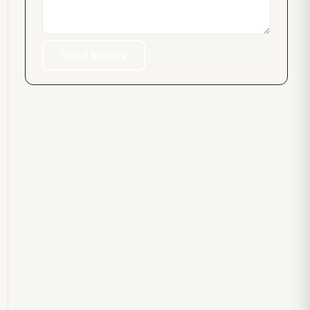
Send Inquiry