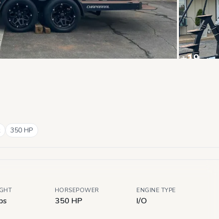
+
19
View all
f
350
HP
IGHT
HORSEPOWER
ENGINE TYPE
bs
350 HP
I/O