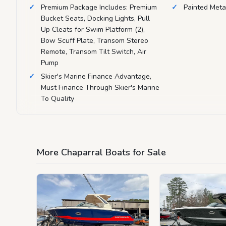
Premium Package Includes: Premium
Painted Metal
Bucket Seats, Docking Lights, Pull
Up Cleats for Swim Platform (2),
Bow Scuff Plate, Transom Stereo
Remote, Transom Tilt Switch, Air
Pump
Skier's Marine Finance Advantage,
Must Finance Through Skier's Marine
To Quality
More Chaparral Boats for Sale