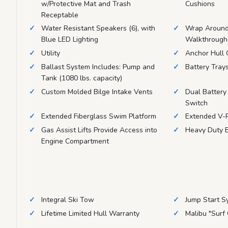
w/Protective Mat and Trash
Cushions
Receptable
Water Resistant Speakers (6), with
Wrap Around 
Blue LED Lighting
Walkthrough
Utility
Anchor Hull
Ballast System Includes: Pump and
Battery Tray
Tank (1080 lbs. capacity)
Custom Molded Bilge Intake Vents
Dual Battery
Switch
Extended Fiberglass Swim Platform
Extended V-P
Gas Assist Lifts Provide Access into
Heavy Duty B
Engine Compartment
Integral Ski Tow
Jump Start S
Lifetime Limited Hull Warranty
Malibu "Surf