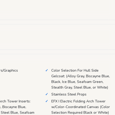
rs/Graphics
Color Selection For Hull Side
Gelcoat: (Alloy Gray, Biscayne Blue,
Black, Ice Blue, Seafoam Green,
Stealth Gray, Steel Blue, or White)
Stainless Steel Props
Arch Tower Inserts:
EFX I Electric Folding Arch Tower
, Biscayne Blue,
w/Color-Coordinated Canvas (Color
, Steel Blue, Seafoam
Selection Required Black or White)