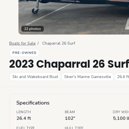
22
photos
Boats for Sale
/
Chaparral
26 Surf
PRE-OWNED
2023 Chaparral 26 Sur
Ski and Wakeboard Boat
Skier's Marine Gainesville
26.4
ft
Specifications
LENGTH
BEAM
DRY WE
26.4 ft
102"
5,100 l
FUEL TYPE
HULL TYPE