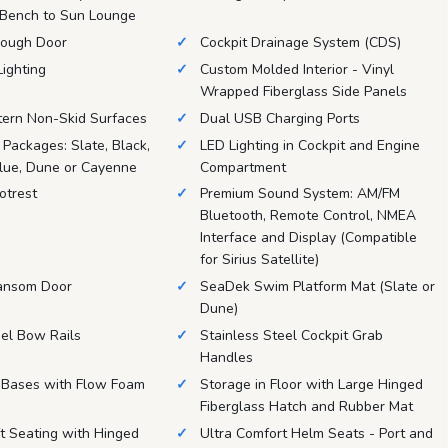
 Bench to Sun Lounge
ough Door
Cockpit Drainage System (CDS)
Lighting
Custom Molded Interior - Vinyl
Wrapped Fiberglass Side Panels
tern Non-Skid Surfaces
Dual USB Charging Ports
r Packages: Slate, Black,
LED Lighting in Cockpit and Engine
Blue, Dune or Cayenne
Compartment
otrest
Premium Sound System: AM/FM
Bluetooth, Remote Control, NMEA
Interface and Display (Compatible
for Sirius Satellite)
ansom Door
SeaDek Swim Platform Mat (Slate or
Dune)
eel Bow Rails
Stainless Steel Cockpit Grab
Handles
t Bases with Flow Foam
Storage in Floor with Large Hinged
Fiberglass Hatch and Rubber Mat
 Seating with Hinged
Ultra Comfort Helm Seats - Port and