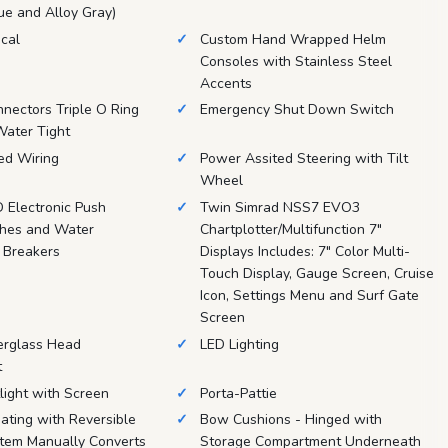
lue and Alloy Gray)
ical
Custom Hand Wrapped Helm
Consoles with Stainless Steel
Accents
nnectors Triple O Ring
Emergency Shut Down Switch
Water Tight
d Wiring
Power Assited Steering with Tilt
Wheel
D Electronic Push
Twin Simrad NSS7 EVO3
ches and Water
Chartplotter/Multifunction 7"
 Breakers
Displays Includes: 7" Color Multi-
Touch Display, Gauge Screen, Cruise
Icon, Settings Menu and Surf Gate
Screen
erglass Head
LED Lighting
t
light with Screen
Porta-Pattie
ating with Reversible
Bow Cushions - Hinged with
tem Manually Converts
Storage Compartment Underneath