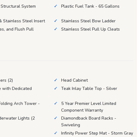
Structural System
Plastic Fuel Tank - 65 Gallons
 Stainless Steel Insert
Stainless Steel Bow Ladder
es, and Flush Pull
Stainless Steel Pull Up Cleats
ers (2)
Head Cabinet
e with Dedicated
Teak Inlay Table Top - Silver
 Folding Arch Tower -
5 Year Premier Level Limited
Component Warranty
erwater Lights (2
Diamondback Board Racks -
Swiveling
Infinity Power Step Mat - Storm Gray