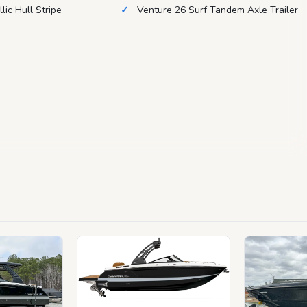
lic Hull Stripe
Venture 26 Surf Tandem Axle Trailer