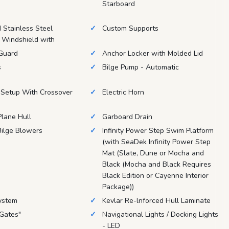
Starboard
Stainless Steel
Custom Supports
 Windshield with
 Guard
Anchor Locker with Molded Lid
s
Bilge Pump - Automatic
 Setup With Crossover
Electric Horn
lane Hull
Garboard Drain
ilge Blowers
Infinity Power Step Swim Platform
(with SeaDek Infinity Power Step
Mat (Slate, Dune or Mocha and
Black (Mocha and Black Requires
Black Edition or Cayenne Interior
Package))
ystem
Kevlar Re-lnforced Hull Laminate
 Gates"
Navigational Lights / Docking Lights
- LED