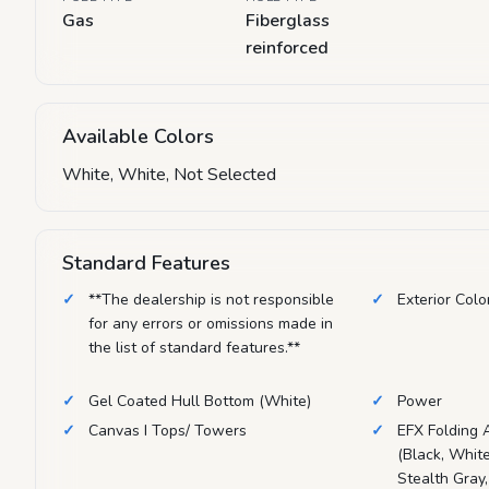
Gas
Fiberglass
reinforced
Available Colors
White, White, Not Selected
Standard Features
**The dealership is not responsible
Exterior Colo
for any errors or omissions made in
the list of standard features.**
Gel Coated Hull Bottom (White)
Power
Canvas I Tops/ Towers
EFX Folding 
(Black, White
Stealth Gray