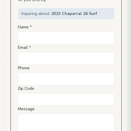
Inquiring about:
2023 Chaparral 26 Surf
Name *
Email *
Phone
Zip Code
Message