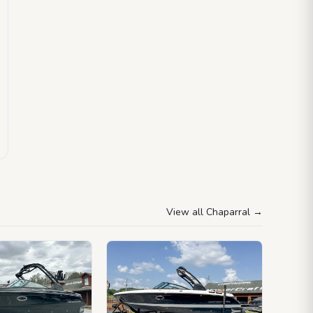
View all Chaparral
→