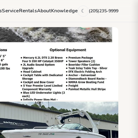
s
Service
Rentals
About
Knowledge
(205)235-9999
☾