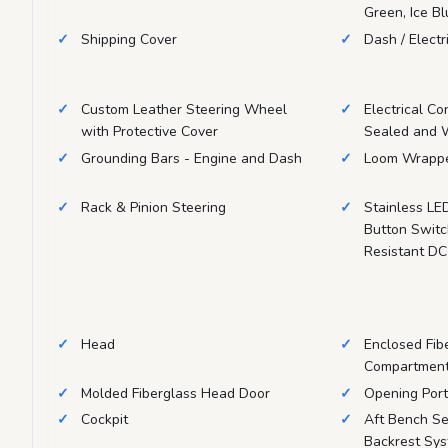
Green, Ice B
Shipping Cover
Dash / Electr
Custom Leather Steering Wheel
Electrical Co
with Protective Cover
Sealed and 
Grounding Bars - Engine and Dash
Loom Wrappe
Rack & Pinion Steering
Stainless LE
Button Swit
Resistant DC
Head
Enclosed Fib
Compartmen
Molded Fiberglass Head Door
Opening Port
Cockpit
Aft Bench Se
Backrest Sys