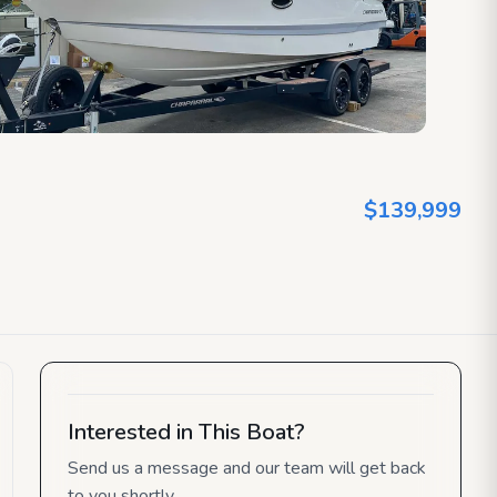
$139,999
Interested in This Boat?
Send us a message and our team will get back
to you shortly.