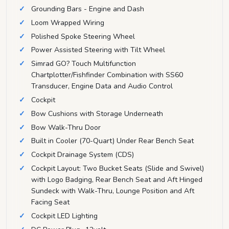
Grounding Bars - Engine and Dash
Loom Wrapped Wiring
Polished Spoke Steering Wheel
Power Assisted Steering with Tilt Wheel
Simrad GO? Touch Multifunction
Chartplotter/Fishfinder Combination with SS60
Transducer, Engine Data and Audio Control
Cockpit
Bow Cushions with Storage Underneath
Bow Walk-Thru Door
Built in Cooler (70-Quart) Under Rear Bench Seat
Cockpit Drainage System (CDS)
Cockpit Layout: Two Bucket Seats (Slide and Swivel)
with Logo Badging, Rear Bench Seat and Aft Hinged
Sundeck with Walk-Thru, Lounge Position and Aft
Facing Seat
Cockpit LED Lighting