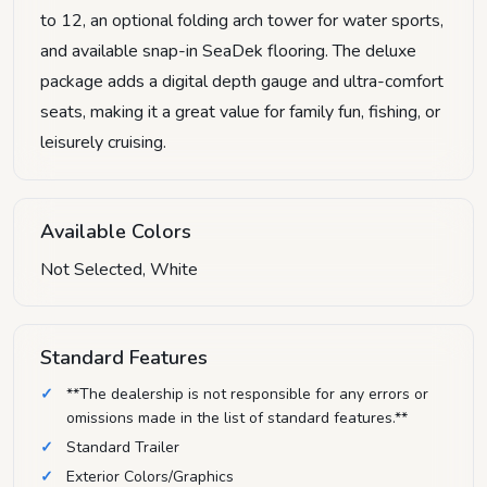
to 12, an optional folding arch tower for water sports,
and available snap-in SeaDek flooring. The deluxe
package adds a digital depth gauge and ultra-comfort
seats, making it a great value for family fun, fishing, or
leisurely cruising.
Available Colors
Not Selected, White
Standard Features
**The dealership is not responsible for any errors or
omissions made in the list of standard features.**
Standard Trailer
Exterior Colors/Graphics