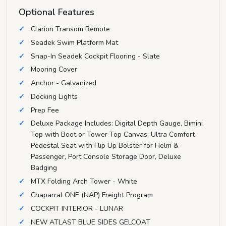
Optional Features
Clarion Transom Remote
Seadek Swim Platform Mat
Snap-In Seadek Cockpit Flooring - Slate
Mooring Cover
Anchor - Galvanized
Docking Lights
Prep Fee
Deluxe Package Includes: Digital Depth Gauge, Bimini
Top with Boot or Tower Top Canvas, Ultra Comfort
Pedestal Seat with Flip Up Bolster for Helm &
Passenger, Port Console Storage Door, Deluxe
Badging
MTX Folding Arch Tower - White
Chaparral ONE (NAP) Freight Program
COCKPIT INTERIOR - LUNAR
NEW ATLAST BLUE SIDES GELCOAT