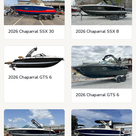
2026 Chaparral SSX 8
2026 Chaparral SSX 30
2026 Chaparral GTS 6
2026 Chaparral GTS 6