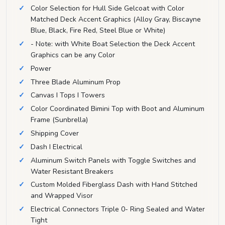
Color Selection for Hull Side Gelcoat with Color
Matched Deck Accent Graphics (Alloy Gray, Biscayne
Blue, Black, Fire Red, Steel Blue or White)
- Note: with White Boat Selection the Deck Accent
Graphics can be any Color
Power
Three Blade Aluminum Prop
Canvas I Tops I Towers
Color Coordinated Bimini Top with Boot and Aluminum
Frame (Sunbrella)
Shipping Cover
Dash I Electrical
Aluminum Switch Panels with Toggle Switches and
Water Resistant Breakers
Custom Molded Fiberglass Dash with Hand Stitched
and Wrapped Visor
Electrical Connectors Triple 0- Ring Sealed and Water
Tight