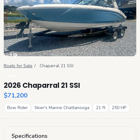
+
18
View all
Boats for Sale
/
Chaparral
21 SSI
NEW
2026 Chaparral 21 SSI
$71,200
Bow Rider
Skier's Marine Chattanooga
21
ft
250
HP
Specifications