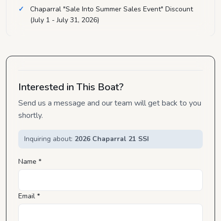
Chaparral "Sale Into Summer Sales Event" Discount
(July 1 - July 31, 2026)
Interested in This Boat?
Send us a message and our team will get back to you
shortly.
Inquiring about:
2026 Chaparral 21 SSI
Name *
Email *