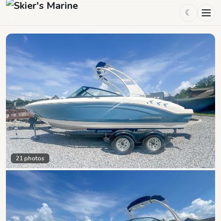
☾
21
photos