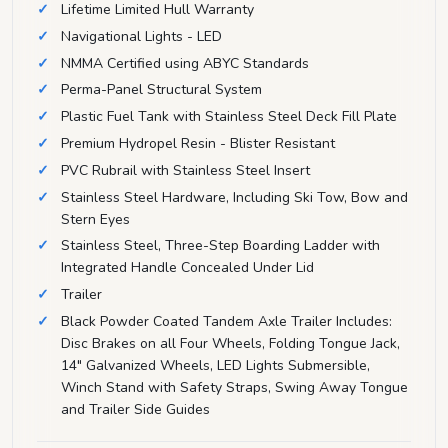
Lifetime Limited Hull Warranty
Navigational Lights - LED
NMMA Certified using ABYC Standards
Perma-Panel Structural System
Plastic Fuel Tank with Stainless Steel Deck Fill Plate
Premium Hydropel Resin - Blister Resistant
PVC Rubrail with Stainless Steel Insert
Stainless Steel Hardware, Including Ski Tow, Bow and
Stern Eyes
Stainless Steel, Three-Step Boarding Ladder with
Integrated Handle Concealed Under Lid
Trailer
Black Powder Coated Tandem Axle Trailer Includes:
Disc Brakes on all Four Wheels, Folding Tongue Jack,
14" Galvanized Wheels, LED Lights Submersible,
Winch Stand with Safety Straps, Swing Away Tongue
and Trailer Side Guides