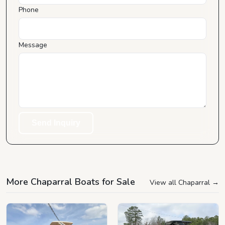
Phone
Message
Send Inquiry
More Chaparral Boats for Sale
View all Chaparral
→