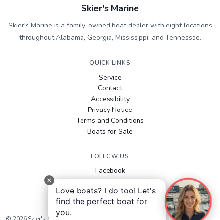
Skier's Marine
Skier's Marine is a family-owned boat dealer with eight locations
throughout Alabama, Georgia, Mississippi, and Tennessee.
QUICK LINKS
Service
Contact
Accessibility
Privacy Notice
Terms and Conditions
Boats for Sale
FOLLOW US
Facebook
Instagram
Love boats? I do too! Let's
YouTube
find the perfect boat for
you.
©
2026
Skier's Marine
. All rights reserved.
Sitemap