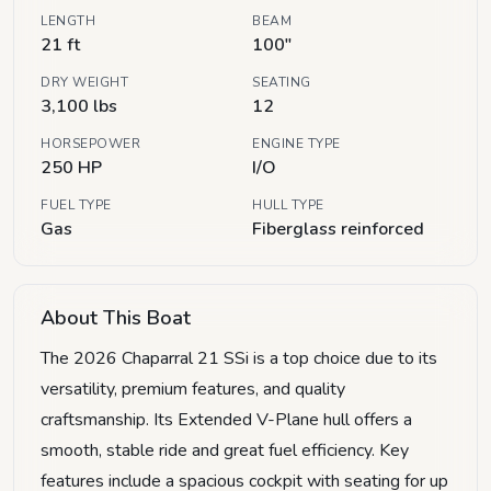
LENGTH
BEAM
21 ft
100"
DRY WEIGHT
SEATING
3,100 lbs
12
HORSEPOWER
ENGINE TYPE
250 HP
I/O
FUEL TYPE
HULL TYPE
Gas
Fiberglass reinforced
About This Boat
The 2026 Chaparral 21 SSi is a top choice due to its
versatility, premium features, and quality
craftsmanship. Its Extended V-Plane hull offers a
smooth, stable ride and great fuel efficiency. Key
features include a spacious cockpit with seating for up