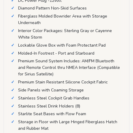
DC Power Plug -12volt
Diamond Pattern Non-Skid Surfaces
Fiberglass Molded Bowrider Area with Storage
Underneath
Interior Color Packages: Sterling Gray or Cayenne
White Storm
Lockable Glove Box with Foam Protectant Pad
Molded-In Footrest - Port and Starboard
Premium Sound System Includes: AM/FM Bluetooth
and Remote Control thru NMEA Interface (Compatible
for Sirius Satellite)
Premium Stain Resistant Silicone Cockpit Fabric
Side Panels with Coaming Storage
Stainless Steel Cockpit Grab Handles
Stainless Steel Drink Holders (8)
Starlite Seat Bases with Flow Foam
Storage in Floor with Large Hinged Fiberglass Hatch
and Rubber Mat