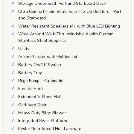
Storage Underneath Port and Starboard Dash
Ultra Comfort Helm Seats with Flip-Up Bolsters - Port
and Starboard
Water Resistant Speakers (4), with Blue LED Lighting
Wrap Around Walk-Thru Windshield with Custom
Stainless Steel Supports
Utility
Anchor Locker with Molded Lid
Battery On/Off Switch
Battery Tray
Bilge Pump - Automatic
Electric Horn
Extended V-Plane Hull
Garboard Drain
Heavy Duty Bilge Blower
Integrated Swim Platform
Kevlar Re-inforced Hull Laminate