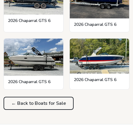
2026 Chaparral GTS 6
2026 Chaparral GTS 6
2026 Chaparral GTS 6
2026 Chaparral GTS 6
← Back to Boats for Sale