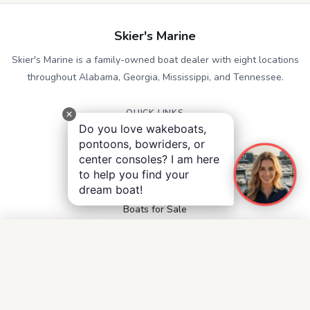
Skier's Marine
Skier's Marine is a family-owned boat dealer with eight locations
throughout Alabama, Georgia, Mississippi, and Tennessee.
QUICK LINKS
Do you love wakeboats,
Service
pontoons, bowriders, or
Contact
center consoles? I am here
Accessibility
to help you find your
Privacy Notice
dream boat!
Terms and Conditions
Boats for Sale
FOLLOW US
Facebook
Instagram
YouTube