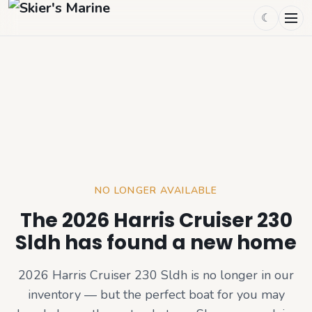
☾
NO LONGER AVAILABLE
The 2026 Harris Cruiser 230
Sldh has found a new home
2026 Harris Cruiser 230 Sldh
is no longer in our
inventory — but the perfect boat for you may