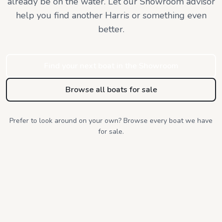
already be on the water. Let our Showroom advisor
help you find
another Harris or something even
better.
Find your next boat in the Showroom
Browse all boats for sale
Prefer to look around on your own? Browse every boat we have
for sale.