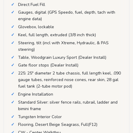
Direct Fuel Fill
Gauges, digital (GPS Speedo, fuel, depth, tach with
engine data)
Glovebox, lockable
Keel, full length, extruded (3/8 inch thick)
Steering, tilt (incl with Xtreme, Hydraulic, & PAS
steering)
Table, Woodgrain Luxury Sport (Dealer Install)
Gate floor stops (Dealer Install)
225: 25" diameter 2 tube chassis, full length keel, .090
gauge tubes, reinforced nose cones, rear skin, 28 gal
fuel tank (2-tube motor pod)
Engine Installation
Standard Silver: silver fence rails, rubrail, ladder and
bimini frame
Tungsten Interior Color
Flooring, Desert Beige Seagrass, Full(F12)
CW - Center Walkthru