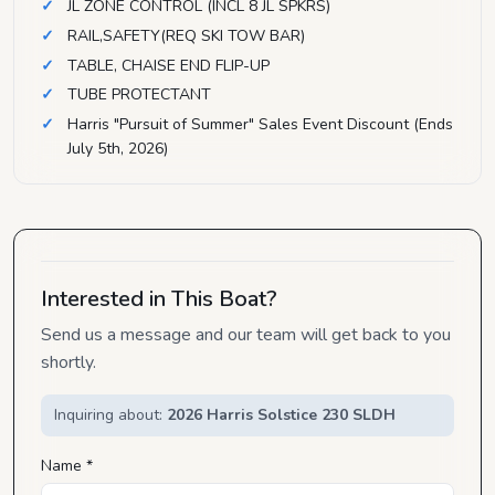
JL ZONE CONTROL (INCL 8 JL SPKRS)
RAIL,SAFETY(REQ SKI TOW BAR)
TABLE, CHAISE END FLIP-UP
TUBE PROTECTANT
Harris "Pursuit of Summer" Sales Event Discount (Ends
July 5th, 2026)
Interested in This Boat?
Send us a message and our team will get back to you
shortly.
Inquiring about:
2026 Harris Solstice 230 SLDH
Name *