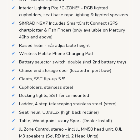
Interior Lighting Pkg *C-ZONE* - RGB lighted
cupholders, seat base rope lighting & lighted speakers
SIMRAD NSX7 Includes SmartCraft Connect (GPS
chartplotter & Fish Finder) (only available on Mercury
40hp and above)
Raised helm - n/a adjustable height
Wireless Mobile Phone Charging Pad
Battery selector switch, double (incl 2nd battery tray)
Chaise end storage door (located in port bow)
Cleats, SST flip-up 5.5"
Cupholders, stainless steel
Docking lights, SST fence mounted
Ladder, 4 step telescoping stainless steel (stern)
Seat, helm, UltraLux (high back recliner)
Table, Woodgrain Luxury Sport (Dealer Install)
JL Zone Control stereo - incl JL MM50 head unit, 8 JL
M3 speakers (Sol RD incl. 2 Head Units)