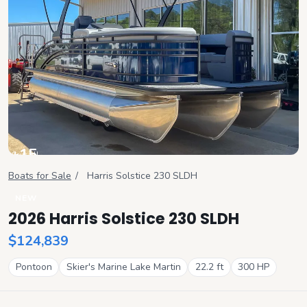
+
15
View all
Boats for Sale
/
Harris
Solstice 230 SLDH
NEW
2026 Harris Solstice 230 SLDH
$124,839
Pontoon
Skier's Marine Lake Martin
22.2
ft
300
HP