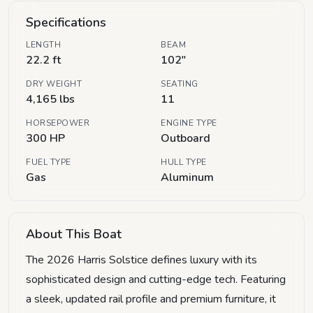
Specifications
LENGTH
BEAM
22.2 ft
102"
DRY WEIGHT
SEATING
4,165 lbs
11
HORSEPOWER
ENGINE TYPE
300 HP
Outboard
FUEL TYPE
HULL TYPE
Gas
Aluminum
About This Boat
The 2026 Harris Solstice defines luxury with its
sophisticated design and cutting-edge tech. Featuring
a sleek, updated rail profile and premium furniture, it