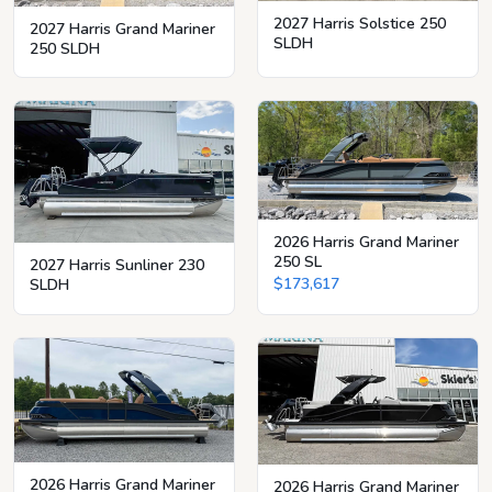
2027 Harris Solstice 250
2027 Harris Grand Mariner
SLDH
250 SLDH
2026 Harris Grand Mariner
250 SL
2027 Harris Sunliner 230
$173,617
SLDH
2026 Harris Grand Mariner
2026 Harris Grand Mariner