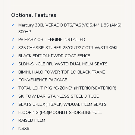
Optional Features
Mercury 300L VERADO DTS/PAS(V8)5.44" 1.85 (AMS)
300HP
PRIMARY OB - ENGINE INSTALLED
325 CHASSIS,3TUBES 25"OUT/27"CTR W/STRK&KL
BLACK EDITION: PWDR COAT FENCE
SLDH-SINGLE RFL W/STD DUAL HELM SEATS
BIMINI, HALO POWER TOP 10' BLACK FRAME
CONVENIENCE PACKAGE
TOTAL LGHT PKG *C-ZONE* (INTERIOR/EXTERIOR)
SKI TOW BAR, STAINLESS STEEL 3 TUBE
SEATS,U-LUX(HIBACK),W/DUAL HELM SEATS
FLOORING,(F43)MOONLIT SHORELINE,FULL
RAISED HELM
NSX9