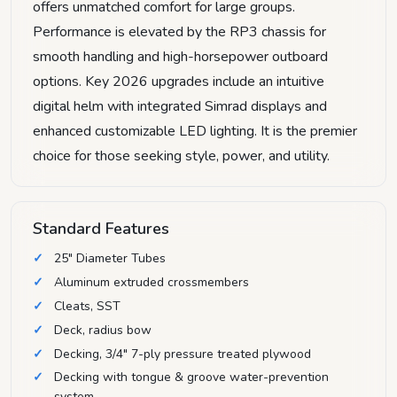
offers unmatched comfort for large groups.
Performance is elevated by the RP3 chassis for
smooth handling and high-horsepower outboard
options. Key 2026 upgrades include an intuitive
digital helm with integrated Simrad displays and
enhanced customizable LED lighting. It is the premier
choice for those seeking style, power, and utility.
Standard Features
25" Diameter Tubes
Aluminum extruded crossmembers
Cleats, SST
Deck, radius bow
Decking, 3/4" 7-ply pressure treated plywood
Decking with tongue & groove water-prevention
system