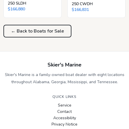
250 SLDH
250 CWDH
$166,880
$166,831
← Back to Boats for Sale
Skier's Marine
Skier's Marine is a family-owned boat dealer with eight locations
throughout Alabama, Georgia, Mississippi, and Tennessee.
QUICK LINKS
Service
Contact
Accessibility
Privacy Notice