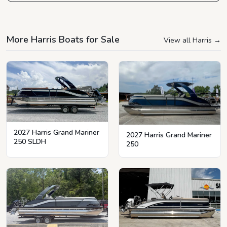
More Harris Boats for Sale
View all Harris
→
2027 Harris Grand Mariner
2027 Harris Grand Mariner
250 SLDH
250