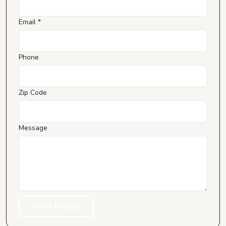
Email *
Phone
Zip Code
Message
Send Inquiry