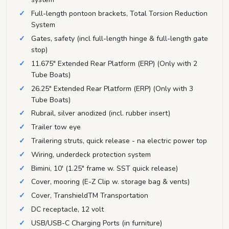
Full-length pontoon brackets, Total Torsion Reduction
System
Gates, safety (incl full-length hinge & full-length gate
stop)
11.675" Extended Rear Platform (ERP) (Only with 2
Tube Boats)
26.25" Extended Rear Platform (ERP) (Only with 3
Tube Boats)
Rubrail, silver anodized (incl. rubber insert)
Trailer tow eye
Trailering struts, quick release - na electric power top
Wiring, underdeck protection system
Bimini, 10' (1.25" frame w. SST quick release)
Cover, mooring (E-Z Clip w. storage bag & vents)
Cover, TranshieldTM Transportation
DC receptacle, 12 volt
USB/USB-C Charging Ports (in furniture)