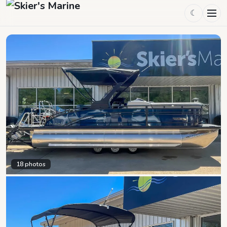
☾
18
photos