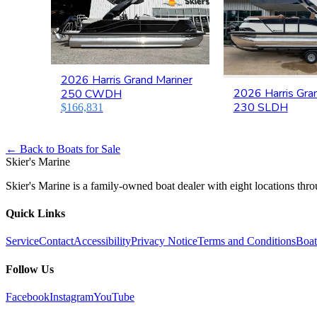
2026 Harris Grand Mariner
2026 Harris Gra
250 CWDH
230 SLDH
$166,831
← Back to Boats for Sale
Skier's Marine
Skier's Marine is a family-owned boat dealer with eight locations th
Quick Links
Service
Contact
Accessibility
Privacy Notice
Terms and Conditions
Boat
Follow Us
Facebook
Instagram
YouTube