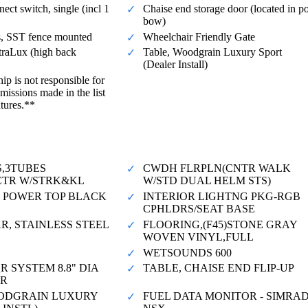
ect switch, single (incl 1
Chaise end storage door (located in po
bow)
s, SST fence mounted
Wheelchair Friendly Gate
traLux (high back
Table, Woodgrain Luxury Sport
(Dealer Install)
ip is not responsible for
missions made in the list
atures.**
S,3TUBES
CWDH FLRPLN(CNTR WALK
"CTR W/STRK&KL
W/STD DUAL HELM STS)
50 POWER TOP BLACK
INTERIOR LIGHTNG PKG-RGB
CPHLDRS/SEAT BASE
R, STAINLESS STEEL
FLOORING,(F45)STONE GRAY
WOVEN VINYL,FULL
WETSOUNDS 600
R SYSTEM 8.8" DIA
TABLE, CHAISE END FLIP-UP
QR
ODGRAIN LUXURY
FUEL DATA MONITOR - SIMRA