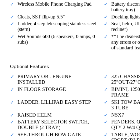
Wireless Mobile Phone Charging Pad
Battery disconn
battery tray)
Cleats, SST flip-up 5.5"
Docking light
Ladder, 4 step telescoping stainless steel
Seat, helm, Ul
(stern)
recliner)
Wet Sounds 600 (6 speakers, 0 amps, 0
**The dealersh
subs)
any errors or o
of standard fe
Optional Features
PRIMARY OB - ENGINE
325 CHASSI
INSTALLED
25"OUT/27
IN FLOOR STORAGE
BIMINI, 12
FRAME
LADDER, LILLIPAD EASY STEP
SKI TOW BA
3 TUBE
RAISED HELM
NSX7
BATTERY SELECTOR SWITCH,
FENDERS, Q
DOUBLE (2 TRAY)
QTY 2 W/4 
SEE-THROUGH BOW GATE
TABLE, WO