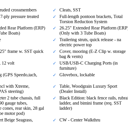
ruded crossmembers
Cleats, SST
7-ply pressure treated
Full-length pontoon brackets, Total
Torsion Reduction System
ded Rear Platform (ERP)
26.25" Extended Rear Platform (ERP
Tube Boats)
(Only with 3 Tube Boats)
e
Trailering struts, quick release - na
electric power top
1.25" frame w. SST quick
Cover, mooring (E-Z Clip w. storage
bag & vents)
 12 volt
USB/USB-C Charging Ports (in
furniture)
g (GPS Speedo,tach,
Glovebox, lockable
(incl with Xtreme,
Table, Woodgrain Luxury Sport
PAS steering)
(Dealer Install)
er 2 tube chassis, full
Black Edition: black fence rails, rubrai
090 gauge tubes,
ladder, and bimini frame (req. SST
e cones, rear skin, 28 gal
ladder)
ube motor pod)
rt Beige Seagrass,
CW - Center Walkthru