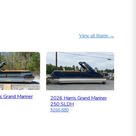
View all Harris
→
s Grand Mariner
2026 Harris Grand Mariner
250 SLDH
$166,880