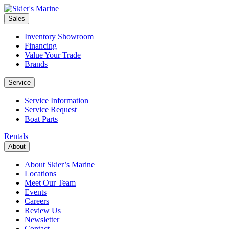
Sales
Inventory Showroom
Financing
Value Your Trade
Brands
Service
Service Information
Service Request
Boat Parts
Rentals
About
About Skier’s Marine
Locations
Meet Our Team
Events
Careers
Review Us
Newsletter
Contact