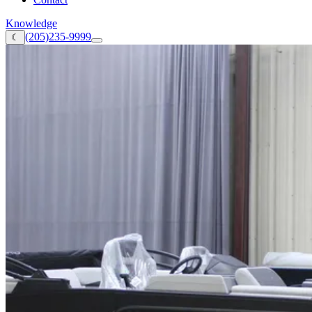
Knowledge
(205)235-9999
☾