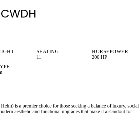
30 CWDH
EIGHT
SEATING
HORSEPOWER
11
200 HP
TYPE
m
m) is a premier choice for those seeking a balance of luxury, social
modern aesthetic and functional upgrades that make it a standout for