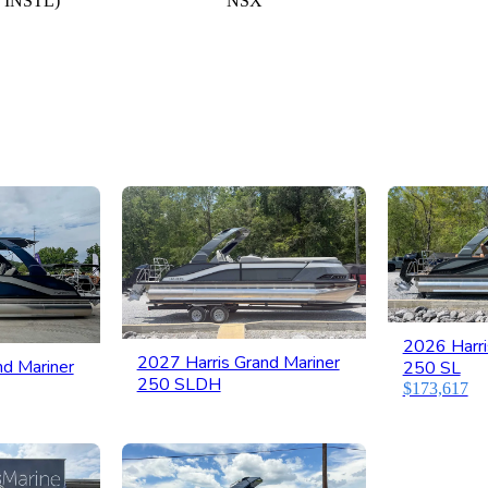
 INSTL)
NSX
2026 Harri
2027 Harris Grand Mariner
nd Mariner
250 SL
250 SLDH
$173,617