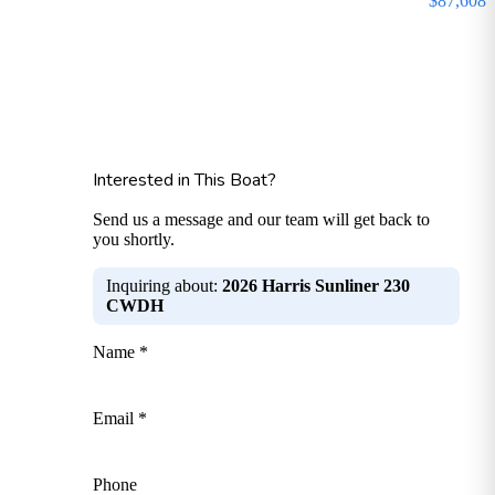
$87,608
Interested in This Boat?
Send us a message and our team will get back to
you shortly.
Inquiring about:
2026 Harris Sunliner 230
CWDH
Name *
Email *
Phone