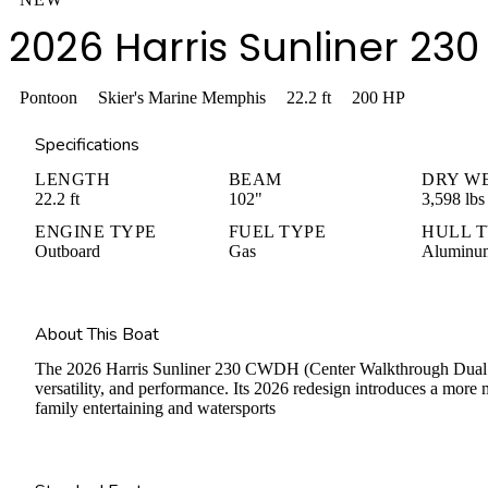
2026 Harris Sunliner 2
Pontoon
Skier's Marine Memphis
22.2
ft
200
HP
Specifications
LENGTH
BEAM
DRY W
22.2 ft
102"
3,598 lbs
ENGINE TYPE
FUEL TYPE
HULL 
Outboard
Gas
Aluminu
About This Boat
The 2026 Harris Sunliner 230 CWDH (Center Walkthrough Dual Hel
versatility, and performance. Its 2026 redesign introduces a more 
family entertaining and watersports