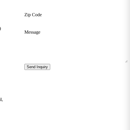
Zip Code
)
Message
Send Inquiry
l,