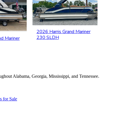
2026 Harris Grand Mariner
230 SLDH
nd Mariner
roughout Alabama, Georgia, Mississippi, and Tennessee.
s for Sale