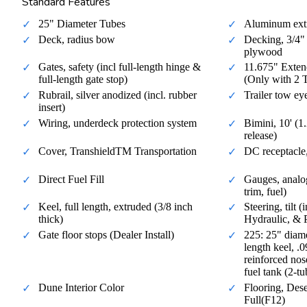
Standard Features
25" Diameter Tubes
Aluminum ext
Deck, radius bow
Decking, 3/4" 
plywood
Gates, safety (incl full-length hinge &
11.675" Exten
full-length gate stop)
(Only with 2 
Rubrail, silver anodized (incl. rubber
Trailer tow ey
insert)
Wiring, underdeck protection system
Bimini, 10' (
release)
Cover, TranshieldTM Transportation
DC receptacle,
Direct Fuel Fill
Gauges, analo
trim, fuel)
Keel, full length, extruded (3/8 inch
Steering, tilt 
thick)
Hydraulic, & 
Gate floor stops (Dealer Install)
225: 25" diamet
length keel, .
reinforced nos
fuel tank (2-t
Dune Interior Color
Flooring, Dese
Full(F12)