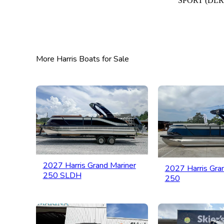
SPORT (DLR
More Harris Boats for Sale
2027 Harris Grand Mariner
2027 Harris Gra
250 SLDH
250