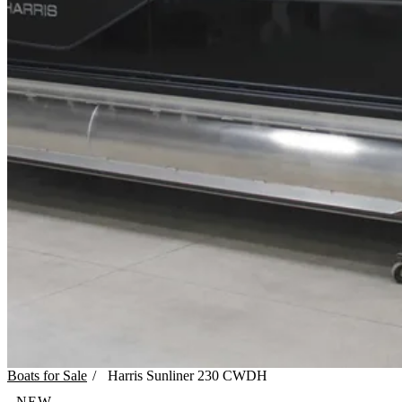
Boats for Sale
/
Harris
Sunliner 230 CWDH
NEW