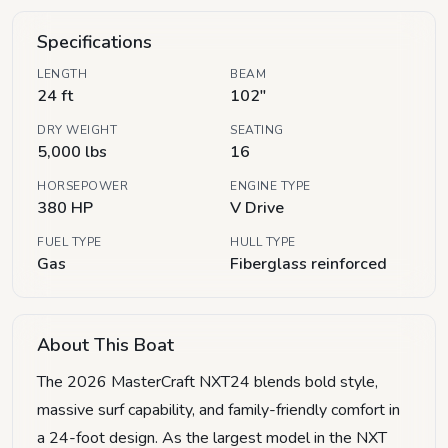
Specifications
LENGTH
BEAM
24 ft
102"
DRY WEIGHT
SEATING
5,000 lbs
16
HORSEPOWER
ENGINE TYPE
380 HP
V Drive
FUEL TYPE
HULL TYPE
Gas
Fiberglass reinforced
About This Boat
The 2026 MasterCraft NXT24 blends bold style,
massive surf capability, and family-friendly comfort in
a 24-foot design. As the largest model in the NXT