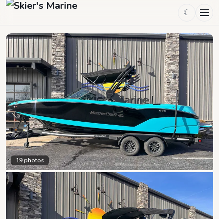
☾
19
photos