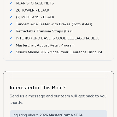
REAR STORAGE NETS
Z6 TOWER - BLACK
(2) M80 CANS - BLACK
Tandem Axle Trailer with Brakes (Both Axles)
Retractable Transom Straps (Pair)
INTERIOR 3RD BASE IS COOLFEEL LAGUNA BLUE
MasterCraft August Retail Program
Skier's Marine 2026 Model Year Clearance Discount
Interested in This Boat?
Send us a message and our team will get back to you
shortly.
Inquiring about:
2026 MasterCraft NXT24