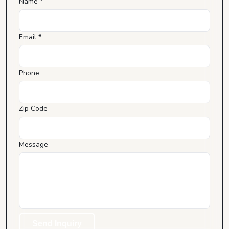
Name *
Email *
Phone
Zip Code
Message
Send Inquiry