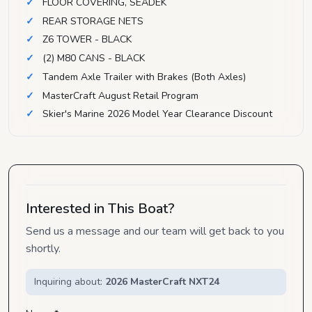
FLOOR COVERING, SEADEK
REAR STORAGE NETS
Z6 TOWER - BLACK
(2) M80 CANS - BLACK
Tandem Axle Trailer with Brakes (Both Axles)
MasterCraft August Retail Program
Skier's Marine 2026 Model Year Clearance Discount
Interested in This Boat?
Send us a message and our team will get back to you
shortly.
Inquiring about:
2026 MasterCraft NXT24