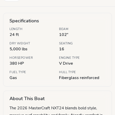
Specifications
LENGTH
BEAM
24 ft
102"
DRY WEIGHT
SEATING
5,000 lbs
16
HORSEPOWER
ENGINE TYPE
380 HP
V Drive
FUEL TYPE
HULL TYPE
Gas
Fiberglass reinforced
About This Boat
The 2026 MasterCraft NXT24 blends bold style,