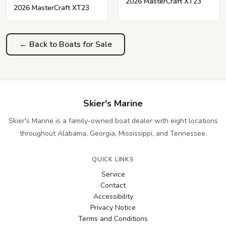
2026 MasterCraft XT23
2026 MasterCraft XT23
← Back to Boats for Sale
Skier's Marine
Skier's Marine is a family-owned boat dealer with eight locations
throughout Alabama, Georgia, Mississippi, and Tennessee.
QUICK LINKS
Service
Contact
Accessibility
Privacy Notice
Terms and Conditions