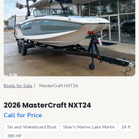
+
18
View all
Boats for Sale
/
MasterCraft
NXT24
NEW
2026 MasterCraft NXT24
Call for Price
Ski and Wakeboard Boat
Skier's Marine Lake Martin
24
ft
380
HP