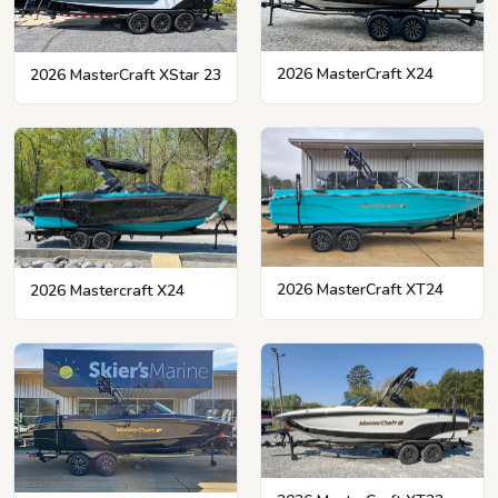
2026 MasterCraft X24
2026 MasterCraft XStar 23
2026 MasterCraft XT24
2026 Mastercraft X24