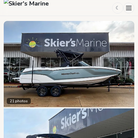
☾
21
photos