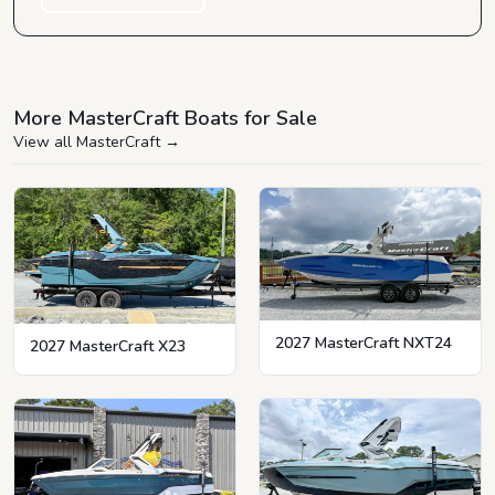
More MasterCraft Boats for Sale
View all MasterCraft
→
2027 MasterCraft NXT24
2027 MasterCraft X23