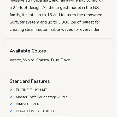
massive surf capability, and family-friendly comfort in
a 24-foot design. As the largest model in the NXT
family, it seats up to 16 and features the renowned
SurfStar system and up to 3,300 lbs of ballast for
creating clean, customizable waves for every rider.
Available Colors
White, White, Coastal Blue Flake
Standard Features
ENGINE FLUSH KIT
MasterCraft Soundstage Audio
BIMINI COVER
BOAT COVER (BLACK)