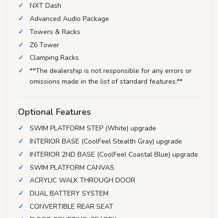
NXT Dash
Advanced Audio Package
Towers & Racks
Z6 Tower
Clamping Racks
**The dealership is not responsible for any errors or
omissions made in the list of standard features.**
Optional Features
SWIM PLATFORM STEP (White) upgrade
INTERIOR BASE (CoolFeel Stealth Gray) upgrade
INTERIOR 2ND BASE (CoolFeel Coastal Blue) upgrade
SWIM PLATFORM CANVAS
ACRYLIC WALK THROUGH DOOR
DUAL BATTERY SYSTEM
CONVERTIBLE REAR SEAT