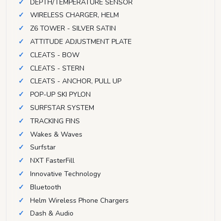
DEPTH/TEMPERATURE SENSOR
WIRELESS CHARGER, HELM
Z6 TOWER - SILVER SATIN
ATTITUDE ADJUSTMENT PLATE
CLEATS - BOW
CLEATS - STERN
CLEATS - ANCHOR, PULL UP
POP-UP SKI PYLON
SURFSTAR SYSTEM
TRACKING FINS
Wakes & Waves
Surfstar
NXT FasterFill
Innovative Technology
Bluetooth
Helm Wireless Phone Chargers
Dash & Audio