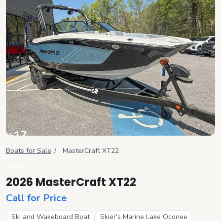
+
17
View all
Boats for Sale
/
MasterCraft
XT22
NEW
2026 MasterCraft XT22
Call for Price
Ski and Wakeboard Boat
Skier's Marine Lake Oconee