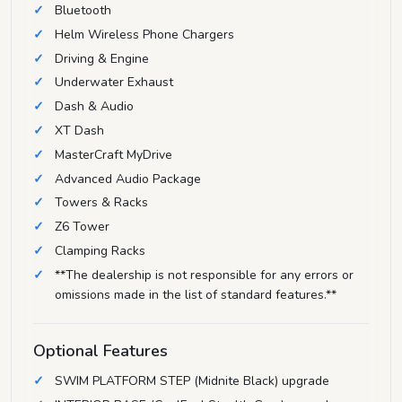
Bluetooth
Helm Wireless Phone Chargers
Driving & Engine
Underwater Exhaust
Dash & Audio
XT Dash
MasterCraft MyDrive
Advanced Audio Package
Towers & Racks
Z6 Tower
Clamping Racks
**The dealership is not responsible for any errors or
omissions made in the list of standard features.**
Optional Features
SWIM PLATFORM STEP (Midnite Black) upgrade