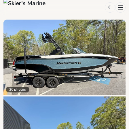
☾
20
photos