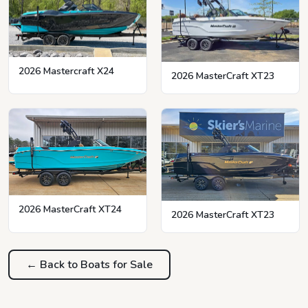
2026 Mastercraft X24
2026 MasterCraft XT23
2026 MasterCraft XT24
2026 MasterCraft XT23
← Back to Boats for Sale