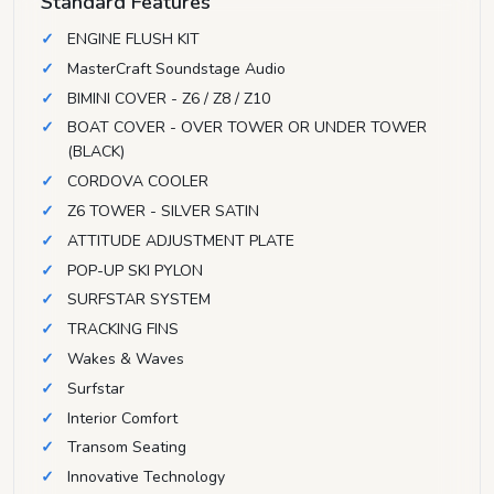
Standard Features
ENGINE FLUSH KIT
MasterCraft Soundstage Audio
BIMINI COVER - Z6 / Z8 / Z10
BOAT COVER - OVER TOWER OR UNDER TOWER
(BLACK)
CORDOVA COOLER
Z6 TOWER - SILVER SATIN
ATTITUDE ADJUSTMENT PLATE
POP-UP SKI PYLON
SURFSTAR SYSTEM
TRACKING FINS
Wakes & Waves
Surfstar
Interior Comfort
Transom Seating
Innovative Technology