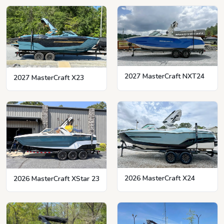
2027 MasterCraft NXT24
2027 MasterCraft X23
2026 MasterCraft X24
2026 MasterCraft XStar 23