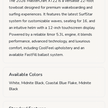
The 2026 MasterCraft XT22 is a versatile 22-foot
towboat designed for premium wakeboarding and
surfing experiences. It features the latest SurfStar
system for customizable waves, seating for 16, and
an intuitive helm with a 12-inch touchscreen display.
Powered by a reliable Ilmor 5.3L engine, it blends
performance, advanced technology, and luxurious
comfort, including CoolFeel upholstery and an
available FastFill ballast system.
Available Colors
White, Midnite Black, Coastal Blue Flake, Midnite
Black