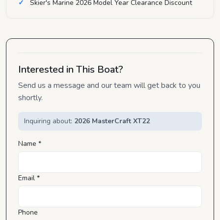
Skier's Marine 2026 Model Year Clearance Discount
Interested in This Boat?
Send us a message and our team will get back to you
shortly.
Inquiring about:
2026 MasterCraft XT22
Name *
Email *
Phone