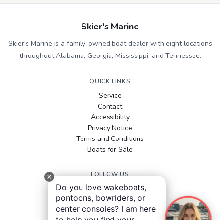
Skier's Marine
Skier's Marine is a family-owned boat dealer with eight locations
throughout Alabama, Georgia, Mississippi, and Tennessee.
QUICK LINKS
Service
Contact
Accessibility
Privacy Notice
Terms and Conditions
Boats for Sale
FOLLOW US
Do you love wakeboats,
Facebook
pontoons, bowriders, or
Instagram
center consoles? I am here
YouTube
to help you find your