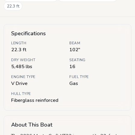
22.3
ft
Specifications
LENGTH
BEAM
22.3 ft
102"
DRY WEIGHT
SEATING
5,485 lbs
16
ENGINE TYPE
FUEL TYPE
V Drive
Gas
HULL TYPE
Fiberglass reinforced
About This Boat