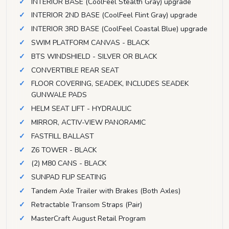
INTERIOR BASE (CoolFeel Stealth Gray) upgrade
INTERIOR 2ND BASE (CoolFeel Flint Gray) upgrade
INTERIOR 3RD BASE (CoolFeel Coastal Blue) upgrade
SWIM PLATFORM CANVAS - BLACK
BTS WINDSHIELD - SILVER OR BLACK
CONVERTIBLE REAR SEAT
FLOOR COVERING, SEADEK, INCLUDES SEADEK
GUNWALE PADS
HELM SEAT LIFT - HYDRAULIC
MIRROR, ACTIV-VIEW PANORAMIC
FASTFILL BALLAST
Z6 TOWER - BLACK
(2) M80 CANS - BLACK
SUNPAD FLIP SEATING
Tandem Axle Trailer with Brakes (Both Axles)
Retractable Transom Straps (Pair)
MasterCraft August Retail Program