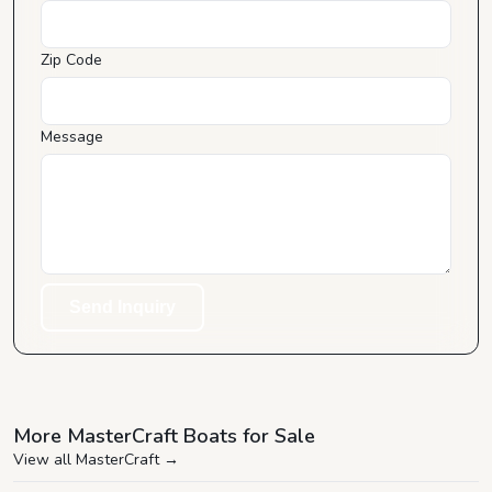
Zip Code
Message
Send Inquiry
More MasterCraft Boats for Sale
View all MasterCraft
→