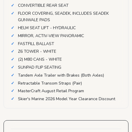
CONVERTIBLE REAR SEAT
FLOOR COVERING, SEADEK, INCLUDES SEADEK
GUNWALE PADS
HELM SEAT LIFT - HYDRAULIC
MIRROR, ACTIV-VIEW PANORAMIC
FASTFILL BALLAST
Z6 TOWER - WHITE
(2) M80 CANS - WHITE
SUNPAD FLIP SEATING
Tandem Axle Trailer with Brakes (Both Axles)
Retractable Transom Straps (Pair)
MasterCraft August Retail Program
Skier's Marine 2026 Model Year Clearance Discount