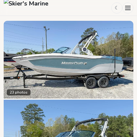
☾
23
photos