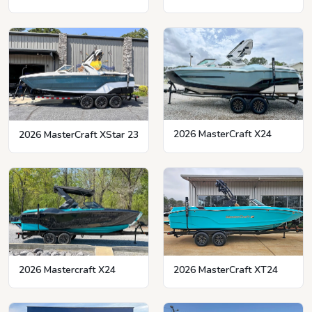
2026 MasterCraft X24
2026 MasterCraft XStar 23
2026 MasterCraft XT24
2026 Mastercraft X24