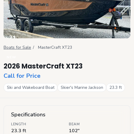
+
21
View all
Boats for Sale
/
MasterCraft
XT23
NEW
2026 MasterCraft XT23
Call for Price
Ski and Wakeboard Boat
Skier's Marine Jackson
23.3
ft
Specifications
LENGTH
BEAM
23.3 ft
102"