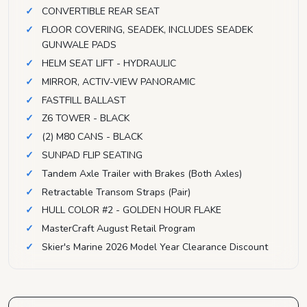
CONVERTIBLE REAR SEAT
FLOOR COVERING, SEADEK, INCLUDES SEADEK
GUNWALE PADS
HELM SEAT LIFT - HYDRAULIC
MIRROR, ACTIV-VIEW PANORAMIC
FASTFILL BALLAST
Z6 TOWER - BLACK
(2) M80 CANS - BLACK
SUNPAD FLIP SEATING
Tandem Axle Trailer with Brakes (Both Axles)
Retractable Transom Straps (Pair)
HULL COLOR #2 - GOLDEN HOUR FLAKE
MasterCraft August Retail Program
Skier's Marine 2026 Model Year Clearance Discount