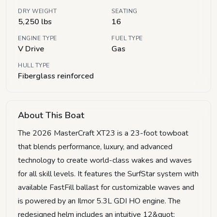
DRY WEIGHT
SEATING
5,250 lbs
16
ENGINE TYPE
FUEL TYPE
V Drive
Gas
HULL TYPE
Fiberglass reinforced
About This Boat
The 2026 MasterCraft XT23 is a 23-foot towboat
that blends performance, luxury, and advanced
technology to create world-class wakes and waves
for all skill levels. It features the SurfStar system with
available FastFill ballast for customizable waves and
is powered by an Ilmor 5.3L GDI HO engine. The
redesigned helm includes an intuitive 12&quot;