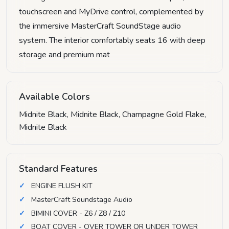
touchscreen and MyDrive control, complemented by
the immersive MasterCraft SoundStage audio
system. The interior comfortably seats 16 with deep
storage and premium mat
Available Colors
Midnite Black, Midnite Black, Champagne Gold Flake,
Midnite Black
Standard Features
ENGINE FLUSH KIT
MasterCraft Soundstage Audio
BIMINI COVER - Z6 / Z8 / Z10
BOAT COVER - OVER TOWER OR UNDER TOWER