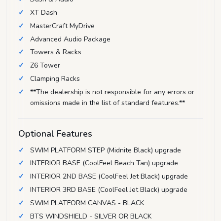
XT Dash
MasterCraft MyDrive
Advanced Audio Package
Towers & Racks
Z6 Tower
Clamping Racks
**The dealership is not responsible for any errors or
omissions made in the list of standard features.**
Optional Features
SWIM PLATFORM STEP (Midnite Black) upgrade
INTERIOR BASE (CoolFeel Beach Tan) upgrade
INTERIOR 2ND BASE (CoolFeel Jet Black) upgrade
INTERIOR 3RD BASE (CoolFeel Jet Black) upgrade
SWIM PLATFORM CANVAS - BLACK
BTS WINDSHIELD - SILVER OR BLACK