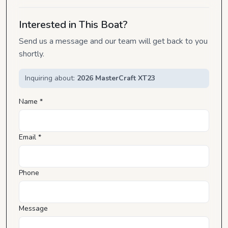
Interested in This Boat?
Send us a message and our team will get back to you
shortly.
Inquiring about:
2026 MasterCraft XT23
Name *
Email *
Phone
Message