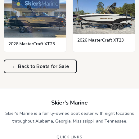
2026 MasterCraft XT23
2026 MasterCraft XT23
← Back to Boats for Sale
Skier's Marine
Skier's Marine is a family-owned boat dealer with eight locations
throughout Alabama, Georgia, Mississippi, and Tennessee.
QUICK LINKS