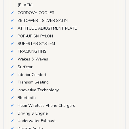
(BLACK)
CORDOVA COOLER
Z6 TOWER - SILVER SATIN
ATTITUDE ADJUSTMENT PLATE
POP-UP SKI PYLON
SURFSTAR SYSTEM
TRACKING FINS
Wakes & Waves
Surfstar
Interior Comfort
Transom Seating
Innovative Technology
Bluetooth
Helm Wireless Phone Chargers
Driving & Engine
Underwater Exhaust
Dash & Audio