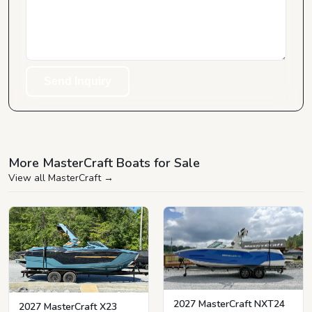
Send Inquiry
More MasterCraft Boats for Sale
View all MasterCraft
→
2027 MasterCraft NXT24
2027 MasterCraft X23