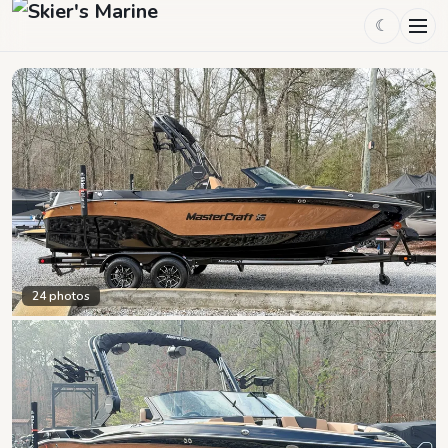
☾
24
photos