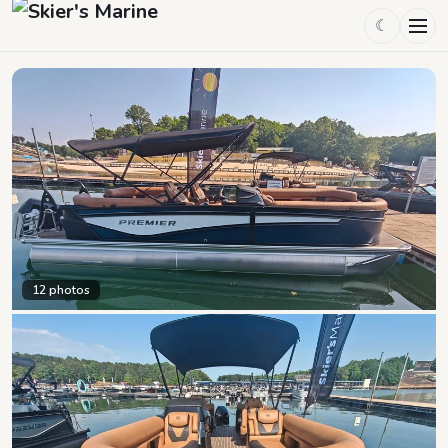
☾
12
photos