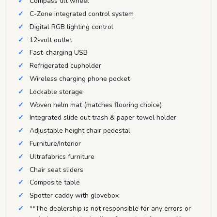
Compass tilt wheel
C-Zone integrated control system
Digital RGB lighting control
12-volt outlet
Fast-charging USB
Refrigerated cupholder
Wireless charging phone pocket
Lockable storage
Woven helm mat (matches flooring choice)
Integrated slide out trash & paper towel holder
Adjustable height chair pedestal
Furniture/Interior
Ultrafabrics furniture
Chair seat sliders
Composite table
Spotter caddy with glovebox
**The dealership is not responsible for any errors or