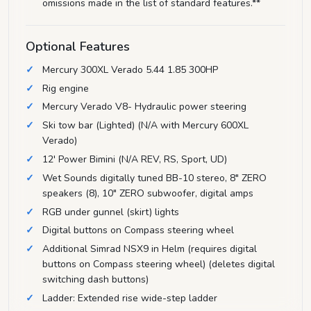
omissions made in the list of standard features.**
Optional Features
Mercury 300XL Verado 5.44 1.85 300HP
Rig engine
Mercury Verado V8- Hydraulic power steering
Ski tow bar (Lighted) (N/A with Mercury 600XL
Verado)
12' Power Bimini (N/A REV, RS, Sport, UD)
Wet Sounds digitally tuned BB-10 stereo, 8" ZERO
speakers (8), 10" ZERO subwoofer, digital amps
RGB under gunnel (skirt) lights
Digital buttons on Compass steering wheel
Additional Simrad NSX9 in Helm (requires digital
buttons on Compass steering wheel) (deletes digital
switching dash buttons)
Ladder: Extended rise wide-step ladder