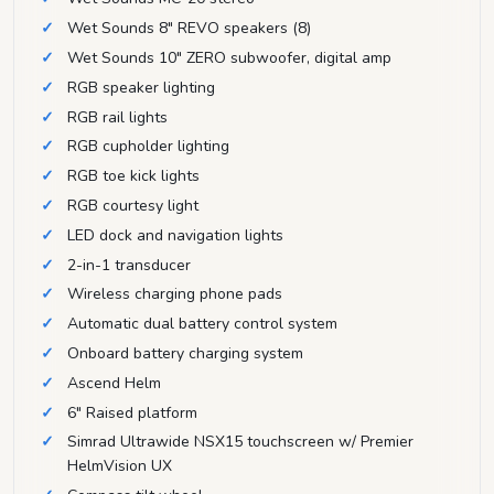
Wet Sounds 8" REVO speakers (8)
Wet Sounds 10" ZERO subwoofer, digital amp
RGB speaker lighting
RGB rail lights
RGB cupholder lighting
RGB toe kick lights
RGB courtesy light
LED dock and navigation lights
2-in-1 transducer
Wireless charging phone pads
Automatic dual battery control system
Onboard battery charging system
Ascend Helm
6" Raised platform
Simrad Ultrawide NSX15 touchscreen w/ Premier
HelmVision UX