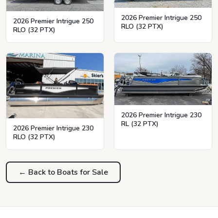
2026 Premier Intrigue 250
2026 Premier Intrigue 250
RLO (32 PTX)
RLO (32 PTX)
2026 Premier Intrigue 230
RL (32 PTX)
2026 Premier Intrigue 230
RLO (32 PTX)
← Back to Boats for Sale