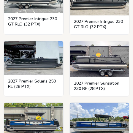
2027 Premier Intrigue 230
2027 Premier Intrigue 230
GT RLO (32 PTX)
GT RLO (32 PTX)
2027 Premier Solaris 250
2027 Premier Sunsation
RL (28 PTX)
230 RF (28 PTX)