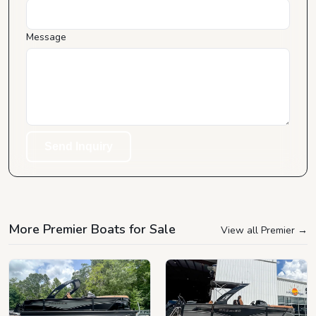
Message
Send Inquiry
More Premier Boats for Sale
View all Premier
→