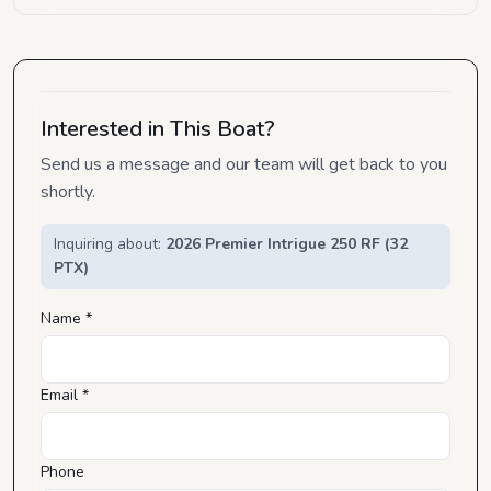
Interested in This Boat?
Send us a message and our team will get back to you
shortly.
Inquiring about:
2026 Premier Intrigue 250 RF (32
PTX)
Name *
Email *
Phone