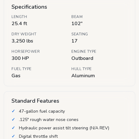
Specifications
LENGTH
BEAM
25.4 ft
102"
DRY WEIGHT
SEATING
3,250 lbs
17
HORSEPOWER
ENGINE TYPE
300 HP
Outboard
FUEL TYPE
HULL TYPE
Gas
Aluminum
Standard Features
47-gallon fuel capacity
.125" rough water nose cones
Hydraulic power assist tilt steering (N/A REV)
Digital throttle shift