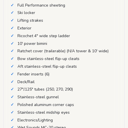
Full Performance sheeting
Ski locker
Lifting strakes
Exterior
Ricochet 4" wide step ladder
10' power bimini
Ratchet cover (trailerable) (N/A tower & 10' wide)
Bow stainless-steel flip-up cleats
Aft stainless-steel flip-up cleats
Fender inserts (6)
Deck/Rail
27"/.125" tubes (250, 270, 290)
Stainless-steel gunnel
Polished aluminum corner caps
Stainless-steel midship eyes
Electronics/Lighting
Wet Sounds MC-20 stereo