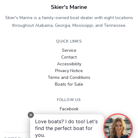
Skier's Marine
Skier's Marine is a family-owned boat dealer with eight locations
throughout Alabama, Georgia, Mississippi, and Tennessee.
QUICK LINKS
Service
Contact
Accessibility
Privacy Notice
Terms and Conditions
Boats for Sale
FOLLOW US
Facebook
Instagram
Love boats? I do too! Let's
YouTube
find the perfect boat for
you.