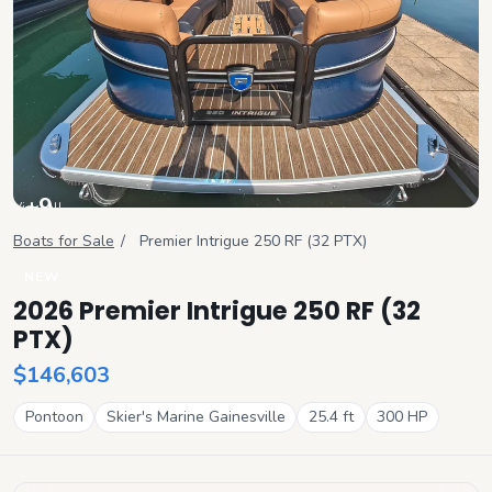
+
9
View all
Boats for Sale
/
Premier
Intrigue 250 RF (32 PTX)
NEW
2026 Premier Intrigue 250 RF (32
PTX)
$146,603
Pontoon
Skier's Marine Gainesville
25.4
ft
300
HP