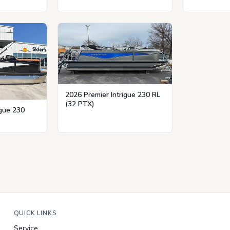
2026 Premier Intrigue 230 RL
(32 PTX)
igue 230
QUICK LINKS
Service