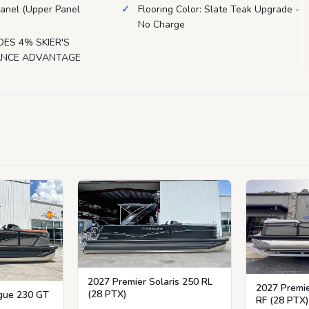
anel (Upper Panel
Flooring Color: Slate Teak Upgrade -
No Charge
DES 4% SKIER'S
NANCE ADVANTAGE
2027 Premier Solaris 250 RL
2027 Premie
(28 PTX)
igue 230 GT
RF (28 PTX)