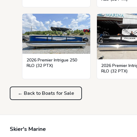
2026 Premier Intrigue 250
RLO (32 PTX)
2026 Premier Intr
RLO (32 PTX)
← Back to Boats for Sale
Skier's Marine