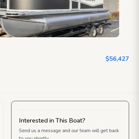
$56,427
Interested in This Boat?
Send us a message and our team will get back
to you shortly.