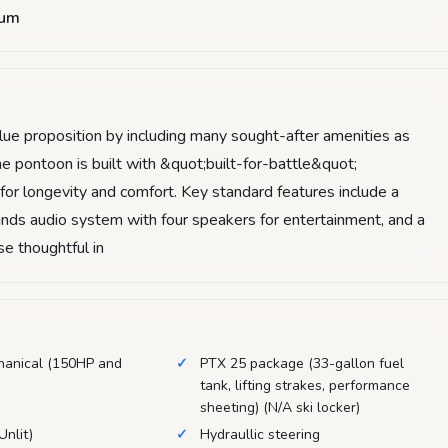
num
e proposition by including many sought-after amenities as
he pontoon is built with &quot;built-for-battle&quot;
 for longevity and comfort. Key standard features include a
nds audio system with four speakers for entertainment, and a
e thoughtful in
hanical (150HP and
PTX 25 package (33-gallon fuel
tank, lifting strakes, performance
sheeting) (N/A ski locker)
Unlit)
Hydraullic steering