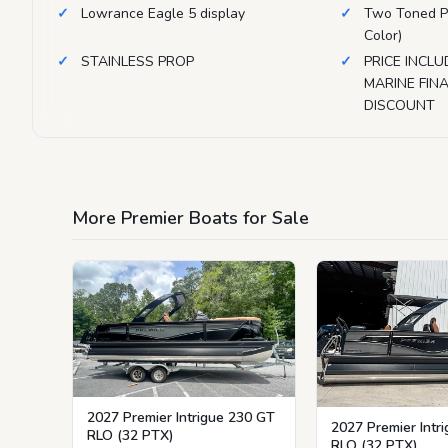
Lowrance Eagle 5 display
Two Toned P
Color)
STAINLESS PROP
PRICE INCLU
MARINE FI
DISCOUNT
More Premier Boats for Sale
2027 Premier Intrigue 230 GT
2027 Premier Intr
RLO (32 PTX)
RLO (32 PTX)