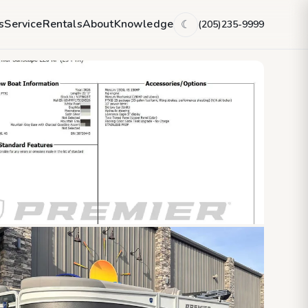
s
Service
Rentals
About
Knowledge
(205)235-9999
☾