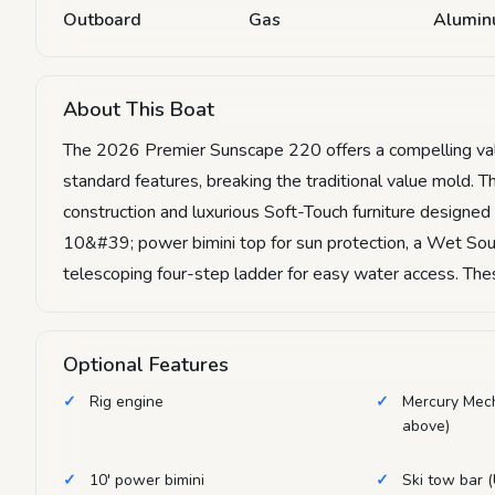
Outboard
Gas
Alumi
About This Boat
The 2026 Premier Sunscape 220 offers a compelling valu
standard features, breaking the traditional value mold. T
construction and luxurious Soft-Touch furniture designed
10&#39; power bimini top for sun protection, a Wet Sou
telescoping four-step ladder for easy water access. Thes
Optional Features
Rig engine
Mercury Mec
above)
10' power bimini
Ski tow bar (