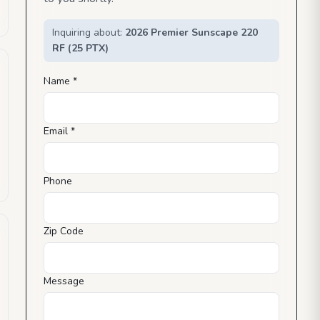
Inquiring about:
2026 Premier Sunscape 220
RF (25 PTX)
Name *
Email *
Phone
Zip Code
Message