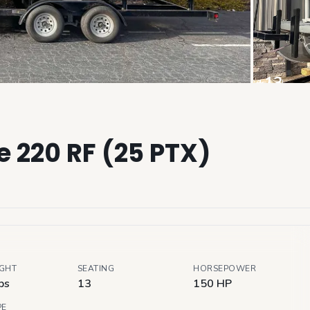
+
13
View all
 220 RF (25 PTX)
IGHT
SEATING
HORSEPOWER
bs
13
150 HP
PE