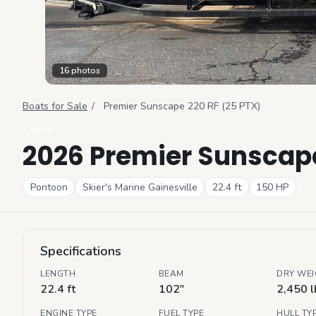
16
photos
Boats for Sale
/
Premier
Sunscape 220 RF (25 PTX)
NEW
2026 Premier Sunscape
Pontoon
Skier's Marine Gainesville
22.4
ft
150
HP
Specifications
LENGTH
BEAM
DRY WE
22.4 ft
102"
2,450 l
ENGINE TYPE
FUEL TYPE
HULL TY