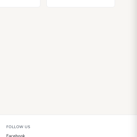
FOLLOW US
Facebook