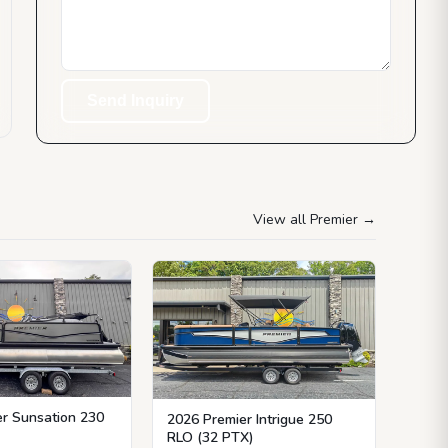
Send Inquiry
View all Premier
→
r Sunsation 230
2026 Premier Intrigue 250
RLO (32 PTX)