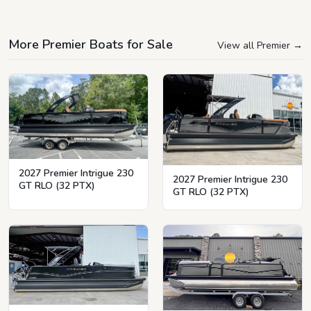
More Premier Boats for Sale
View all Premier
→
2027 Premier Intrigue 230
2027 Premier Intrigue 230
GT RLO (32 PTX)
GT RLO (32 PTX)