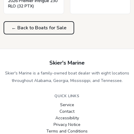
2026 Premier Intrigue 230
RLO (32 PTX)
← Back to Boats for Sale
Skier's Marine
Skier's Marine is a family-owned boat dealer with eight locations
throughout Alabama, Georgia, Mississippi, and Tennessee.
QUICK LINKS
Service
Contact
Accessibility
Privacy Notice
Terms and Conditions