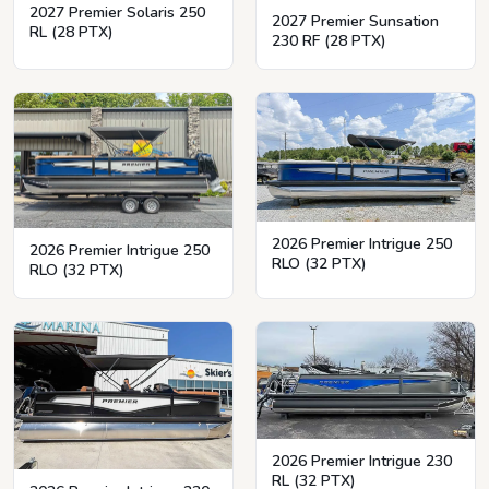
2027 Premier Solaris 250
2027 Premier Sunsation
RL (28 PTX)
230 RF (28 PTX)
2026 Premier Intrigue 250
2026 Premier Intrigue 250
RLO (32 PTX)
RLO (32 PTX)
2026 Premier Intrigue 230
RL (32 PTX)