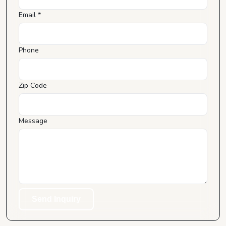
Email *
Phone
Zip Code
Message
Send Inquiry