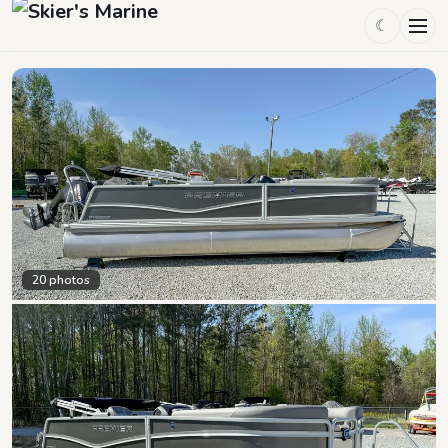
☾
20
photos