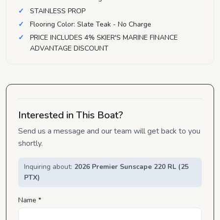
STAINLESS PROP
Flooring Color: Slate Teak - No Charge
PRICE INCLUDES 4% SKIER'S MARINE FINANCE
ADVANTAGE DISCOUNT
Interested in This Boat?
Send us a message and our team will get back to you
shortly.
Inquiring about:
2026 Premier Sunscape 220 RL (25
PTX)
Name *