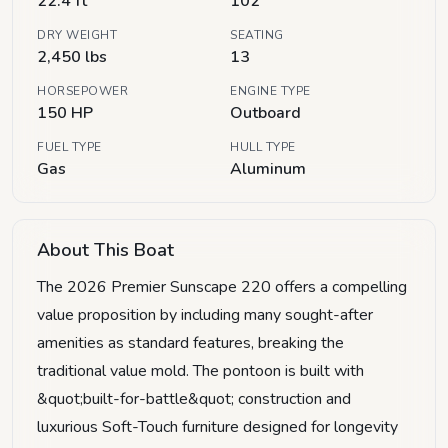
22.4 ft
102"
DRY WEIGHT
SEATING
2,450 lbs
13
HORSEPOWER
ENGINE TYPE
150 HP
Outboard
FUEL TYPE
HULL TYPE
Gas
Aluminum
About This Boat
The 2026 Premier Sunscape 220 offers a compelling
value proposition by including many sought-after
amenities as standard features, breaking the
traditional value mold. The pontoon is built with
&quot;built-for-battle&quot; construction and
luxurious Soft-Touch furniture designed for longevity