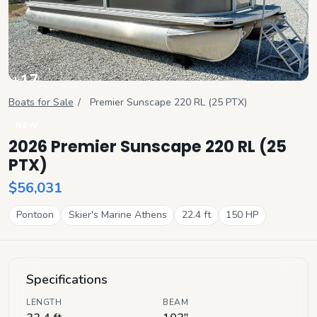
+
17
View all
Boats for Sale
/
Premier
Sunscape 220 RL (25 PTX)
NEW
2026 Premier Sunscape 220 RL (25
PTX)
$56,031
Pontoon
Skier's Marine Athens
22.4
ft
150
HP
Specifications
LENGTH
BEAM