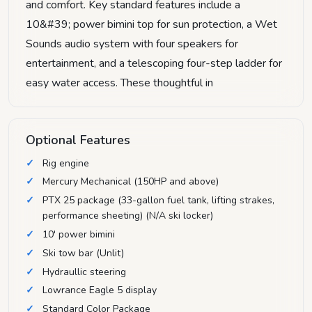
and comfort. Key standard features include a
10&#39; power bimini top for sun protection, a Wet
Sounds audio system with four speakers for
entertainment, and a telescoping four-step ladder for
easy water access. These thoughtful in
Optional Features
Rig engine
Mercury Mechanical (150HP and above)
PTX 25 package (33-gallon fuel tank, lifting strakes,
performance sheeting) (N/A ski locker)
10' power bimini
Ski tow bar (Unlit)
Hydraullic steering
Lowrance Eagle 5 display
Standard Color Package