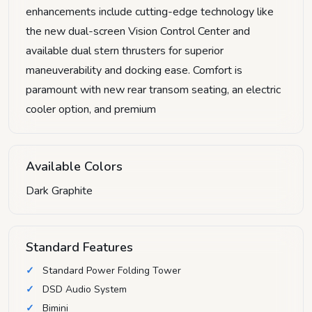
enhancements include cutting-edge technology like
the new dual-screen Vision Control Center and
available dual stern thrusters for superior
maneuverability and docking ease. Comfort is
paramount with new rear transom seating, an electric
cooler option, and premium
Available Colors
Dark Graphite
Standard Features
Standard Power Folding Tower
DSD Audio System
Bimini