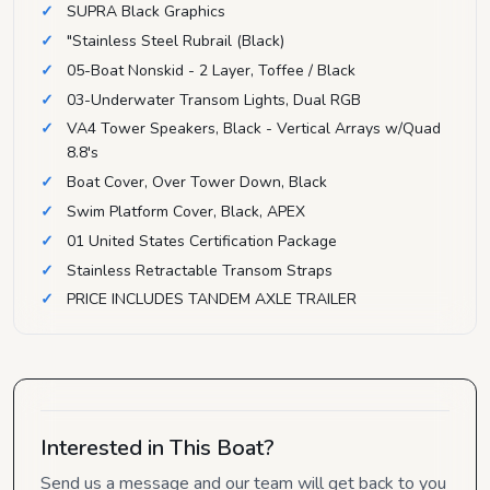
SUPRA Black Graphics
"Stainless Steel Rubrail (Black)
05-Boat Nonskid - 2 Layer, Toffee / Black
03-Underwater Transom Lights, Dual RGB
VA4 Tower Speakers, Black - Vertical Arrays w/Quad
8.8's
Boat Cover, Over Tower Down, Black
Swim Platform Cover, Black, APEX
01 United States Certification Package
Stainless Retractable Transom Straps
PRICE INCLUDES TANDEM AXLE TRAILER
Interested in This Boat?
Send us a message and our team will get back to you