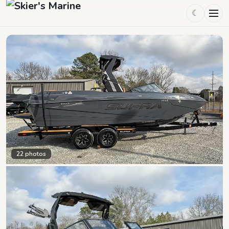
☾
22
photos