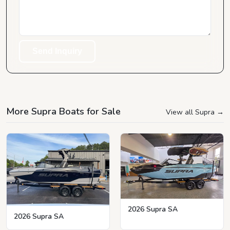
Send Inquiry
More Supra Boats for Sale
View all Supra
→
2026 Supra SA
2026 Supra SA