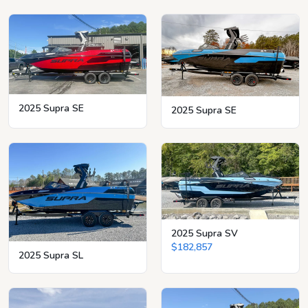
2025 Supra SE
2025 Supra SE
2025 Supra SV
$182,857
2025 Supra SL