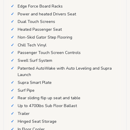
Edge Force Board Racks
Power and heated Drivers Seat
Dual Touch Screens
Heated Passenger Seat
Non-Skid Gator Step Flooring
Chill Tech Vinyl
Passenger Touch Screen Controls
Swell Surf System
Patented AutoWake with Auto Leveling and Supra
Launch
Supra Smart Plate
Surf Pipe
Rear sliding flip up seat and table
Up to 4700lbs Sub Floor Ballast
Trailer
Hinged Seat Storage
In Floor Cooler