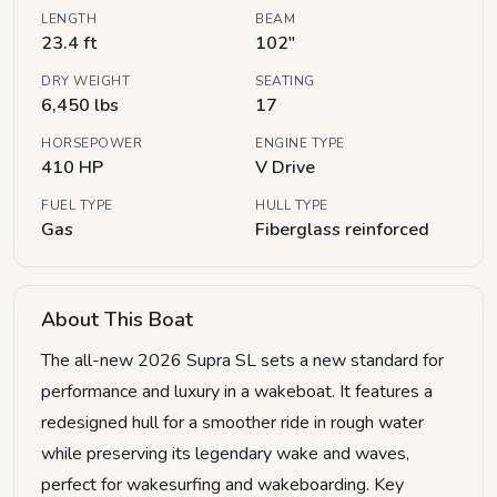
LENGTH
BEAM
23.4 ft
102"
DRY WEIGHT
SEATING
6,450 lbs
17
HORSEPOWER
ENGINE TYPE
410 HP
V Drive
FUEL TYPE
HULL TYPE
Gas
Fiberglass reinforced
About This Boat
The all-new 2026 Supra SL sets a new standard for
performance and luxury in a wakeboat. It features a
redesigned hull for a smoother ride in rough water
while preserving its legendary wake and waves,
perfect for wakesurfing and wakeboarding. Key