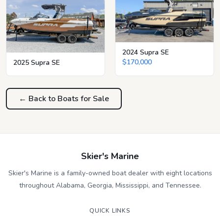
2024 Supra SE
$170,000
2025 Supra SE
← Back to Boats for Sale
Skier's Marine
Skier's Marine is a family-owned boat dealer with eight locations
throughout Alabama, Georgia, Mississippi, and Tennessee.
QUICK LINKS