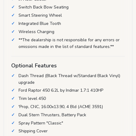
Switch Back Bow Seating
Smart Steering Wheel
Integrated Blue Tooth
Wireless Charging
**The dealership is not responsible for any errors or
omissions made in the list of standard features.**
Optional Features
Dash Thread (Black Thread w/Standard Black Vinyl)
upgrade
Ford Raptor 450 6.2L by Indmar 1.7:1 410HP
Trim level 450
'Prop, CNC, 16.00x13.90, 4 Bld (ACME 3591)
Dual Stern Thrusters, Battery Pack
Spray Pattern "Classic"
Shipping Cover