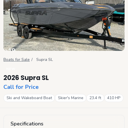
+
19
View all
Boats for Sale
/
Supra
SL
NEW
2026 Supra SL
Call for Price
Ski and Wakeboard Boat
Skier's Marine
23.4
ft
410
HP
Specifications