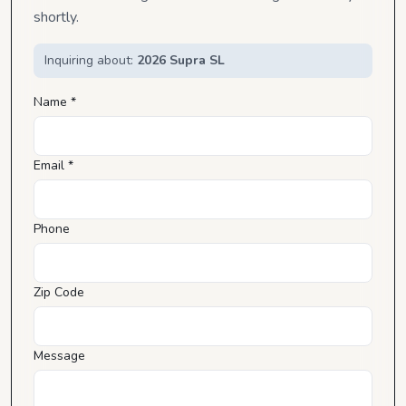
shortly.
Inquiring about:
2026 Supra SL
Name *
Email *
Phone
Zip Code
Message