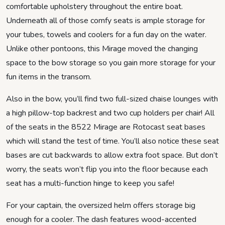
comfortable upholstery throughout the entire boat.
Underneath all of those comfy seats is ample storage for
your tubes, towels and coolers for a fun day on the water.
Unlike other pontoons, this Mirage moved the changing
space to the bow storage so you gain more storage for your
fun items in the transom.
Also in the bow, you’ll find two full-sized chaise lounges with
a high pillow-top backrest and two cup holders per chair! All
of the seats in the 8522 Mirage are Rotocast seat bases
which will stand the test of time. You’ll also notice these seat
bases are cut backwards to allow extra foot space. But don’t
worry, the seats won’t flip you into the floor because each
seat has a multi-function hinge to keep you safe!
For your captain, the oversized helm offers storage big
enough for a cooler. The dash features wood-accented