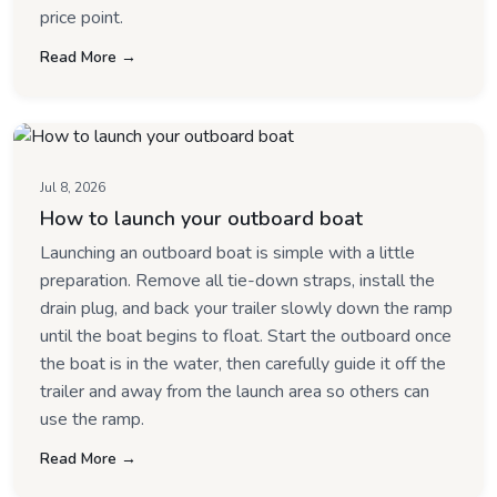
price point.
Read More →
Jul 8, 2026
How to launch your outboard boat
Launching an outboard boat is simple with a little
preparation. Remove all tie-down straps, install the
drain plug, and back your trailer slowly down the ramp
until the boat begins to float. Start the outboard once
the boat is in the water, then carefully guide it off the
trailer and away from the launch area so others can
use the ramp.
Read More →