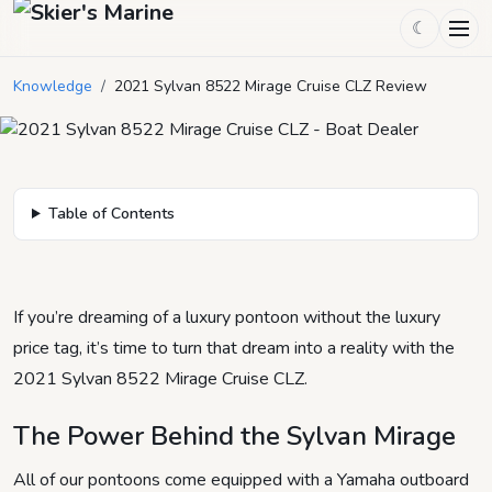
2021 Sylvan 8522 Mirage Cruise
☾
CLZ Review
Knowledge
/
2021 Sylvan 8522 Mirage Cruise CLZ Review
March 23, 2021
by
heidi
3
min read
Table of Contents
If you’re dreaming of a luxury pontoon without the luxury
price tag, it’s time to turn that dream into a reality with the
2021 Sylvan 8522 Mirage Cruise CLZ.
The Power Behind the Sylvan Mirage
All of our pontoons come equipped with a Yamaha outboard