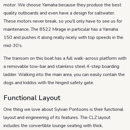
motor. We choose Yamaha because they produce the best
quality outboards and even have a design for saltwater.
These motors never break, so you’ll only have to see us for
maintenance. The 8522 Mirage in particular has a Yamaha
150 and pushes it along really nicely with top speeds in the
mid-30’s.
The transom on this boat has a full walk-across platform with
a removable tow-bar and stainless steel 4-step boarding
ladder. Walking into the main area, you can easily contain the
dogs and kiddos with the hinged safety gate.
Functional Layout
One thing we love about Sylvan Pontoons is their functional
layout and engineering of its features. The CLZ layout
includes the convertible lounge seating with thick,