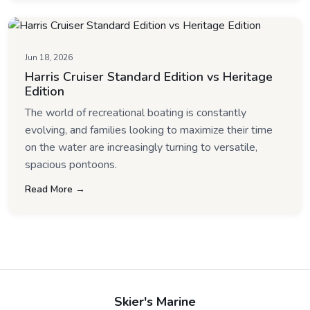
Jun 18, 2026
Harris Cruiser Standard Edition vs Heritage
Edition
The world of recreational boating is constantly
evolving, and families looking to maximize their time
on the water are increasingly turning to versatile,
spacious pontoons.
Read More →
Skier's Marine