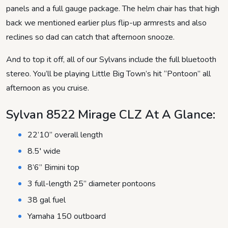
panels and a full gauge package. The helm chair has that high
back we mentioned earlier plus flip-up armrests and also
reclines so dad can catch that afternoon snooze.
And to top it off, all of our Sylvans include the full bluetooth
stereo. You’ll be playing Little Big Town’s hit “Pontoon” all
afternoon as you cruise.
Sylvan 8522 Mirage CLZ At A Glance:
22’10” overall length
8.5′ wide
8’6” Bimini top
3 full-length 25” diameter pontoons
38 gal fuel
Yamaha 150 outboard