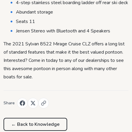
4-step stainless steel boarding ladder off rear ski deck
Abundant storage
Seats 11
Jensen Stereo with Bluetooth and 4 Speakers
The 2021 Sylvan 8522 Mirage Cruise CLZ offers a long list
of standard features that make it the best valued pontoon.
Interested? Come in today to any of our dealerships to see
this awesome pontoon in person along with many other
boats for sale.
Share
← Back to
Knowledge