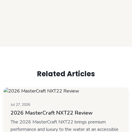
Related Articles
Jul 27, 2026
2026 MasterCraft NXT22 Review
The 2026 MasterCraft NXT22 brings premium
performance and luxury to the water at an accessible