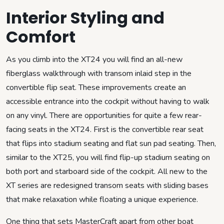
Interior Styling and
Comfort
As you climb into the XT24 you will find an all-new
fiberglass walkthrough with transom inlaid step in the
convertible flip seat. These improvements create an
accessible entrance into the cockpit without having to walk
on any vinyl. There are opportunities for quite a few rear-
facing seats in the XT24. First is the convertible rear seat
that flips into stadium seating and flat sun pad seating. Then,
similar to the XT25, you will find flip-up stadium seating on
both port and starboard side of the cockpit. All new to the
XT series are redesigned transom seats with sliding bases
that make relaxation while floating a unique experience.
One thing that sets MasterCraft apart from other boat