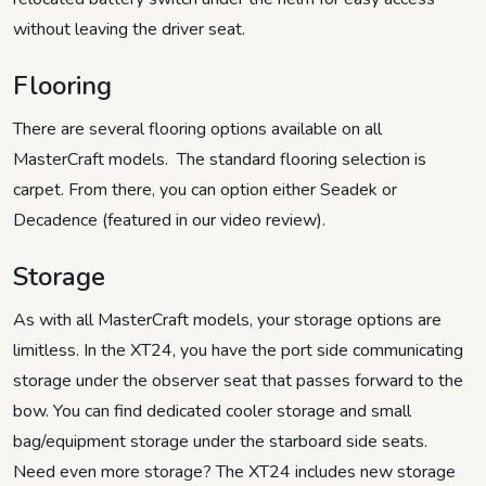
without leaving the driver seat.
Flooring
There are several flooring options available on all
MasterCraft models. The standard flooring selection is
carpet. From there, you can option either Seadek or
Decadence (featured in our video review).
Storage
As with all MasterCraft models, your storage options are
limitless. In the XT24, you have the port side communicating
storage under the observer seat that passes forward to the
bow. You can find dedicated cooler storage and small
bag/equipment storage under the starboard side seats.
Need even more storage? The XT24 includes new storage