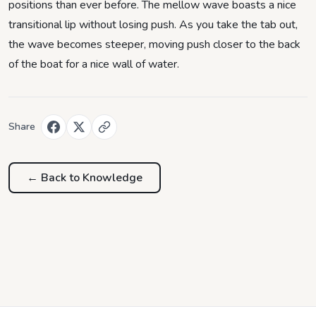
positions than ever before. The mellow wave boasts a nice
transitional lip without losing push. As you take the tab out,
the wave becomes steeper, moving push closer to the back
of the boat for a nice wall of water.
Share
← Back to
Knowledge