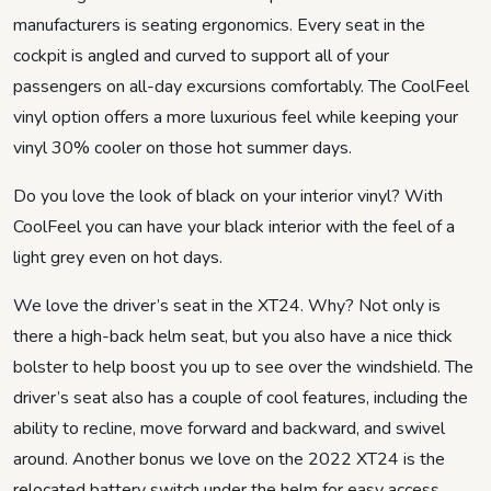
manufacturers is seating ergonomics. Every seat in the
cockpit is angled and curved to support all of your
passengers on all-day excursions comfortably. The CoolFeel
vinyl option offers a more luxurious feel while keeping your
vinyl 30% cooler on those hot summer days.
Do you love the look of black on your interior vinyl? With
CoolFeel you can have your black interior with the feel of a
light grey even on hot days.
We love the driver’s seat in the XT24. Why? Not only is
there a high-back helm seat, but you also have a nice thick
bolster to help boost you up to see over the windshield. The
driver’s seat also has a couple of cool features, including the
ability to recline, move forward and backward, and swivel
around. Another bonus we love on the 2022 XT24 is the
relocated battery switch under the helm for easy access