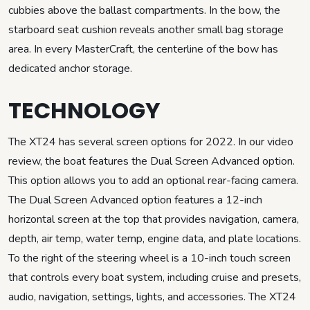
cubbies above the ballast compartments. In the bow, the
starboard seat cushion reveals another small bag storage
area. In every MasterCraft, the centerline of the bow has
dedicated anchor storage.
TECHNOLOGY
The XT24 has several screen options for 2022. In our video
review, the boat features the Dual Screen Advanced option.
This option allows you to add an optional rear-facing camera.
The Dual Screen Advanced option features a 12-inch
horizontal screen at the top that provides navigation, camera,
depth, air temp, water temp, engine data, and plate locations.
To the right of the steering wheel is a 10-inch touch screen
that controls every boat system, including cruise and presets,
audio, navigation, settings, lights, and accessories. The XT24