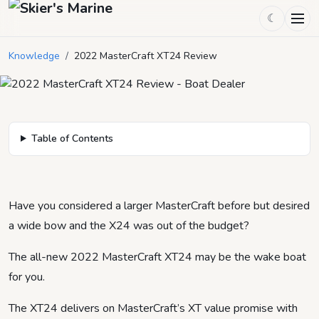
☾
2022 MasterCraft XT24 Review
Knowledge
/
2022 MasterCraft XT24 Review
September 4, 2021
by
heidi
5
min read
Table of Contents
Have you considered a larger MasterCraft before but desired
a wide bow and the X24 was out of the budget?
The all-new 2022 MasterCraft XT24 may be the wake boat
for you.
The XT24 delivers on MasterCraft’s XT value promise with