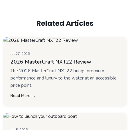
Related Articles
Jul 27, 2026
2026 MasterCraft NXT22 Review
The 2026 MasterCraft NXT22 brings premium
performance and luxury to the water at an accessible
price point.
Read More →
Jul 8, 2026