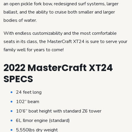
an open pickle fork bow, redesigned surf systems, larger
ballast, and the ability to cruise both smaller and larger
bodies of water.
With endless customizability and the most comfortable
seats in its class, the MasterCraft XT24 is sure to serve your
family well for years to come!
2022 MasterCraft XT24
SPECS
24 feet long
102” beam
10’6” boat height with standard Z6 tower
6L Ilmor engine (standard)
5,550lbs dry weight