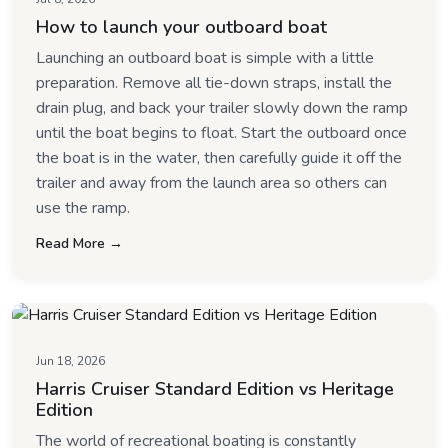
How to launch your outboard boat
Launching an outboard boat is simple with a little
preparation. Remove all tie-down straps, install the
drain plug, and back your trailer slowly down the ramp
until the boat begins to float. Start the outboard once
the boat is in the water, then carefully guide it off the
trailer and away from the launch area so others can
use the ramp.
Read More →
Jun 18, 2026
Harris Cruiser Standard Edition vs Heritage
Edition
The world of recreational boating is constantly