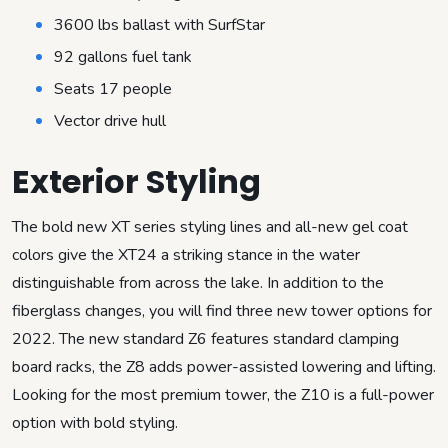
3600 lbs ballast with SurfStar
92 gallons fuel tank
Seats 17 people
Vector drive hull
Exterior Styling
The bold new XT series styling lines and all-new gel coat
colors give the XT24 a striking stance in the water
distinguishable from across the lake. In addition to the
fiberglass changes, you will find three new tower options for
2022. The new standard Z6 features standard clamping
board racks, the Z8 adds power-assisted lowering and lifting.
Looking for the most premium tower, the Z10 is a full-power
option with bold styling.