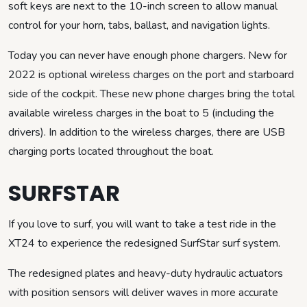
soft keys are next to the 10-inch screen to allow manual
control for your horn, tabs, ballast, and navigation lights.
Today you can never have enough phone chargers. New for
2022 is optional wireless charges on the port and starboard
side of the cockpit. These new phone charges bring the total
available wireless charges in the boat to 5 (including the
drivers). In addition to the wireless charges, there are USB
charging ports located throughout the boat.
SURFSTAR
If you love to surf, you will want to take a test ride in the
XT24 to experience the redesigned SurfStar surf system.
The redesigned plates and heavy-duty hydraulic actuators
with position sensors will deliver waves in more accurate