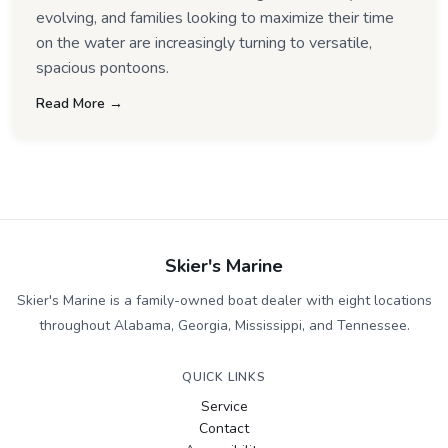
evolving, and families looking to maximize their time
on the water are increasingly turning to versatile,
spacious pontoons.
Read More →
Skier's Marine
Skier's Marine is a family-owned boat dealer with eight locations
throughout Alabama, Georgia, Mississippi, and Tennessee.
QUICK LINKS
Service
Contact