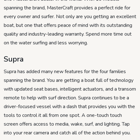
spanning the brand, MasterCraft provides a perfect ride for
every owner and surfer. Not only are you getting an excellent
boat, but one that offers peace of mind with its outstanding
quality and industry-leading warranty. Spend more time out
on the water surfing and less worrying.
Supra
Supra has added many new features for the four families
spanning the brand. You are getting a boat full of technology
with updated seat bases, intelligent actuators, and a transom
remote to help with surf direction. Supra continues to be a
driver-focused vessel with a dash that provides you with the
tools to control it all from one spot. A one-touch touch
screen offers access to media, wake, surf, and lighting. Tap
into your rear camera and catch all of the action behind you.