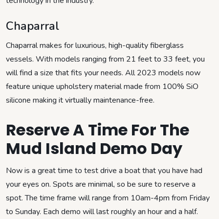
technology in the industry.
Chaparral
Chaparral makes for luxurious, high-quality fiberglass
vessels. With models ranging from 21 feet to 33 feet, you
will find a size that fits your needs. All 2023 models now
feature unique upholstery material made from 100% SiO
silicone making it virtually maintenance-free.
Reserve A Time For The
Mud Island Demo Day
Now is a great time to test drive a boat that you have had
your eyes on. Spots are minimal, so be sure to reserve a
spot. The time frame will range from 10am-4pm from Friday
to Sunday. Each demo will last roughly an hour and a half.