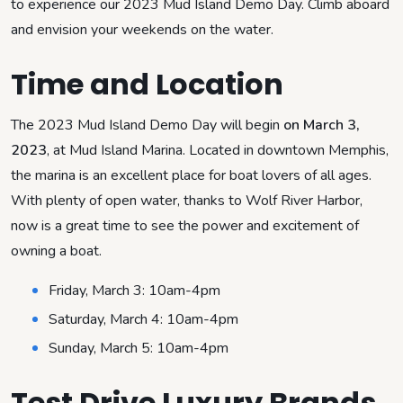
to experience our 2023 Mud Island Demo Day. Climb aboard
and envision your weekends on the water.
Time and Location
The 2023 Mud Island Demo Day will begin
on March 3,
2023
, at Mud Island Marina. Located in downtown Memphis,
the marina is an excellent place for boat lovers of all ages.
With plenty of open water, thanks to Wolf River Harbor,
now is a great time to see the power and excitement of
owning a boat.
Friday, March 3: 10am-4pm
Saturday, March 4: 10am-4pm
Sunday, March 5: 10am-4pm
Test Drive Luxury Brands