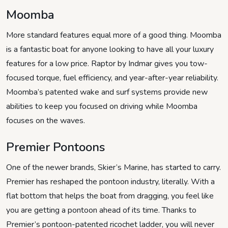
Moomba
More standard features equal more of a good thing. Moomba
is a fantastic boat for anyone looking to have all your luxury
features for a low price. Raptor by Indmar gives you tow-
focused torque, fuel efficiency, and year-after-year reliability.
Moomba’s patented wake and surf systems provide new
abilities to keep you focused on driving while Moomba
focuses on the waves.
Premier Pontoons
One of the newer brands, Skier’s Marine, has started to carry.
Premier has reshaped the pontoon industry, literally. With a
flat bottom that helps the boat from dragging, you feel like
you are getting a pontoon ahead of its time. Thanks to
Premier’s pontoon-patented ricochet ladder, you will never