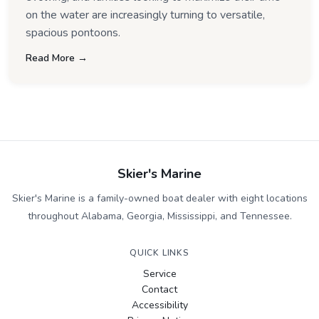
on the water are increasingly turning to versatile,
spacious pontoons.
Read More →
Skier's Marine
Skier's Marine is a family-owned boat dealer with eight locations
throughout Alabama, Georgia, Mississippi, and Tennessee.
QUICK LINKS
Service
Contact
Accessibility