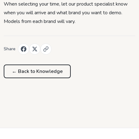
When selecting your time, let our product specialist know
when you will arrive and what brand you want to demo.
Models from each brand will vary.
Share
← Back to
Knowledge