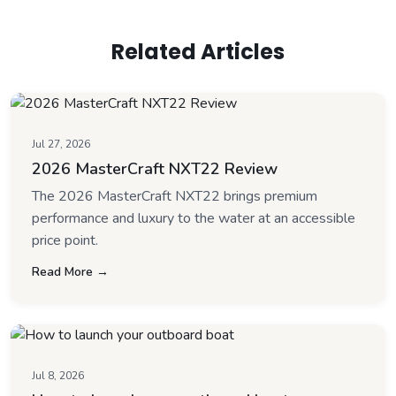
Related Articles
Jul 27, 2026
2026 MasterCraft NXT22 Review
The 2026 MasterCraft NXT22 brings premium
performance and luxury to the water at an accessible
price point.
Read More →
Jul 8, 2026