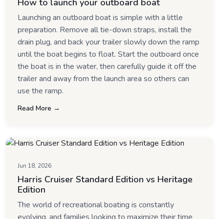
How to launch your outboard boat
Launching an outboard boat is simple with a little
preparation. Remove all tie-down straps, install the
drain plug, and back your trailer slowly down the ramp
until the boat begins to float. Start the outboard once
the boat is in the water, then carefully guide it off the
trailer and away from the launch area so others can
use the ramp.
Read More →
Jun 18, 2026
Harris Cruiser Standard Edition vs Heritage
Edition
The world of recreational boating is constantly
evolving, and families looking to maximize their time