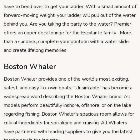
have to bend over to get your ladder. With a small amount of
forward-moving weight, your ladder will pull out of the water
behind you. Are you taking the party to the water? Premier
offers an upper deck lounge for the Escalante family- More
than a sundeck, complete your pontoon with a water slide
and create lifelong memories.
Boston Whaler
Boston Whaler provides one of the world’s most exciting,
safest, and easy-to-own boats. “Unsinkable” has become a
widespread word describing the Boston Whaler brand. All
models perform beautifully inshore, offshore, or on the lake
regarding fishing. Boston Whaler’s spacious room allows for
critical ingredients for socializing and cruising. All Whalers
have partnered with leading suppliers to give you the latest