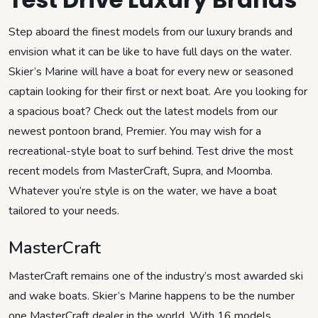
Step aboard the finest models from our luxury brands and
envision what it can be like to have full days on the water.
Skier’s Marine will have a boat for every new or seasoned
captain looking for their first or next boat. Are you looking for
a spacious boat? Check out the latest models from our
newest pontoon brand, Premier. You may wish for a
recreational-style boat to surf behind. Test drive the most
recent models from MasterCraft, Supra, and Moomba.
Whatever you’re style is on the water, we have a boat
tailored to your needs.
MasterCraft
MasterCraft remains one of the industry’s most awarded ski
and wake boats. Skier’s Marine happens to be the number
one MasterCraft dealer in the world. With 16 models