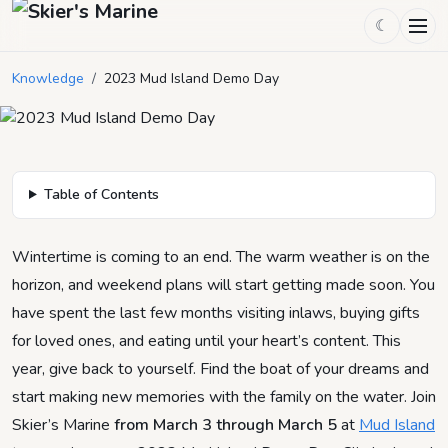
☾
2023 Mud Island Demo Day
Knowledge
/
2023 Mud Island Demo Day
December 30, 2022
by
Skier's Marine
4
min read
Table of Contents
Wintertime is coming to an end. The warm weather is on the
horizon, and weekend plans will start getting made soon. You
have spent the last few months visiting inlaws, buying gifts
for loved ones, and eating until your heart’s content. This
year, give back to yourself. Find the boat of your dreams and
start making new memories with the family on the water. Join
Skier’s Marine
from March 3 through March 5
at
Mud Island