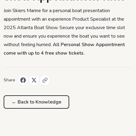
Join Skiers Marine for a personal boat presentation
appointment with an experience Product Specialist at the
2025 Atlanta Boat Show. Secure your exclusive time slot
now and ensure you experience the boat you want to see
without feeling hurried.
All Personal Show Appointment
come with up to 4 free show tickets.
Share
← Back to
Knowledge