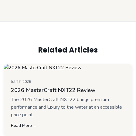
Related Articles
Jul 27, 2026
2026 MasterCraft NXT22 Review
The 2026 MasterCraft NXT22 brings premium
performance and luxury to the water at an accessible
price point.
Read More →