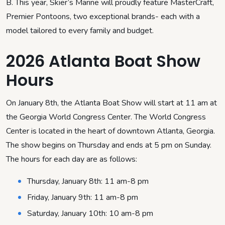
B. This year, Skier’s Marine will proudly feature MasterCraft,
Premier Pontoons, two exceptional brands- each with a
model tailored to every family and budget.
2026 Atlanta Boat Show
Hours
On January 8th, the Atlanta Boat Show will start at 11 am at
the Georgia World Congress Center. The World Congress
Center is located in the heart of downtown Atlanta, Georgia.
The show begins on Thursday and ends at 5 pm on Sunday.
The hours for each day are as follows:
Thursday, January 8th: 11 am-8 pm
Friday, January 9th: 11 am-8 pm
Saturday, January 10th: 10 am-8 pm