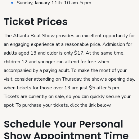
Sunday, January 11th: 10 am-5 pm
Ticket Prices
The Atlanta Boat Show provides an excellent opportunity for
an engaging experience at a reasonable price. Admission for
adults aged 13 and older is only $17. At the same time,
children 12 and younger can attend for free when
accompanied by a paying adult. To make the most of your
visit, consider attending on Thursday, the show’s opening day,
when tickets for those over 13 are just $5 after 5 pm.
Tickets are currently on sale, so you can quickly secure your
spot. To purchase your tickets, click the link below.
Schedule Your Personal
Show Appointment Time