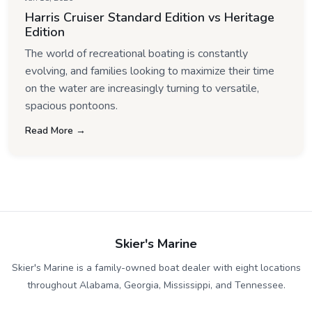
Harris Cruiser Standard Edition vs Heritage
Edition
The world of recreational boating is constantly
evolving, and families looking to maximize their time
on the water are increasingly turning to versatile,
spacious pontoons.
Read More →
Skier's Marine
Skier's Marine is a family-owned boat dealer with eight locations
throughout Alabama, Georgia, Mississippi, and Tennessee.