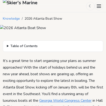
☾
2026 Atlanta Boat Show
Knowledge
/
2026 Atlanta Boat Show
December 2, 2025
by
Mason Mitchell
2
min read
Table of Contents
It’s a great time to start organizing your plans as summer
approaches! With the start of holidays behind us and the
new year ahead, boat shows are gearing up, offering an
exciting opportunity to explore the latest in boating. The
Atlanta Boat Show, kicking off on January 8th, will be the first
event in the Southeast. You’ll find a stunning array of
luxurious boats at the
Georgia World Congress Center
in Hall