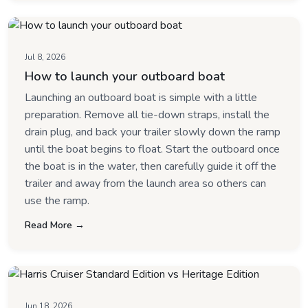
Jul 8, 2026
How to launch your outboard boat
Launching an outboard boat is simple with a little
preparation. Remove all tie-down straps, install the
drain plug, and back your trailer slowly down the ramp
until the boat begins to float. Start the outboard once
the boat is in the water, then carefully guide it off the
trailer and away from the launch area so others can
use the ramp.
Read More →
Jun 18, 2026