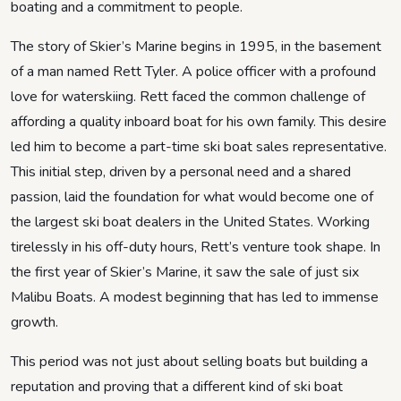
boating and a commitment to people.
The story of Skier’s Marine begins in 1995, in the basement
of a man named Rett Tyler. A police officer with a profound
love for waterskiing. Rett faced the common challenge of
affording a quality inboard boat for his own family. This desire
led him to become a part-time ski boat sales representative.
This initial step, driven by a personal need and a shared
passion, laid the foundation for what would become one of
the largest ski boat dealers in the United States. Working
tirelessly in his off-duty hours, Rett’s venture took shape. In
the first year of Skier’s Marine, it saw the sale of just six
Malibu Boats. A modest beginning that has led to immense
growth.
This period was not just about selling boats but building a
reputation and proving that a different kind of ski boat