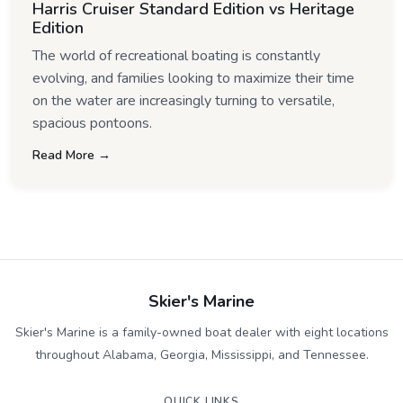
Harris Cruiser Standard Edition vs Heritage
Edition
The world of recreational boating is constantly
evolving, and families looking to maximize their time
on the water are increasingly turning to versatile,
spacious pontoons.
Read More →
Skier's Marine
Skier's Marine is a family-owned boat dealer with eight locations
throughout Alabama, Georgia, Mississippi, and Tennessee.
QUICK LINKS