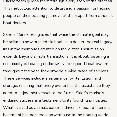
Marine team guides them through every step of the process.
This meticulous attention to detail and a passion for helping
people on their boating journey set them apart from other ski
boat dealers.
Skier’s Marine recognizes that while the ultimate goal may
be selling a new or used ski boat, as a dealer the real legacy
lies in the memories created on the water. Their mission
extends beyond simple transactions. It is about fostering a
community of boating enthusiasts. To support boat owners
throughout the year, they provide a wide range of services.
These services include maintenance, winterization, and
storage, ensuring that every owner has the assistance they
need to enjoy their vessel to the fullest.Skier’s Marine’s
enduring success is a testament to its founding principles.
What started as a small, passion-driven ski boat dealer in a
basement has become a powerhouse in the boating world.