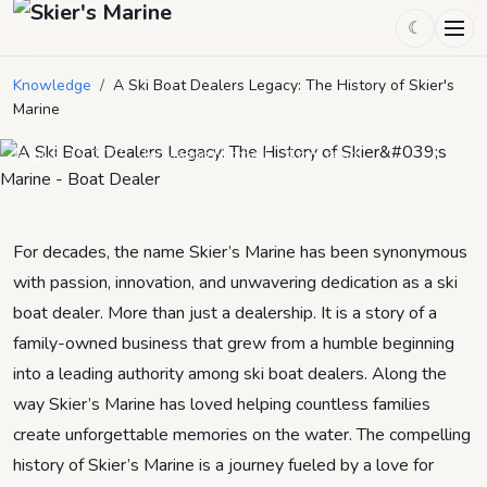
☾
A Ski Boat Dealers Legacy: The
Knowledge
/
A Ski Boat Dealers Legacy: The History of Skier's
History of Skier's Marine
Marine
August 19, 2025
by
Mason Mitchell
4
min read
For decades, the name Skier’s Marine has been synonymous
with passion, innovation, and unwavering dedication as a ski
boat dealer. More than just a dealership. It is a story of a
family-owned business that grew from a humble beginning
into a leading authority among ski boat dealers. Along the
way Skier’s Marine has loved helping countless families
create unforgettable memories on the water. The compelling
history of Skier’s Marine is a journey fueled by a love for