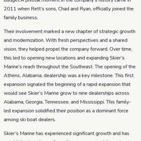
budget.A pivotal moment in the company’s history came in
2011 when Rett’s sons, Chad and Ryan, officially joined the
family business.
Their involvement marked a new chapter of strategic growth
and modernization. With fresh perspectives and a shared
vision, they helped propel the company forward. Over time,
this led to opening new locations and expanding Skier’s
Marine’s reach throughout the Southeast. The opening of the
Athens, Alabama, dealership was a key milestone. This first
expansion signaled the beginning of a rapid expansion that
would see Skier’s Marine grow to nine dealerships across
Alabama, Georgia, Tennessee, and Mississippi. This family-
led expansion solidified their position as a dominant force
among ski boat dealers.
Skier’s Marine has experienced significant growth and has