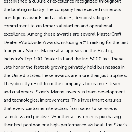
established a culture of excellence recognized throughout
the boating industry. The company has received numerous
prestigious awards and accolades, demonstrating its
commitment to customer satisfaction and operational
excellence. Among these awards are several MasterCraft
Dealer Worldwide Awards, including a #1 ranking for the last
four years. Skier’s Marine also appears on the Boating
Industry’s Top 100 Dealer list and the Inc. 5000 list. These
lists honor the fastest-growing privately held businesses in
the United States.These awards are more than just trophies.
They directly result from the company’s focus on its team
and customers. Skier’s Marine invests in team development
and technological improvements. This investment ensures
that every customer interaction, from sales to service, is
seamless and positive. Whether a customer is purchasing
their first pontoon or a high-performance ski boat, the Skier’s