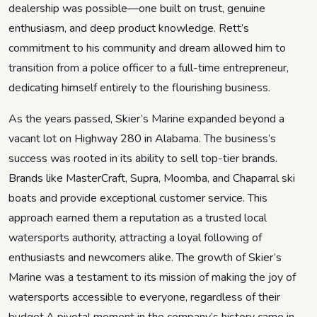
dealership was possible—one built on trust, genuine
enthusiasm, and deep product knowledge. Rett’s
commitment to his community and dream allowed him to
transition from a police officer to a full-time entrepreneur,
dedicating himself entirely to the flourishing business.
As the years passed, Skier’s Marine expanded beyond a
vacant lot on Highway 280 in Alabama. The business’s
success was rooted in its ability to sell top-tier brands.
Brands like MasterCraft, Supra, Moomba, and Chaparral ski
boats and provide exceptional customer service. This
approach earned them a reputation as a trusted local
watersports authority, attracting a loyal following of
enthusiasts and newcomers alike. The growth of Skier’s
Marine was a testament to its mission of making the joy of
watersports accessible to everyone, regardless of their