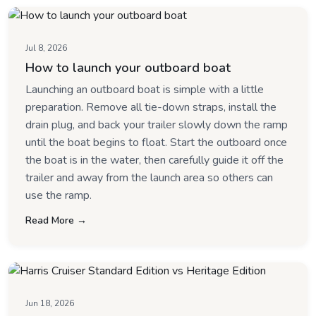
Jul 8, 2026
How to launch your outboard boat
Launching an outboard boat is simple with a little
preparation. Remove all tie-down straps, install the
drain plug, and back your trailer slowly down the ramp
until the boat begins to float. Start the outboard once
the boat is in the water, then carefully guide it off the
trailer and away from the launch area so others can
use the ramp.
Read More →
Jun 18, 2026