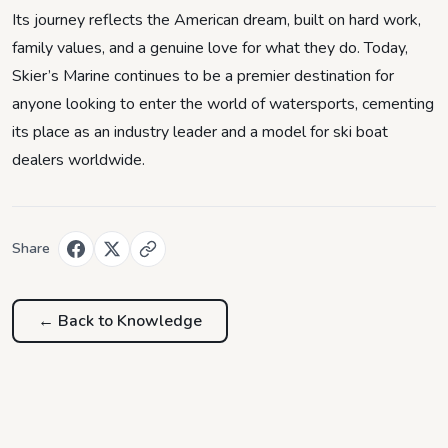
Its journey reflects the American dream, built on hard work,
family values, and a genuine love for what they do. Today,
Skier’s Marine continues to be a premier destination for
anyone looking to enter the world of watersports, cementing
its place as an industry leader and a model for ski boat
dealers worldwide.
Share
← Back to
Knowledge