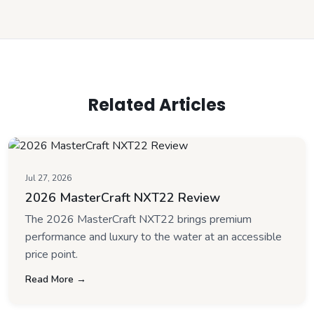
Related Articles
Jul 27, 2026
2026 MasterCraft NXT22 Review
The 2026 MasterCraft NXT22 brings premium
performance and luxury to the water at an accessible
price point.
Read More →