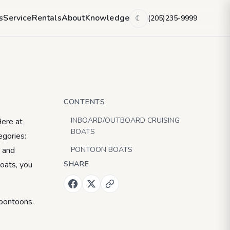
g Boat
s
Service
Rentals
About
Knowledge
(205)235-9999
☾
CONTENTS
INBOARD/OUTBOARD CRUISING
Here at
BOATS
egories:
g and
PONTOON BOATS
boats, you
SHARE
 pontoons.