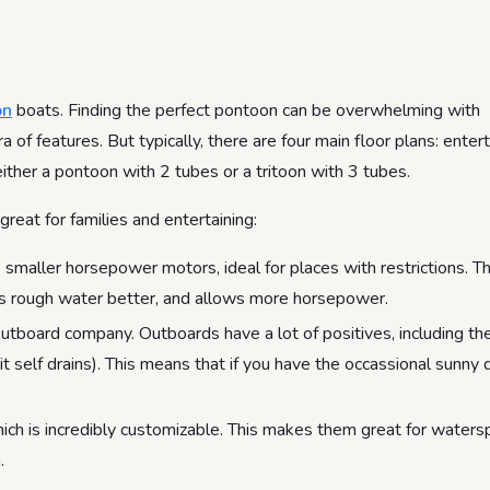
on
boats. Finding the perfect pontoon can be overwhelming with
 of features. But typically, there are four main floor plans: enter
 either a pontoon with 2 tubes or a tritoon with 3 tubes.
at for families and entertaining:
maller horsepower motors, ideal for places with restrictions. Th
les rough water better, and allows more horsepower.
utboard company. Outboards have a lot of positives, including the
it self drains). This means that if you have the occassional sunny 
ich is incredibly customizable. This makes them great for waters
.