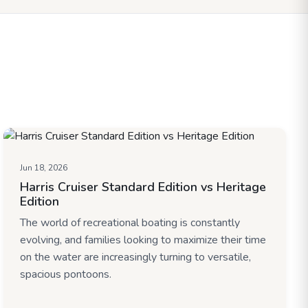
Jun 18, 2026
Harris Cruiser Standard Edition vs Heritage
Edition
The world of recreational boating is constantly
evolving, and families looking to maximize their time
on the water are increasingly turning to versatile,
spacious pontoons.