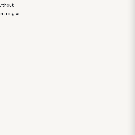
without
wimming or