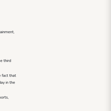
tainment,
e third
 fact that
day in the
ports,