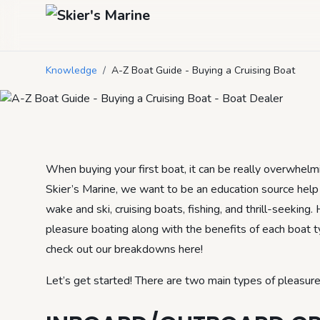
A-Z Boat Guide 
Knowledge
/
A-Z Boat Guide - Buying a Cruising Boat
February 27, 2021
by
heidi
3
min read
When buying your first boat, it can be really overwhelmin
Skier’s Marine, we want to be an education source help 
wake and ski, cruising boats, fishing, and thrill-seeking.
pleasure boating along with the benefits of each boat typ
check out our breakdowns here!
Let’s get started! There are two main types of pleasure