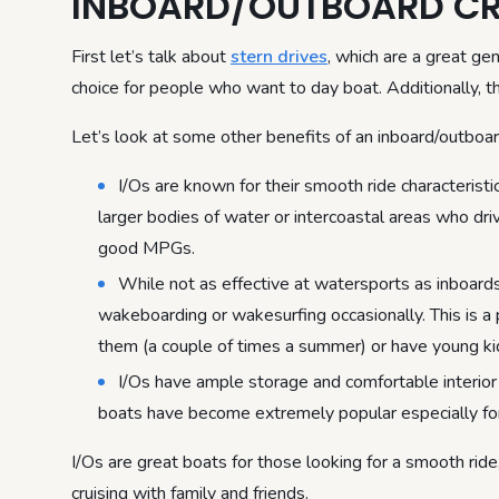
INBOARD/OUTBOARD CR
First let’s talk about
stern drives
, which are a great gen
choice for people who want to day boat. Additionally, 
Let’s look at some other benefits of an inboard/outboar
I/Os are known for their smooth ride characteristic
larger bodies of water or intercoastal areas who dr
good MPGs.
While not as effective at watersports as inboards
wakeboarding or wakesurfing occasionally. This is a 
them (a couple of times a summer) or have young ki
I/Os have ample storage and comfortable interior 
boats have become extremely popular especially for
I/Os are great boats for those looking for a smooth ri
cruising with family and friends.