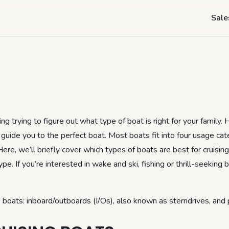
- Buying a Cruisin
Sale
g trying to figure out what type of boat is right for your family. 
guide you to the perfect boat. Most boats fit into four usage cat
 Here, we’ll briefly cover which types of boats are best for cruisin
e. If you’re interested in wake and ski, fishing or thrill-seeking 
 boats: inboard/outboards (I/Os), also known as sterndrives, and