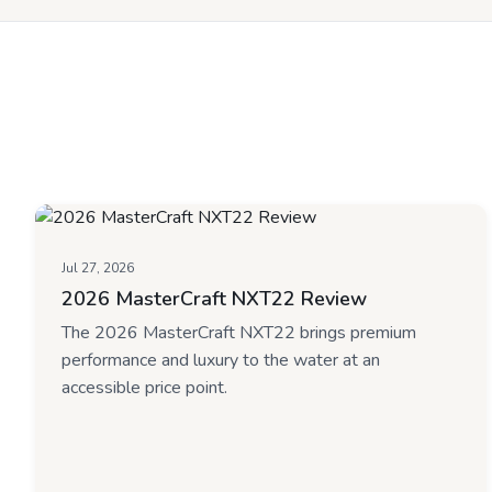
Jul 27, 2026
2026 MasterCraft NXT22 Review
The 2026 MasterCraft NXT22 brings premium
performance and luxury to the water at an
accessible price point.