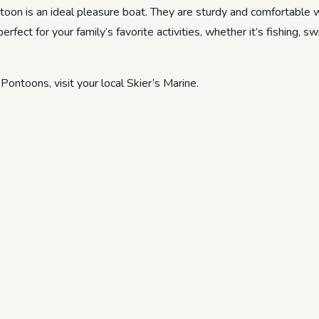
ontoon is an ideal pleasure boat. They are sturdy and comfortable 
rfect for your family’s favorite activities, whether it’s fishing, s
ontoons, visit your local Skier’s Marine.