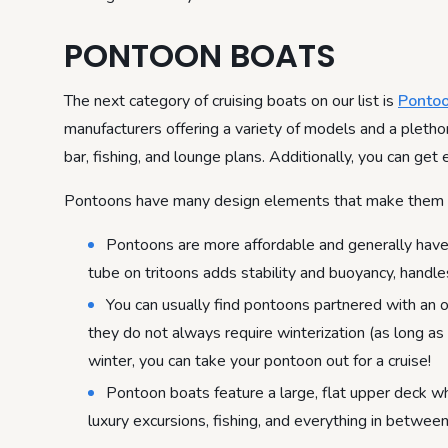
PONTOON BOATS
The next category of cruising boats on our list is
Ponto
manufacturers offering a variety of models and a plethora
bar, fishing, and lounge plans. Additionally, you can get
Pontoons have many design elements that make them gre
Pontoons are more affordable and generally have s
tube on tritoons adds stability and buoyancy, hand
You can usually find pontoons partnered with an o
they do not always require winterization (as long as 
winter, you can take your pontoon out for a cruise!
Pontoon boats feature a large, flat upper deck wh
luxury excursions, fishing, and everything in between