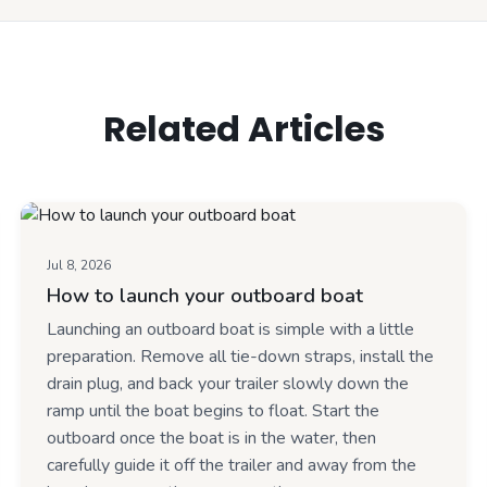
Related Articles
Jul 8, 2026
How to launch your outboard boat
Launching an outboard boat is simple with a little
preparation. Remove all tie-down straps, install the
drain plug, and back your trailer slowly down the
ramp until the boat begins to float. Start the
outboard once the boat is in the water, then
carefully guide it off the trailer and away from the