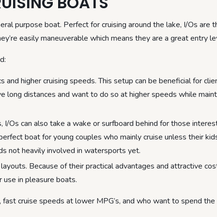
UISING BOATS
eral purpose boat. Perfect for cruising around the lake, I/Os are t
they’re easily maneuverable which means they are a great entry le
d:
s and higher cruising speeds. This setup can be beneficial for clie
ive long distances and want to do so at higher speeds while maint
, I/Os can also take a wake or surfboard behind for those interes
perfect boat for young couples who mainly cruise unless their kid
ds not heavily involved in watersports yet.
layouts. Because of their practical advantages and attractive cos
 use in pleasure boats.
de, fast cruise speeds at lower MPG’s, and who want to spend the