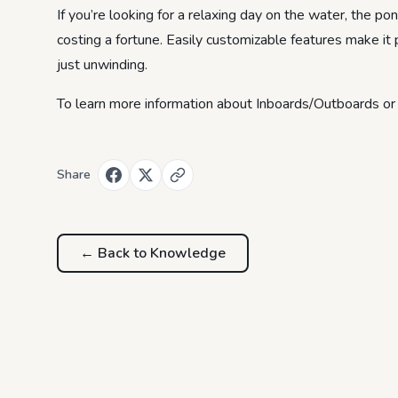
If you’re looking for a relaxing day on the water, the p
costing a fortune. Easily customizable features make it pe
just unwinding.
To learn more information about Inboards/Outboards or P
Share
← Back to
Knowledge