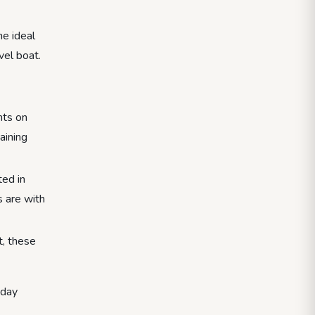
he ideal
vel boat.
nts on
aining
ted in
s are with
t, these
 day