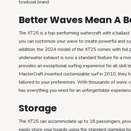
towboat brand.
Better Waves Mean A Be
The XT25 is a top-performing watercraft with a ballast 
you can customize your wave to create powerful and sym
addition, the 2024 model of the XT25 comes with foil pre
underwater exhaust is now a standard feature for a more
provides an exceptional surfing experience for all skill 
MasterCraft invented customizable surf in 2010, they h
tailored to your preferences. With thousands of wave var
has everything you need for an unforgettable experienc
Storage
The XT25 can accommodate up to 18 passengers, providi
easily store your boards using the standard clamping boa