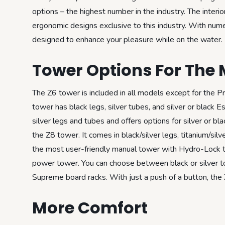
options – the highest number in the industry. The interi
ergonomic designs exclusive to this industry. With nume
designed to enhance your pleasure while on the water.
Tower Options For The 
The Z6 tower is included in all models except for the 
tower has black legs, silver tubes, and silver or black 
silver legs and tubes and offers options for silver or b
the Z8 tower. It comes in black/silver legs, titanium/si
the most user-friendly manual tower with Hydro-Lock t
power tower. You can choose between black or silver towe
Supreme board racks. With just a push of a button, the
More Comfort