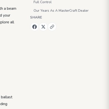
Full Control
ith a beam
Our Years As A MasterCraft Dealer
nd your
SHARE
plore all
 ballast
ading