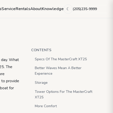
ade For More.
s
Service
Rentals
About
Knowledge
(205)235-9999
☾
CONTENTS
Specs Of The MasterCraft XT25
a day. What
T25. The
Better Waves Mean A Better
ore
Experience
 to provide
Storage
 boat for
Tower Options For The MasterCraft
XT25
More Comfort