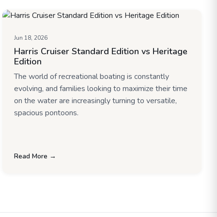
Jun 18, 2026
Harris Cruiser Standard Edition vs Heritage
Edition
The world of recreational boating is constantly
evolving, and families looking to maximize their time
on the water are increasingly turning to versatile,
spacious pontoons.
Read More →