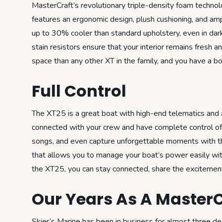
MasterCraft’s revolutionary triple-density foam technol
features an ergonomic design, plush cushioning, and amp
up to 30% cooler than standard upholstery, even in dark
stain resistors ensure that your interior remains fresh 
space than any other XT in the family, and you have a bo
Full Control
The XT25 is a great boat with high-end telematics and 
connected with your crew and have complete control of 
songs, and even capture unforgettable moments with t
that allows you to manage your boat’s power easily wi
the XT25, you can stay connected, share the excitement,
Our Years As A MasterC
Skier’s Marine has been in business for almost three d