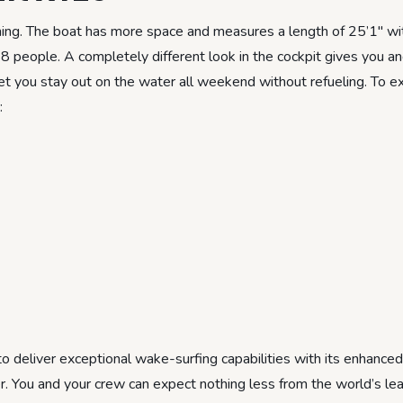
hing. The boat has more space and measures a length of 25’1″ w
18 people. A completely different look in the cockpit gives you a
et you stay out on the water all weekend without refueling. To ex
:
 deliver exceptional wake-surfing capabilities with its enhanced
r. You and your crew can expect nothing less from the world’s le