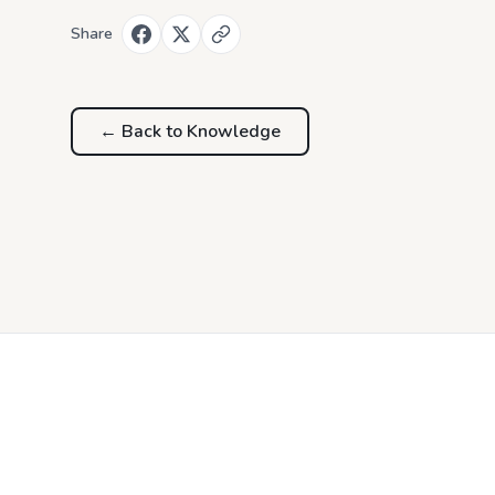
Share
← Back to
Knowledge