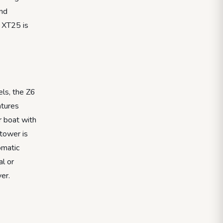
and
e XT25 is
els, the Z6
atures
r boat with
 tower is
omatic
al or
er.