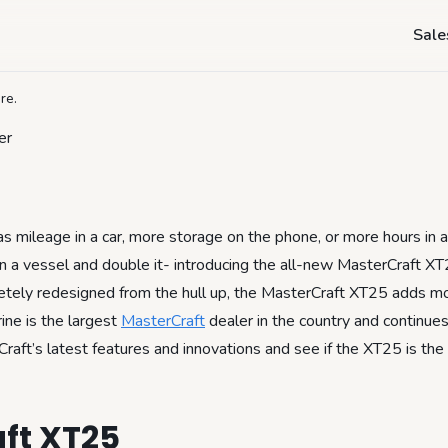
sterCraft XT25- M
Sale
re.
 mileage in a car, more storage on the phone, or more hours in 
in a vessel and double it- introducing the all-new MasterCraft X
tely redesigned from the hull up, the MasterCraft XT25 adds m
ine is the largest
MasterCraft
dealer in the country and continues
Craft’s latest features and innovations and see if the XT25 is the
ft XT25