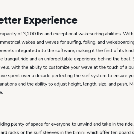
tter Experience
capacity of 3,200 lbs and exceptional wakesurfing abilities. With
metrical wakes and waves for surfing, foiling, and wakeboarding
sets integrated into the software, making it the first of its kind
 tranquil ride and an unforgettable experience behind the boat. 
levels, with the ability to customize your wave at the touch of a bu
ave spent over a decade perfecting the surf system to ensure yo
iations and the ability to adjust height, length, size, and push, 
e.
ng plenty of space for everyone to unwind and take in the ride.
rd racks or the surf sleeves in the bimini, which offer ten board 