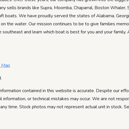
ny sells brands like Supra, Moomba, Chaparral, Boston Whaler, S
Craft boats. We have proudly served the states of Alabama, Georgi
 on the water. Our mission continues to be to give families memo
e southeast and learn which boat is best for you and your family.
e Map
.
information contained in this website is accurate. Despite our effo
ail information, or technical mistakes may occur. We are not respon
 any time. Stock photos may not represent actual unit in stock. S