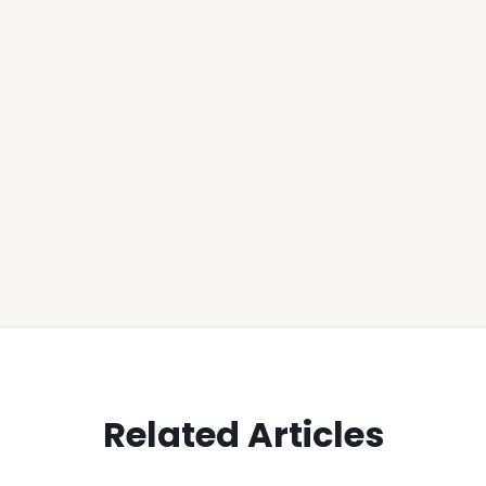
Related Articles