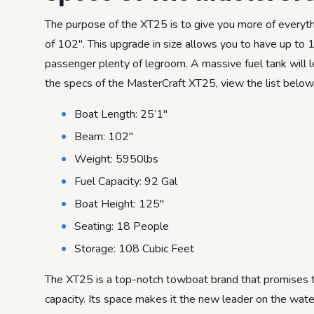
The purpose of the XT25 is to give you more of everyt
of 102″. This upgrade in size allows you to have up to 
passenger plenty of legroom. A massive fuel tank will l
the specs of the MasterCraft XT25, view the list below
Boat Length: 25’1″
Beam: 102″
Weight: 5950lbs
Fuel Capacity: 92 Gal
Boat Height: 125″
Seating: 18 People
Storage: 108 Cubic Feet
The XT25 is a top-notch towboat brand that promises to
capacity. Its space makes it the new leader on the wate