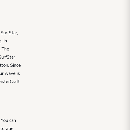
 SurfStar,
. In
. The
SurfStar
tton. Since
ur wave is
MasterCraft
 You can
storage