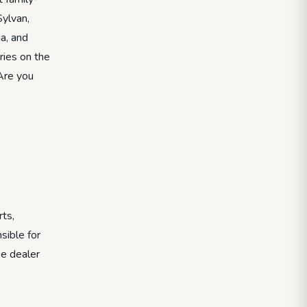
ylvan,
a, and
ries on the
 Are you
rts,
sible for
ee dealer