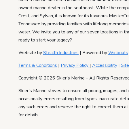
owned marine dealer in the southeast. While the compa
Crest, and Sylvan, it is known for its luxurious Master
Tennessee by providing families with lifelong memories
water. We invite you to any of our seven locations in th
ready to start your legacy?
Website by
Stealth Industries
| Powered by
Winboats
Terms & Conditions
|
Privacy Policy
|
Accessibility
|
Sit
Copyright © 2026 Skier’s Marine – All Rights Reserved
Skier’s Marine strives to ensure all pricing, images, and 
occasionally errors resulting from typos, inaccurate det
any such errors and reserve the right to correct them at
for details.