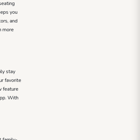
seating
keeps you
tors, and
th more
ily stay
r favorite
w feature
app. With
 family-