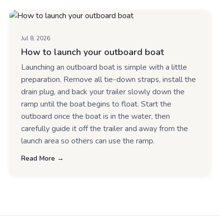
Jul 8, 2026
How to launch your outboard boat
Launching an outboard boat is simple with a little
preparation. Remove all tie-down straps, install the
drain plug, and back your trailer slowly down the
ramp until the boat begins to float. Start the
outboard once the boat is in the water, then
carefully guide it off the trailer and away from the
launch area so others can use the ramp.
Read More →