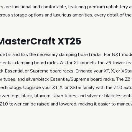
ors are functional and comfortable, featuring premium upholstery 
rous storage options and luxurious amenities, every detail of th
MasterCraft XT25
ProStar and has the necessary clamping board racks. For NXT mod
Essential clamping board racks. As for XT models, the Z6 tower fe
lack Essential or Supreme board racks. Enhance your XT, X, or XSta
lver tubes, and silver/black Essential/Supreme board racks. The Z8
echnology. Upgrade your XT, X, or XStar family with the Z10 aut
r legs, black, titanium, silver tubes, and silver or black Essenti
 Z10 tower can be raised and lowered, making it easier to maneuv