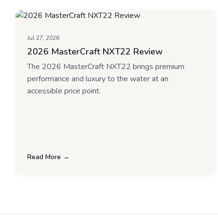
Jul 27, 2026
2026 MasterCraft NXT22 Review
The 2026 MasterCraft NXT22 brings premium
performance and luxury to the water at an
accessible price point.
Read More →