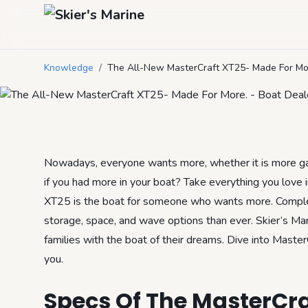
The All-New Ma
Knowledge
/
The All-New MasterCraft XT25- Made For Mo
July 12, 2023
by
Mason Mitchell
6
min read
Nowadays, everyone wants more, whether it is more gas
if you had more in your boat? Take everything you love 
XT25 is the boat for someone who wants more. Comple
storage, space, and wave options than ever. Skier’s Mar
families with the boat of their dreams. Dive into Master
you.
Specs Of The MasterCra