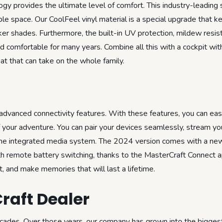
ogy provides the ultimate level of comfort. This industry-leading 
le space. Our CoolFeel vinyl material is a special upgrade that 
er shades. Furthermore, the built-in UV protection, mildew resis
and comfortable for many years. Combine all this with a cockpit wi
at that can take on the whole family.
advanced connectivity features. With these features, you can eas
your adventure. You can pair your devices seamlessly, stream you
he integrated media system. The 2024 version comes with a ne
th remote battery switching, thanks to the MasterCraft Connect 
 and make memories that will last a lifetime.
raft Dealer
ecades. Over those years, our company has grown into the biggest