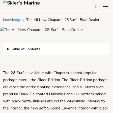
The All New Chaparral 28 Surf -
☾
Boat Dealer
Knowledge
/
The All New Chaparral 28 Surf - Boat Dealer
August 4, 2022
by
Chad Tyler
4
min read
Table of Contents
The 28 Surf is available with Chaparral’s most popular
package ever – the Black Edition. The Black Edition package
elevates the entire boating experience, and all starts with
premium Black Gelcoated Hullsides and Hullbottom paired
with black metal finishes around the windshield. Moving to
the interior, the new soft Silicone Cayenne interior with black