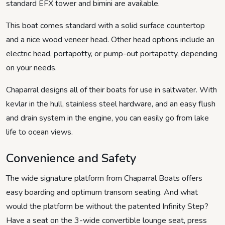
standard EFX tower and bimini are available.
This boat comes standard with a solid surface countertop
and a nice wood veneer head. Other head options include an
electric head, portapotty, or pump-out portapotty, depending
on your needs.
Chaparral designs all of their boats for use in saltwater. With
kevlar in the hull, stainless steel hardware, and an easy flush
and drain system in the engine, you can easily go from lake
life to ocean views.
Convenience and Safety
The wide signature platform from Chaparral Boats offers
easy boarding and optimum transom seating. And what
would the platform be without the patented Infinity Step?
Have a seat on the 3-wide convertible lounge seat, press