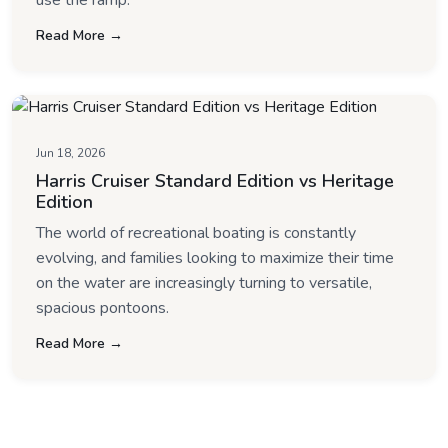
use the ramp.
Read More →
Jun 18, 2026
Harris Cruiser Standard Edition vs Heritage
Edition
The world of recreational boating is constantly
evolving, and families looking to maximize their time
on the water are increasingly turning to versatile,
spacious pontoons.
Read More →