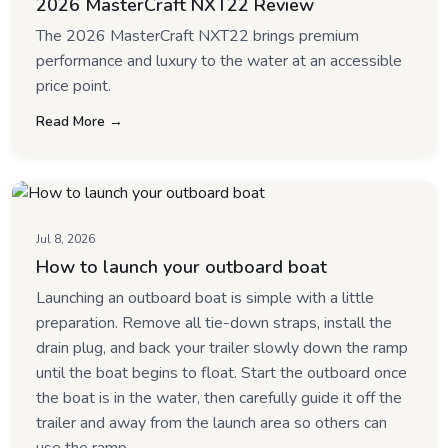
2026 MasterCraft NXT22 Review
The 2026 MasterCraft NXT22 brings premium
performance and luxury to the water at an accessible
price point.
Read More →
Jul 8, 2026
How to launch your outboard boat
Launching an outboard boat is simple with a little
preparation. Remove all tie-down straps, install the
drain plug, and back your trailer slowly down the ramp
until the boat begins to float. Start the outboard once
the boat is in the water, then carefully guide it off the
trailer and away from the launch area so others can