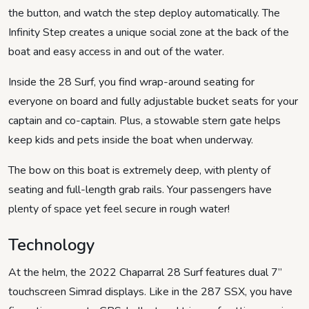
the button, and watch the step deploy automatically. The
Infinity Step creates a unique social zone at the back of the
boat and easy access in and out of the water.
Inside the 28 Surf, you find wrap-around seating for
everyone on board and fully adjustable bucket seats for your
captain and co-captain. Plus, a stowable stern gate helps
keep kids and pets inside the boat when underway.
The bow on this boat is extremely deep, with plenty of
seating and full-length grab rails. Your passengers have
plenty of space yet feel secure in rough water!
Technology
At the helm, the 2022 Chaparral 28 Surf features dual 7”
touchscreen Simrad displays. Like in the 287 SSX, you have