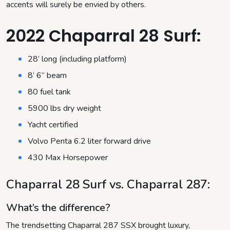
accents will surely be envied by others.
2022 Chaparral 28 Surf:
28’ long (including platform)
8’ 6” beam
80 fuel tank
5900 lbs dry weight
Yacht certified
Volvo Penta 6.2 liter forward drive
430 Max Horsepower
Chaparral 28 Surf vs. Chaparral 287
:
What’s the difference?
The trendsetting Chaparral 287 SSX brought luxury,