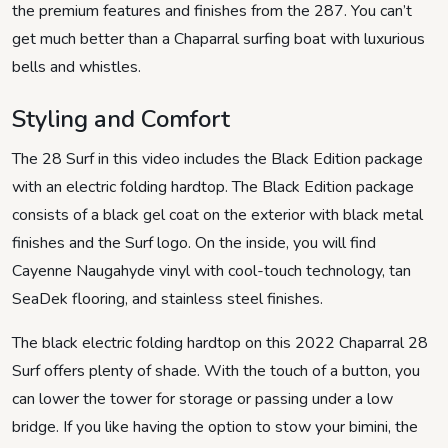
the premium features and finishes from the 287. You can’t
get much better than a Chaparral surfing boat with luxurious
bells and whistles.
Styling and Comfort
The 28 Surf in this video includes the Black Edition package
with an electric folding hardtop. The Black Edition package
consists of a black gel coat on the exterior with black metal
finishes and the Surf logo. On the inside, you will find
Cayenne Naugahyde vinyl with cool-touch technology, tan
SeaDek flooring, and stainless steel finishes.
The black electric folding hardtop on this 2022 Chaparral 28
Surf offers plenty of shade. With the touch of a button, you
can lower the tower for storage or passing under a low
bridge. If you like having the option to stow your bimini, the