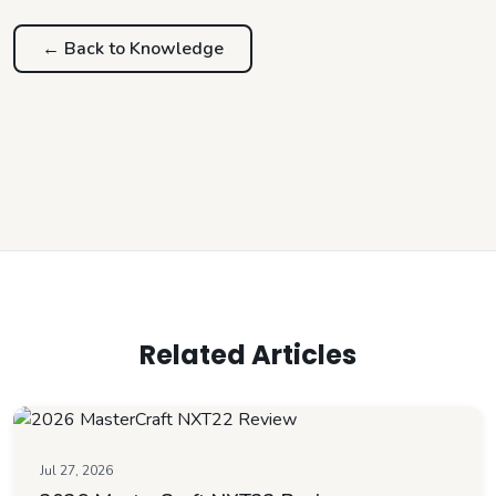
← Back to
Knowledge
Related Articles
Jul 27, 2026