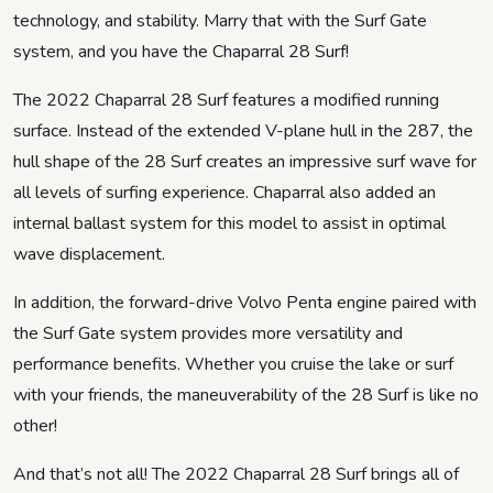
technology, and stability. Marry that with the Surf Gate
system, and you have the Chaparral 28 Surf!
The 2022 Chaparral 28 Surf features a modified running
surface. Instead of the extended V-plane hull in the 287, the
hull shape of the 28 Surf creates an impressive surf wave for
all levels of surfing experience. Chaparral also added an
internal ballast system for this model to assist in optimal
wave displacement.
In addition, the forward-drive Volvo Penta engine paired with
the Surf Gate system provides more versatility and
performance benefits. Whether you cruise the lake or surf
with your friends, the maneuverability of the 28 Surf is like no
other!
And that’s not all! The 2022 Chaparral 28 Surf brings all of