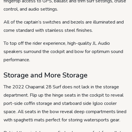
fingertip access to GPS, ballast and trim surf settings, cruise
control, and audio settings.
All of the captain’s switches and bezels are illuminated and
come standard with stainless steel finishes.
To top off the rider experience, high-quality JL Audio
speakers surround the cockpit and bow for optimum sound
performance.
Storage and More Storage
The 2022 Chaparral 28 Surf does not lack in the storage
department. Flip up the hinge seats in the cockpit to reveal
port-side coffin storage and starboard side Igloo cooler
space. All seats in the bow reveal deep compartments lined
with spaghetti mats perfect for storing watersports gear.