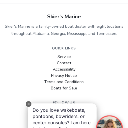
Skier's Marine
Skier's Marine is a family-owned boat dealer with eight locations
throughout Alabama, Georgia, Mississippi, and Tennessee.
QUICK LINKS
Service
Contact
Accessibility
Privacy Notice
Terms and Conditions
Boats for Sale
FOLLOW US
Do you love wakeboats,
Facebook
pontoons, bowriders, or
Instagram
center consoles? I am here
YouTube