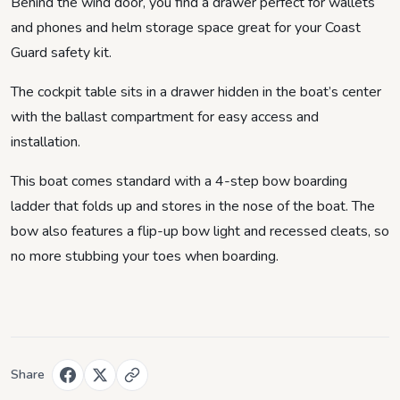
Behind the wind door, you find a drawer perfect for wallets
and phones and helm storage space great for your Coast
Guard safety kit.
The cockpit table sits in a drawer hidden in the boat’s center
with the ballast compartment for easy access and
installation.
This boat comes standard with a 4-step bow boarding
ladder that folds up and stores in the nose of the boat. The
bow also features a flip-up bow light and recessed cleats, so
no more stubbing your toes when boarding.
Share