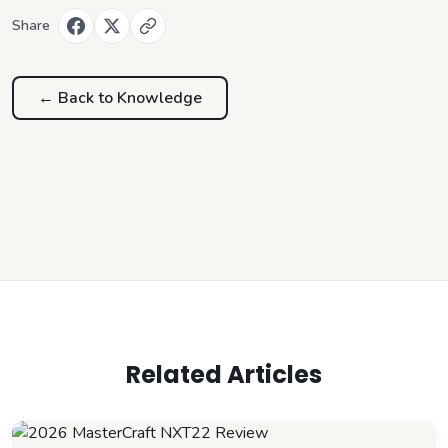
Share
← Back to
Knowledge
Related Articles