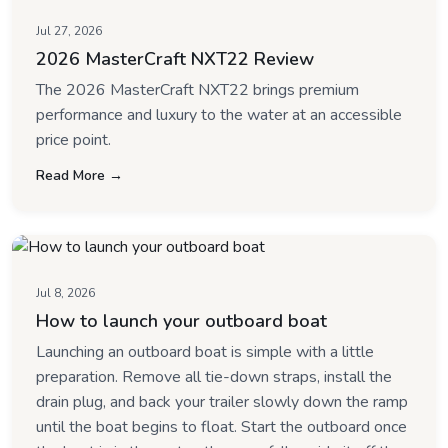
Jul 27, 2026
2026 MasterCraft NXT22 Review
The 2026 MasterCraft NXT22 brings premium
performance and luxury to the water at an accessible
price point.
Read More →
Jul 8, 2026
How to launch your outboard boat
Launching an outboard boat is simple with a little
preparation. Remove all tie-down straps, install the
drain plug, and back your trailer slowly down the ramp
until the boat begins to float. Start the outboard once