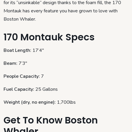
for its “unsinkable” design thanks to the foam fill, the 170
Montauk has every feature you have grown to love with
Boston Whaler.
170 Montauk Specs
Boat Length:
17’4″
Beam:
7’3″
People Capacity:
7
Fuel Capacity:
25 Gallons
Weight (dry, no engine):
1,700lbs
Get To Know Boston
Whaler