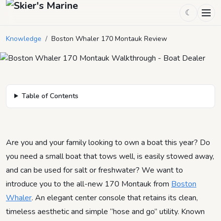
Boston Whaler 170 Montauk
☾
Review
Knowledge
/
Boston Whaler 170 Montauk Review
August 16, 2023
by
Mason Mitchell
3
min read
Table of Contents
Are you and your family looking to own a boat this year? Do
you need a small boat that tows well, is easily stowed away,
and can be used for salt or freshwater? We want to
introduce you to the all-new 170 Montauk from
Boston
Whaler
. An elegant center console that retains its clean,
timeless aesthetic and simple “hose and go” utility. Known