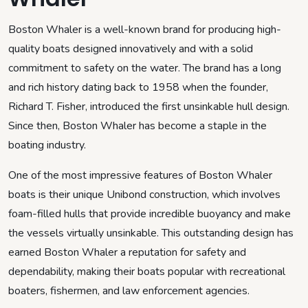
Boston Whaler is a well-known brand for producing high-
quality boats designed innovatively and with a solid
commitment to safety on the water. The brand has a long
and rich history dating back to 1958 when the founder,
Richard T. Fisher, introduced the first unsinkable hull design.
Since then, Boston Whaler has become a staple in the
boating industry.
One of the most impressive features of Boston Whaler
boats is their unique Unibond construction, which involves
foam-filled hulls that provide incredible buoyancy and make
the vessels virtually unsinkable. This outstanding design has
earned Boston Whaler a reputation for safety and
dependability, making their boats popular with recreational
boaters, fishermen, and law enforcement agencies.