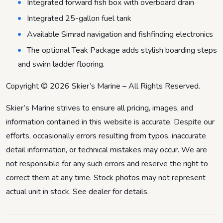
Integrated forward fish box with overboard drain
Integrated 25-gallon fuel tank
Available Simrad navigation and fishfinding electronics
The optional Teak Package adds stylish boarding steps
and swim ladder flooring.
Copyright © 2026 Skier’s Marine – All Rights Reserved.
Skier’s Marine strives to ensure all pricing, images, and
information contained in this website is accurate. Despite our
efforts, occasionally errors resulting from typos, inaccurate
detail information, or technical mistakes may occur. We are
not responsible for any such errors and reserve the right to
correct them at any time. Stock photos may not represent
actual unit in stock. See dealer for details.