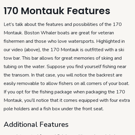
170 Montauk Features
Let’s talk about the features and possibilities of the 170
Montauk. Boston Whaler boats are great for veteran
fishermen and those who love watersports. Highlighted in
our video (above), the 170 Montauk is outfitted with a ski
tow bar. This bar allows for great memories of skiing and
tubing on the water. Suppose you find yourself fishing near
the transom. In that case, you will notice the backrest are
easily removable to allow fishers on all corners of your boat.
If you opt for the fishing package when packaging the 170
Montauk, you’ll notice that it comes equipped with four extra
pole holders and a fish box under the front seat.
Additional Features