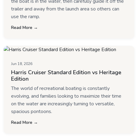
the boat is in the water, then carefully guide it off the
trailer and away from the launch area so others can
use the ramp.
Read More →
Jun 18, 2026
Harris Cruiser Standard Edition vs Heritage
Edition
The world of recreational boating is constantly
evolving, and families looking to maximize their time
on the water are increasingly turning to versatile,
spacious pontoons.
Read More →