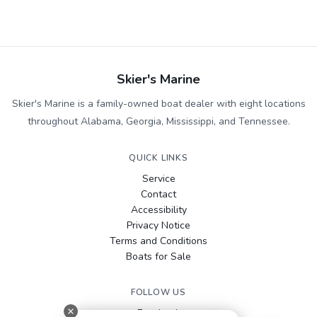
Skier's Marine
Skier's Marine is a family-owned boat dealer with eight locations
throughout Alabama, Georgia, Mississippi, and Tennessee.
QUICK LINKS
Service
Contact
Accessibility
Privacy Notice
Terms and Conditions
Boats for Sale
FOLLOW US
Facebook