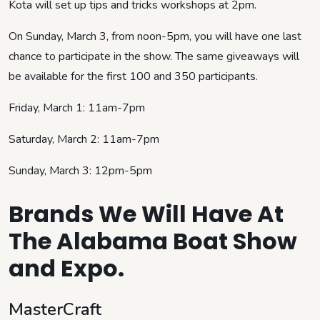
Kota will set up tips and tricks workshops at 2pm.
On Sunday, March 3, from noon-5pm, you will have one last
chance to participate in the show. The same giveaways will
be available for the first 100 and 350 participants.
Friday, March 1: 11am-7pm
Saturday, March 2: 11am-7pm
Sunday, March 3: 12pm-5pm
Brands We Will Have At
The Alabama Boat Show
and Expo.
MasterCraft