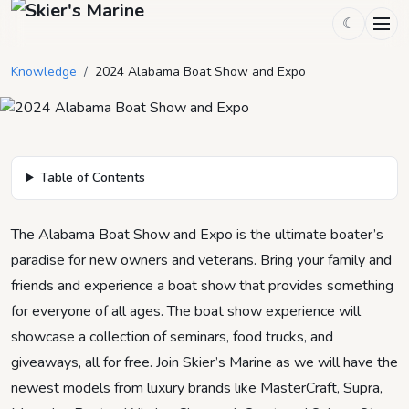
2024 Alabama Boat Show and
☾
Expo
Knowledge
/
2024 Alabama Boat Show and Expo
December 21, 2023
by
Skier's Marine
6
min read
Table of Contents
The Alabama Boat Show and Expo is the ultimate boater’s
paradise for new owners and veterans. Bring your family and
friends and experience a boat show that provides something
for everyone of all ages. The boat show experience will
showcase a collection of seminars, food trucks, and
giveaways, all for free. Join Skier’s Marine as we will have the
newest models from luxury brands like MasterCraft, Supra,