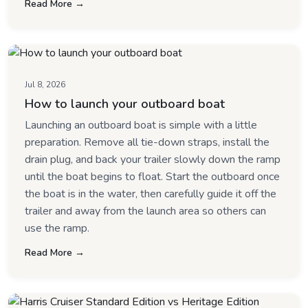
Read More →
Jul 8, 2026
How to launch your outboard boat
Launching an outboard boat is simple with a little
preparation. Remove all tie-down straps, install the
drain plug, and back your trailer slowly down the ramp
until the boat begins to float. Start the outboard once
the boat is in the water, then carefully guide it off the
trailer and away from the launch area so others can
use the ramp.
Read More →