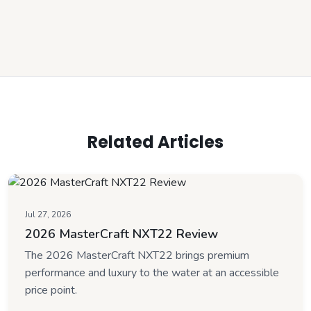
Related Articles
Jul 27, 2026
2026 MasterCraft NXT22 Review
The 2026 MasterCraft NXT22 brings premium
performance and luxury to the water at an accessible
price point.