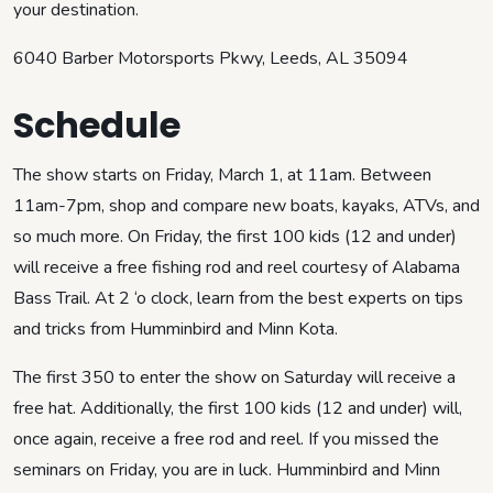
your destination.
6040 Barber Motorsports Pkwy, Leeds, AL 35094
Schedule
The show starts on Friday, March 1, at 11am. Between
11am-7pm, shop and compare new boats, kayaks, ATVs, and
so much more. On Friday, the first 100 kids (12 and under)
will receive a free fishing rod and reel courtesy of Alabama
Bass Trail. At 2 ‘o clock, learn from the best experts on tips
and tricks from Humminbird and Minn Kota.
The first 350 to enter the show on Saturday will receive a
free hat. Additionally, the first 100 kids (12 and under) will,
once again, receive a free rod and reel. If you missed the
seminars on Friday, you are in luck. Humminbird and Minn