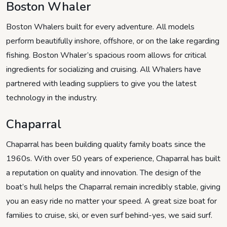
Boston Whaler
Boston Whalers built for every adventure. All models
perform beautifully inshore, offshore, or on the lake regarding
fishing. Boston Whaler’s spacious room allows for critical
ingredients for socializing and cruising. All Whalers have
partnered with leading suppliers to give you the latest
technology in the industry.
Chaparral
Chaparral has been building quality family boats since the
1960s. With over 50 years of experience, Chaparral has built
a reputation on quality and innovation. The design of the
boat’s hull helps the Chaparral remain incredibly stable, giving
you an easy ride no matter your speed. A great size boat for
families to cruise, ski, or even surf behind-yes, we said surf.