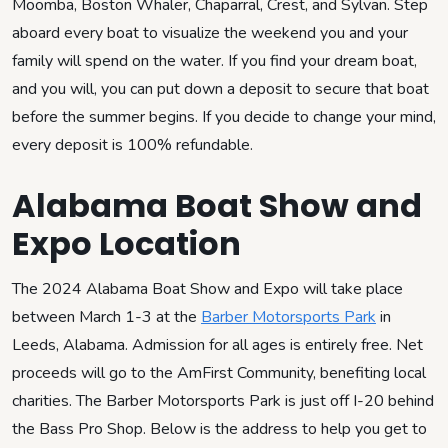
Moomba, Boston Whaler, Chaparral, Crest, and Sylvan. Step
aboard every boat to visualize the weekend you and your
family will spend on the water. If you find your dream boat,
and you will, you can put down a deposit to secure that boat
before the summer begins. If you decide to change your mind,
every deposit is 100% refundable.
Alabama Boat Show and
Expo Location
The 2024 Alabama Boat Show and Expo will take place
between March 1-3 at the
Barber Motorsports Park
in
Leeds, Alabama. Admission for all ages is entirely free. Net
proceeds will go to the AmFirst Community, benefiting local
charities. The Barber Motorsports Park is just off I-20 behind
the Bass Pro Shop. Below is the address to help you get to