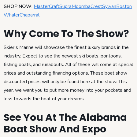
SHOP NOW
:
MasterCraft
Supra
Moomba
Crest
Sylvan
Boston
Whaler
Chaparral
Why Come To The Show?
Skier’s Marine will showcase the finest luxury brands in the
industry. Expect to see the newest ski boats, pontoons,
fishing boats, and runabouts. All of these will come at special
prices and outstanding financing options. These boat show
discounted prices will only be found here at the show. This
year, we want you to put more money into your pockets and
less towards the boat of your dreams.
See You At The Alabama
Boat Show And Expo