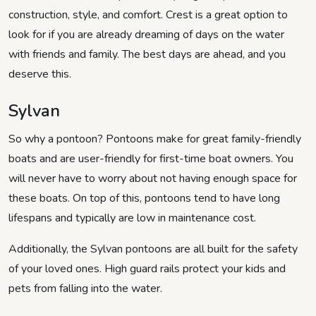
construction, style, and comfort. Crest is a great option to
look for if you are already dreaming of days on the water
with friends and family. The best days are ahead, and you
deserve this.
Sylvan
So why a pontoon? Pontoons make for great family-friendly
boats and are user-friendly for first-time boat owners. You
will never have to worry about not having enough space for
these boats. On top of this, pontoons tend to have long
lifespans and typically are low in maintenance cost.
Additionally, the Sylvan pontoons are all built for the safety
of your loved ones. High guard rails protect your kids and
pets from falling into the water.