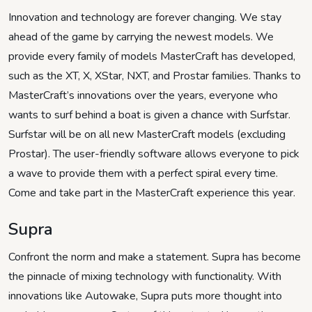
Innovation and technology are forever changing. We stay
ahead of the game by carrying the newest models. We
provide every family of models MasterCraft has developed,
such as the XT, X, XStar, NXT, and Prostar families. Thanks to
MasterCraft’s innovations over the years, everyone who
wants to surf behind a boat is given a chance with Surfstar.
Surfstar will be on all new MasterCraft models (excluding
Prostar). The user-friendly software allows everyone to pick
a wave to provide them with a perfect spiral every time.
Come and take part in the MasterCraft experience this year.
Supra
Confront the norm and make a statement. Supra has become
the pinnacle of mixing technology with functionality. With
innovations like Autowake, Supra puts more thought into