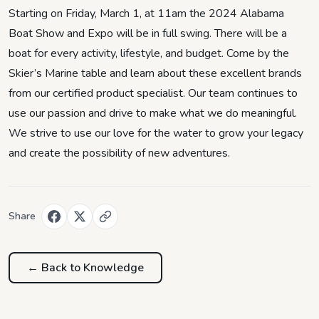
Starting on Friday, March 1, at 11am the 2024 Alabama
Boat Show and Expo will be in full swing. There will be a
boat for every activity, lifestyle, and budget. Come by the
Skier’s Marine table and learn about these excellent brands
from our certified product specialist. Our team continues to
use our passion and drive to make what we do meaningful.
We strive to use our love for the water to grow your legacy
and create the possibility of new adventures.
Share
← Back to
Knowledge