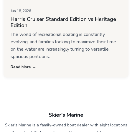
Jun 18, 2026
Harris Cruiser Standard Edition vs Heritage
Edition
The world of recreational boating is constantly
evolving, and families looking to maximize their time
on the water are increasingly turning to versatile,
spacious pontoons.
Read More →
Skier's Marine
Skier's Marine is a family-owned boat dealer with eight locations