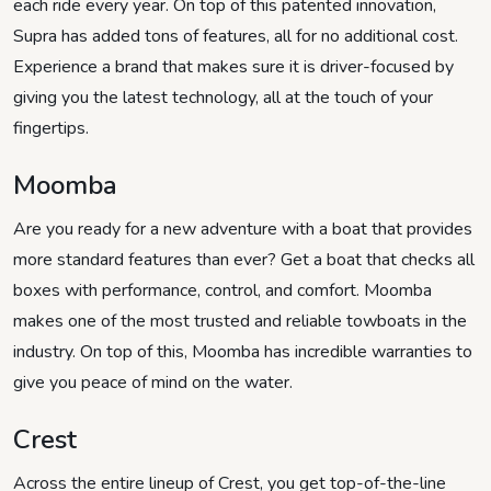
each ride every year. On top of this patented innovation,
Supra has added tons of features, all for no additional cost.
Experience a brand that makes sure it is driver-focused by
giving you the latest technology, all at the touch of your
fingertips.
Moomba
Are you ready for a new adventure with a boat that provides
more standard features than ever? Get a boat that checks all
boxes with performance, control, and comfort. Moomba
makes one of the most trusted and reliable towboats in the
industry. On top of this, Moomba has incredible warranties to
give you peace of mind on the water.
Crest
Across the entire lineup of Crest, you get top-of-the-line