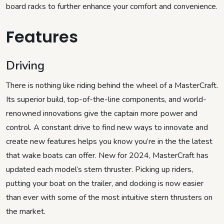
board racks to further enhance your comfort and convenience.
Features
Driving
There is nothing like riding behind the wheel of a MasterCraft.
Its superior build, top-of-the-line components, and world-
renowned innovations give the captain more power and
control. A constant drive to find new ways to innovate and
create new features helps you know you’re in the the latest
that wake boats can offer. New for 2024, MasterCraft has
updated each model’s stern thruster. Picking up riders,
putting your boat on the trailer, and docking is now easier
than ever with some of the most intuitive stern thrusters on
the market.