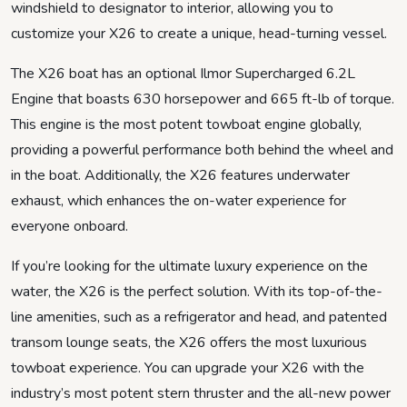
windshield to designator to interior, allowing you to
customize your X26 to create a unique, head-turning vessel.
The X26 boat has an optional Ilmor Supercharged 6.2L
Engine that boasts 630 horsepower and 665 ft-lb of torque.
This engine is the most potent towboat engine globally,
providing a powerful performance both behind the wheel and
in the boat. Additionally, the X26 features underwater
exhaust, which enhances the on-water experience for
everyone onboard.
If you’re looking for the ultimate luxury experience on the
water, the X26 is the perfect solution. With its top-of-the-
line amenities, such as a refrigerator and head, and patented
transom lounge seats, the X26 offers the most luxurious
towboat experience. You can upgrade your X26 with the
industry’s most potent stern thruster and the all-new power