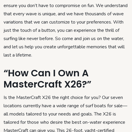
ensure you don’t have to compromise on fun. We understand
that every wave is unique, and we have thousands of wave
variations that we can customize to your preferences. With
just the touch of a button, you can experience the thrill of
surfing like never before. So come and join us on the water,
and let us help you create unforgettable memories that will
last a lifetime.
“How Can I Own A
MasterCraft X26?”
Is the MasterCraft X26 the right choice for you? Our seven
locations currently have a wide range of surf boats for sale—
all models tailored to your needs and goals. The X26 is
tailored for those who desire the best on-water experience
MasterCraft can give you. This 26-foot, yacht-certified