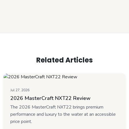
Related Articles
Jul 27, 2026
2026 MasterCraft NXT22 Review
The 2026 MasterCraft NXT22 brings premium
performance and luxury to the water at an accessible
price point.