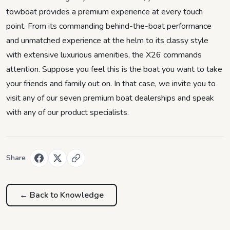
towboat provides a premium experience at every touch
point. From its commanding behind-the-boat performance
and unmatched experience at the helm to its classy style
with extensive luxurious amenities, the X26 commands
attention. Suppose you feel this is the boat you want to take
your friends and family out on. In that case, we invite you to
visit any of our seven premium boat dealerships and speak
with any of our product specialists.
Share
← Back to
Knowledge