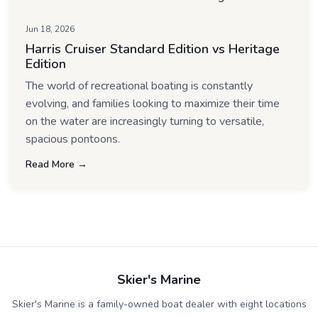
Jun 18, 2026
Harris Cruiser Standard Edition vs Heritage
Edition
The world of recreational boating is constantly
evolving, and families looking to maximize their time
on the water are increasingly turning to versatile,
spacious pontoons.
Read More →
Skier's Marine
Skier's Marine is a family-owned boat dealer with eight locations