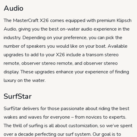
Audio
The MasterCraft X26 comes equipped with premium Klipsch
Audio, giving you the best on-water audio experience in the
industry. Depending on your preference, you can pick the
number of speakers you would like on your boat. Available
upgrades to add to your X26 include a transom stereo
remote, observer stereo remote, and observer stereo
display. These upgrades enhance your experience of finding
luxury on the water.
SurfStar
SurfStar delivers for those passionate about riding the best
wakes and waves for everyone – from novices to experts.
The thrill of surfing is all about customization, so we’ve spent
over a decade perfecting our surf system. Our goal is to