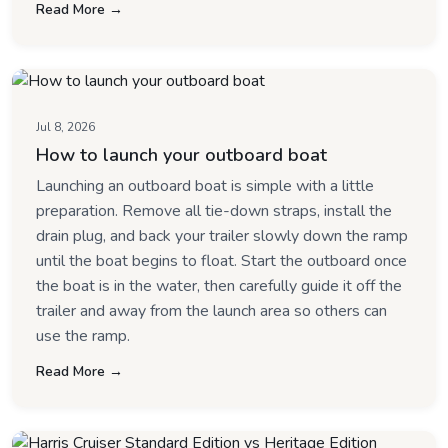
Read More →
Jul 8, 2026
How to launch your outboard boat
Launching an outboard boat is simple with a little
preparation. Remove all tie-down straps, install the
drain plug, and back your trailer slowly down the ramp
until the boat begins to float. Start the outboard once
the boat is in the water, then carefully guide it off the
trailer and away from the launch area so others can
use the ramp.
Read More →