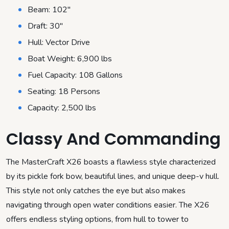
Beam: 102″
Draft: 30″
Hull: Vector Drive
Boat Weight: 6,900 lbs
Fuel Capacity: 108 Gallons
Seating: 18 Persons
Capacity: 2,500 lbs
Classy And Commanding
The MasterCraft X26 boasts a flawless style characterized
by its pickle fork bow, beautiful lines, and unique deep-v hull.
This style not only catches the eye but also makes
navigating through open water conditions easier. The X26
offers endless styling options, from hull to tower to