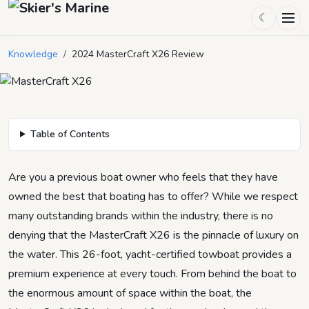
☾
2024 MasterCraft X26 Review
Knowledge
/
2024 MasterCraft X26 Review
March 9, 2024
by
Mason Mitchell
4
min read
Table of Contents
Are you a previous boat owner who feels that they have
owned the best that boating has to offer? While we respect
many outstanding brands within the industry, there is no
denying that the MasterCraft X26 is the pinnacle of luxury on
the water. This 26-foot, yacht-certified towboat provides a
premium experience at every touch. From behind the boat to
the enormous amount of space within the boat, the