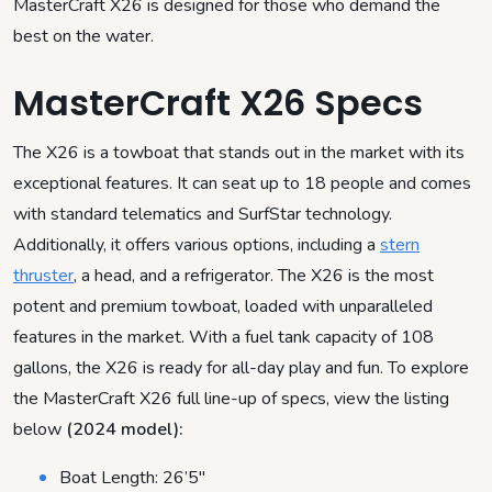
MasterCraft X26 is designed for those who demand the
best on the water.
MasterCraft X26 Specs
The X26 is a towboat that stands out in the market with its
exceptional features. It can seat up to 18 people and comes
with standard telematics and SurfStar technology.
Additionally, it offers various options, including a
stern
thruster
, a head, and a refrigerator. The X26 is the most
potent and premium towboat, loaded with unparalleled
features in the market. With a fuel tank capacity of 108
gallons, the X26 is ready for all-day play and fun. To explore
the MasterCraft X26 full line-up of specs, view the listing
below
(2024 model):
Boat Length: 26’5″