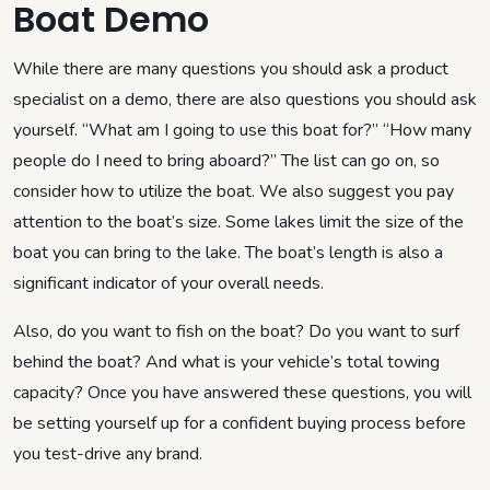
Boat Demo
While there are many questions you should ask a product
specialist on a demo, there are also questions you should ask
yourself. “What am I going to use this boat for?” “How many
people do I need to bring aboard?” The list can go on, so
consider how to utilize the boat. We also suggest you pay
attention to the boat’s size. Some lakes limit the size of the
boat you can bring to the lake. The boat’s length is also a
significant indicator of your overall needs.
Also, do you want to fish on the boat? Do you want to surf
behind the boat? And what is your vehicle’s total towing
capacity? Once you have answered these questions, you will
be setting yourself up for a confident buying process before
you test-drive any brand.