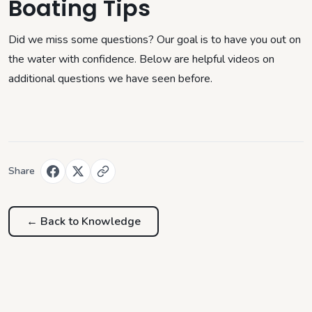
Boating Tips
Did we miss some questions? Our goal is to have you out on
the water with confidence. Below are helpful videos on
additional questions we have seen before.
Share
← Back to
Knowledge