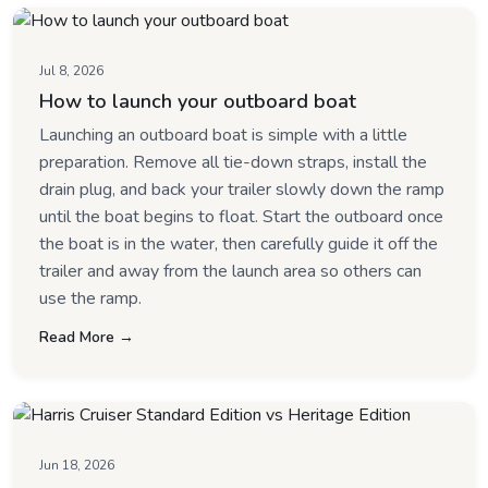
Jul 8, 2026
How to launch your outboard boat
Launching an outboard boat is simple with a little
preparation. Remove all tie-down straps, install the
drain plug, and back your trailer slowly down the ramp
until the boat begins to float. Start the outboard once
the boat is in the water, then carefully guide it off the
trailer and away from the launch area so others can
use the ramp.
Read More →
Jun 18, 2026