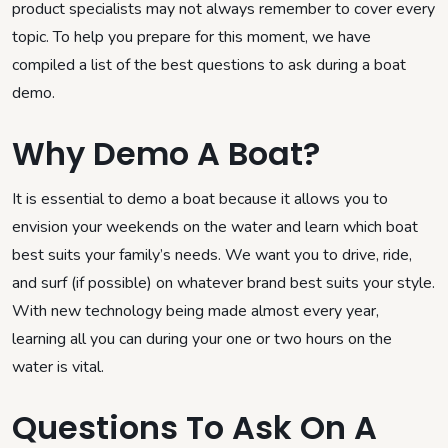
product specialists may not always remember to cover every
topic. To help you prepare for this moment, we have
compiled a list of the best questions to ask during a boat
demo.
Why Demo A Boat?
It is essential to demo a boat because it allows you to
envision your weekends on the water and learn which boat
best suits your family’s needs. We want you to drive, ride,
and surf (if possible) on whatever brand best suits your style.
With new technology being made almost every year,
learning all you can during your one or two hours on the
water is vital.
Questions To Ask On A