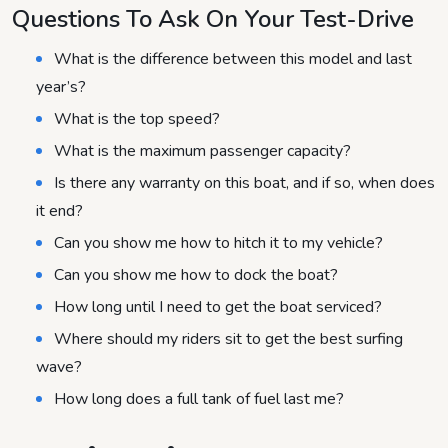
Questions To Ask On Your Test-Drive
What is the difference between this model and last
year’s?
What is the top speed?
What is the maximum passenger capacity?
Is there any warranty on this boat, and if so, when does
it end?
Can you show me how to hitch it to my vehicle?
Can you show me how to dock the boat?
How long until I need to get the boat serviced?
Where should my riders sit to get the best surfing
wave?
How long does a full tank of fuel last me?