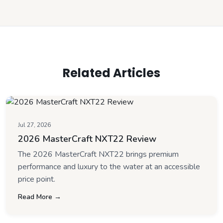
Related Articles
Jul 27, 2026
2026 MasterCraft NXT22 Review
The 2026 MasterCraft NXT22 brings premium
performance and luxury to the water at an accessible
price point.
Read More →