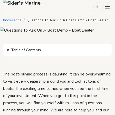
Questions To Ask On A Boat Demo
☾
- Boat Dealer
Knowledge
/
Questions To Ask On A Boat Demo - Boat Dealer
May 23, 2024
by
Mason Mitchell
3
min read
Table of Contents
The boat-buying process is daunting. It can be overwhelming
to visit every dealership around you and look at tons of
boats. The exciting time comes when you see the finish line
of your investment. When you get to this point in the
process, you will find yourself with millions of questions
running through your mind. We are here to help you, and our