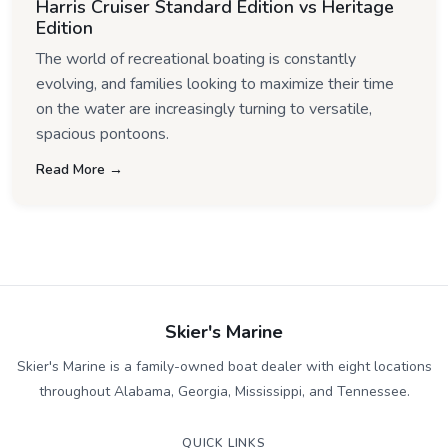
Harris Cruiser Standard Edition vs Heritage
Edition
The world of recreational boating is constantly
evolving, and families looking to maximize their time
on the water are increasingly turning to versatile,
spacious pontoons.
Read More →
Skier's Marine
Skier's Marine is a family-owned boat dealer with eight locations
throughout Alabama, Georgia, Mississippi, and Tennessee.
QUICK LINKS