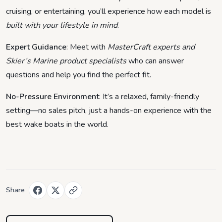
cruising, or entertaining, you’ll experience how each model is
built with your lifestyle in mind
.
Expert Guidance
: Meet with
MasterCraft experts and
Skier’s Marine product specialists
who can answer
questions and help you find the perfect fit.
No-Pressure Environment
: It’s a relaxed, family-friendly
setting—no sales pitch, just a hands-on experience with the
best wake boats in the world.
Share