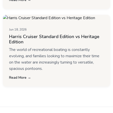
Jun 18, 2026
Harris Cruiser Standard Edition vs Heritage
Edition
The world of recreational boating is constantly
evolving, and families looking to maximize their time
on the water are increasingly turning to versatile,
spacious pontoons.
Read More →