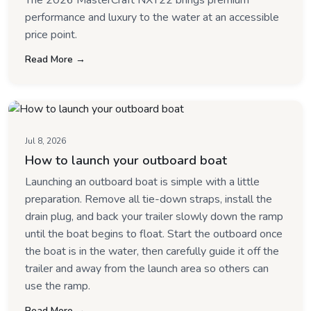
The 2026 MasterCraft NXT22 brings premium
performance and luxury to the water at an accessible
price point.
Read More →
Jul 8, 2026
How to launch your outboard boat
Launching an outboard boat is simple with a little
preparation. Remove all tie-down straps, install the
drain plug, and back your trailer slowly down the ramp
until the boat begins to float. Start the outboard once
the boat is in the water, then carefully guide it off the
trailer and away from the launch area so others can
use the ramp.
Read More →