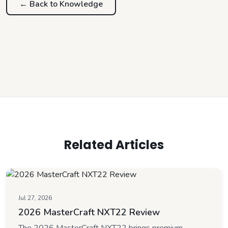
← Back to
Knowledge
Related Articles
Jul 27, 2026
2026 MasterCraft NXT22 Review