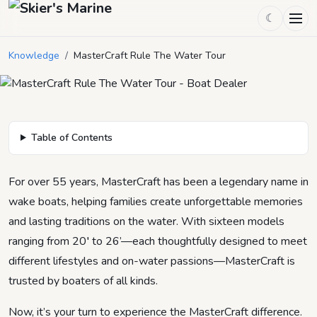
☾
MasterCraft Rule The Water Tour
Knowledge
/
MasterCraft Rule The Water Tour
March 3, 2025
by
Mason Mitchell
2
min read
Table of Contents
For over 55 years, MasterCraft has been a legendary name in
wake boats, helping families create unforgettable memories
and lasting traditions on the water. With sixteen models
ranging from 20′ to 26’—each thoughtfully designed to meet
different lifestyles and on-water passions—MasterCraft is
trusted by boaters of all kinds.
Now, it’s your turn to experience the MasterCraft difference.