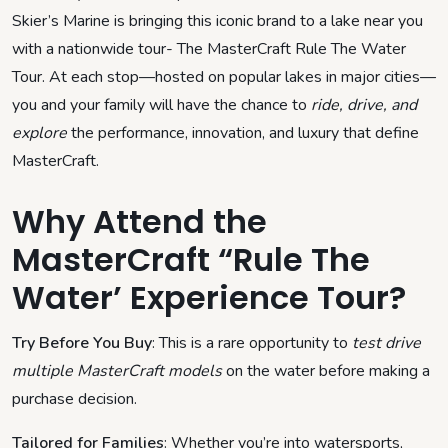
Skier’s Marine is bringing this iconic brand to a lake near you
with a nationwide tour- The MasterCraft Rule The Water
Tour. At each stop—hosted on popular lakes in major cities—
you and your family will have the chance to
ride, drive, and
explore
the performance, innovation, and luxury that define
MasterCraft.
Why Attend the
MasterCraft “Rule The
Water’ Experience Tour?
Try Before You Buy
: This is a rare opportunity to
test drive
multiple MasterCraft models
on the water before making a
purchase decision.
Tailored for Families
: Whether you’re into watersports,