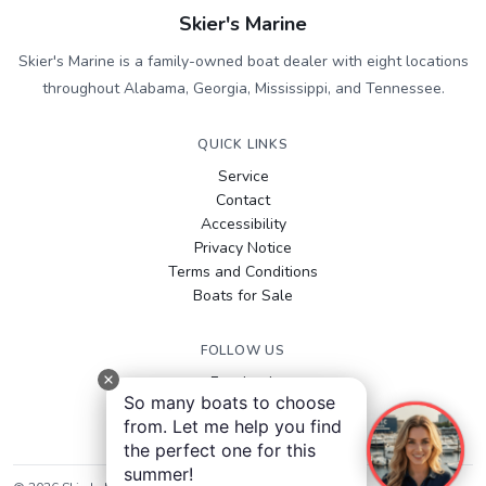
Skier's Marine
Skier's Marine is a family-owned boat dealer with eight locations
throughout Alabama, Georgia, Mississippi, and Tennessee.
QUICK LINKS
Service
Contact
Accessibility
Privacy Notice
Terms and Conditions
Boats for Sale
FOLLOW US
Facebook
So many boats to choose
Instagram
from. Let me help you find
YouTube
the perfect one for this
summer!