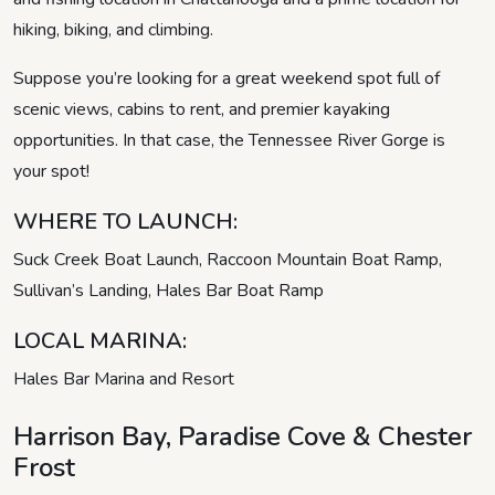
hiking, biking, and climbing.
Suppose you’re looking for a great weekend spot full of
scenic views, cabins to rent, and premier kayaking
opportunities. In that case, the Tennessee River Gorge is
your spot!
WHERE TO LAUNCH:
Suck Creek Boat Launch, Raccoon Mountain Boat Ramp,
Sullivan’s Landing, Hales Bar Boat Ramp
LOCAL MARINA:
Hales Bar Marina and Resort
Harrison Bay, Paradise Cove & Chester
Frost