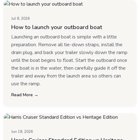
Jul 8, 2026
How to launch your outboard boat
Launching an outboard boat is simple with a little
preparation. Remove all tie-down straps, install the
drain plug, and back your trailer slowly down the ramp
until the boat begins to float. Start the outboard once
the boat is in the water, then carefully guide it off the
trailer and away from the launch area so others can
use the ramp.
Read More →
Jun 18, 2026