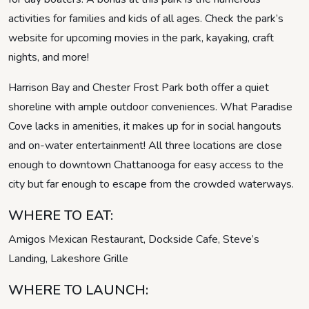
activities for families and kids of all ages. Check the park’s
website for upcoming movies in the park, kayaking, craft
nights, and more!
Harrison Bay and Chester Frost Park both offer a quiet
shoreline with ample outdoor conveniences. What Paradise
Cove lacks in amenities, it makes up for in social hangouts
and on-water entertainment! All three locations are close
enough to downtown Chattanooga for easy access to the
city but far enough to escape from the crowded waterways.
WHERE TO EAT:
Amigos Mexican Restaurant, Dockside Cafe, Steve’s
Landing, Lakeshore Grille
WHERE TO LAUNCH: