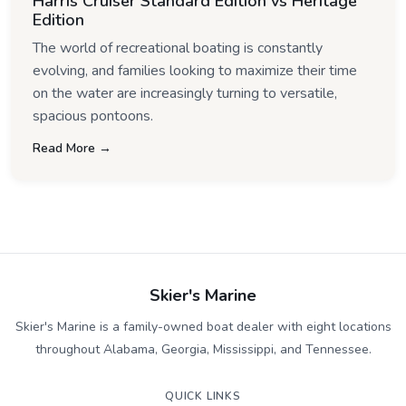
Harris Cruiser Standard Edition vs Heritage
Edition
The world of recreational boating is constantly
evolving, and families looking to maximize their time
on the water are increasingly turning to versatile,
spacious pontoons.
Read More →
Skier's Marine
Skier's Marine is a family-owned boat dealer with eight locations
throughout Alabama, Georgia, Mississippi, and Tennessee.
QUICK LINKS