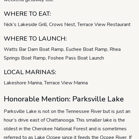
WHERE TO EAT:
Nick’s Lakeside Grill, Crows Nest, Terrace View Restaurant
WHERE TO LAUNCH:
Watts Bar Dam Boat Ramp, Euchee Boat Ramp, Rhea
Springs Boat Ramp, Foshee Pass Boat Launch
LOCAL MARINAS:
Lakeshore Marina, Terrace View Marina
Honorable Mention: Parksville Lake
Parksville Lake is not on the Tennessee River but is just an
hour’s drive east of Chattanooga. This smaller lake is the
oldest in the Cherokee National Forest and is sometimes
referred to as Lake Ocoee since it feeds the Ocoee River. If