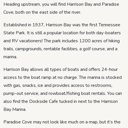
Heading upstream, you will find Harrison Bay and Paradise
Cove, both on the east side of the river.
Established in 1937, Harrison Bay was the first Tennessee
State Park. It is still a popular location for both day-boaters
and RV vacationers! The park includes 1200 acres of hiking
trails, campgrounds, rentable facilities, a golf course, and a
marina.
Harrison Bay allows all types of boats and offers 24-hour
access to the boat ramp at no charge. The marina is stocked
with gas, snacks, ice and provides access to restrooms,
pump-out service, and rowboat/fishing boat rentals. You can
also find the Dockside Cafe tucked in next to the Harrison
Bay Marina.
Paradise Cove may not look like much on a map, but it’s the