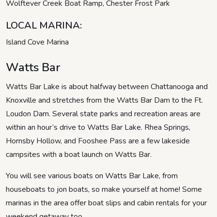
Wolftever Creek Boat Ramp, Chester Frost Park
LOCAL MARINA:
Island Cove Marina
Watts Bar
Watts Bar Lake is about halfway between Chattanooga and
Knoxville and stretches from the Watts Bar Dam to the Ft.
Loudon Dam. Several state parks and recreation areas are
within an hour’s drive to Watts Bar Lake. Rhea Springs,
Hornsby Hollow, and Fooshee Pass are a few lakeside
campsites with a boat launch on Watts Bar.
You will see various boats on Watts Bar Lake, from
houseboats to jon boats, so make yourself at home! Some
marinas in the area offer boat slips and cabin rentals for your
weekend getaway too.