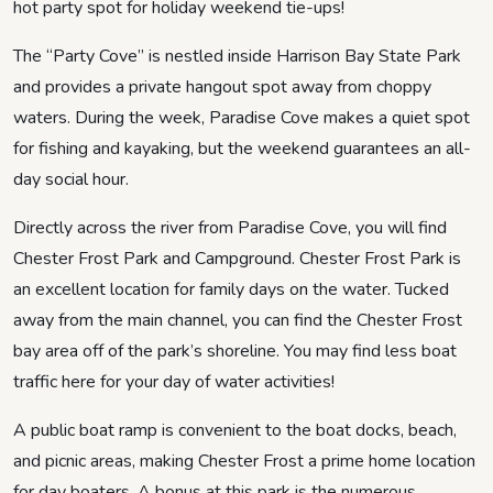
hot party spot for holiday weekend tie-ups!
The “Party Cove” is nestled inside Harrison Bay State Park
and provides a private hangout spot away from choppy
waters. During the week, Paradise Cove makes a quiet spot
for fishing and kayaking, but the weekend guarantees an all-
day social hour.
Directly across the river from Paradise Cove, you will find
Chester Frost Park and Campground. Chester Frost Park is
an excellent location for family days on the water. Tucked
away from the main channel, you can find the Chester Frost
bay area off of the park’s shoreline. You may find less boat
traffic here for your day of water activities!
A public boat ramp is convenient to the boat docks, beach,
and picnic areas, making Chester Frost a prime home location
for day boaters. A bonus at this park is the numerous