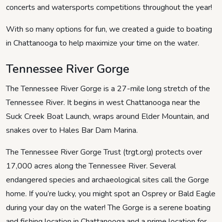
concerts and watersports competitions throughout the year!
With so many options for fun, we created a guide to boating
in Chattanooga to help maximize your time on the water.
Tennessee River Gorge
The Tennessee River Gorge is a 27-mile long stretch of the
Tennessee River. It begins in west Chattanooga near the
Suck Creek Boat Launch, wraps around Elder Mountain, and
snakes over to Hales Bar Dam Marina.
The Tennessee River Gorge Trust (trgt.org) protects over
17,000 acres along the Tennessee River. Several
endangered species and archaeological sites call the Gorge
home. If you’re lucky, you might spot an Osprey or Bald Eagle
during your day on the water! The Gorge is a serene boating
and fishing location in Chattanooga and a prime location for