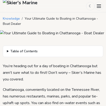
☾
Your Ultimate Guide to Boating in
Chattanooga - Boat Dealer
Knowledge
/
Your Ultimate Guide to Boating in Chattanooga -
Boat Dealer
September 24, 2021
by
Skier's Marine
5
min read
Table of Contents
You’re heading out for a day of boating in Chattanooga but
aren’t sure what to do first! Don’t worry – Skier’s Marine has
you covered.
Chattanooga, conveniently located on the Tennessee River,
has numerous restaurants, marinas, parks, and popular tie-
up/raft-up spots. You can also find on-water events such as