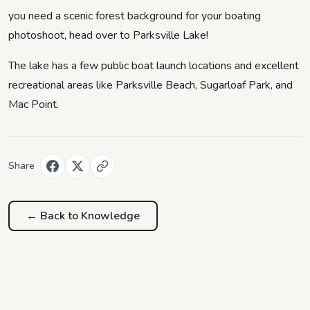
you need a scenic forest background for your boating
photoshoot, head over to Parksville Lake!
The lake has a few public boat launch locations and excellent
recreational areas like Parksville Beach, Sugarloaf Park, and
Mac Point.
Share
← Back to
Knowledge