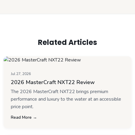
Related Articles
Jul 27, 2026
2026 MasterCraft NXT22 Review
The 2026 MasterCraft NXT22 brings premium
performance and luxury to the water at an accessible
price point.
Read More →