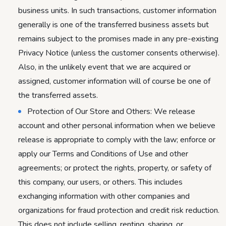
business units. In such transactions, customer information
generally is one of the transferred business assets but
remains subject to the promises made in any pre-existing
Privacy Notice (unless the customer consents otherwise).
Also, in the unlikely event that we are acquired or
assigned, customer information will of course be one of
the transferred assets.
Protection of Our Store and Others: We release
account and other personal information when we believe
release is appropriate to comply with the law; enforce or
apply our Terms and Conditions of Use and other
agreements; or protect the rights, property, or safety of
this company, our users, or others. This includes
exchanging information with other companies and
organizations for fraud protection and credit risk reduction.
This does not include selling, renting, sharing, or