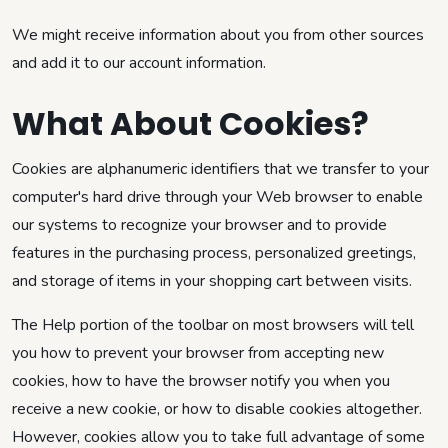
We might receive information about you from other sources
and add it to our account information.
What About Cookies?
Cookies are alphanumeric identifiers that we transfer to your
computer's hard drive through your Web browser to enable
our systems to recognize your browser and to provide
features in the purchasing process, personalized greetings,
and storage of items in your shopping cart between visits.
The Help portion of the toolbar on most browsers will tell
you how to prevent your browser from accepting new
cookies, how to have the browser notify you when you
receive a new cookie, or how to disable cookies altogether.
However, cookies allow you to take full advantage of some