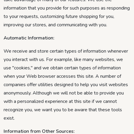
information that you provide for such purposes as responding
to your requests, customizing future shopping for you,
improving our stores, and communicating with you.
Automatic Information:
We receive and store certain types of information whenever
you interact with us. For example, like many websites, we
use "cookies," and we obtain certain types of information
when your Web browser accesses this site. A number of
companies offer utilities designed to help you visit websites
anonymously. Although we will not be able to provide you
with a personalized experience at this site if we cannot
recognize you, we want you to be aware that these tools
exist.
Information from Other Sources: