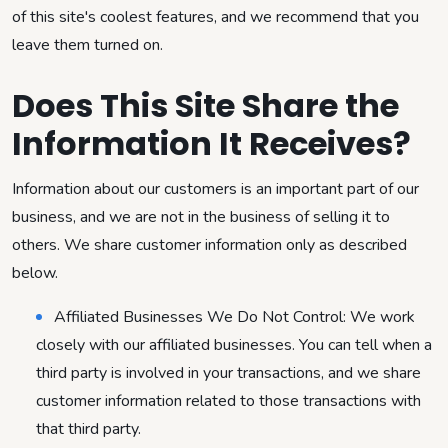
of this site's coolest features, and we recommend that you
leave them turned on.
Does This Site Share the
Information It Receives?
Information about our customers is an important part of our
business, and we are not in the business of selling it to
others. We share customer information only as described
below.
Affiliated Businesses We Do Not Control: We work
closely with our affiliated businesses. You can tell when a
third party is involved in your transactions, and we share
customer information related to those transactions with
that third party.