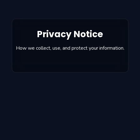
Privacy Notice
How we collect, use, and protect your information.