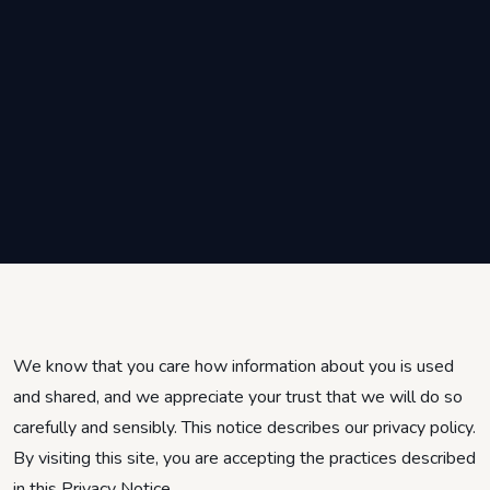
We know that you care how information about you is used
and shared, and we appreciate your trust that we will do so
carefully and sensibly. This notice describes our privacy policy.
By visiting this site, you are accepting the practices described
in this Privacy Notice.