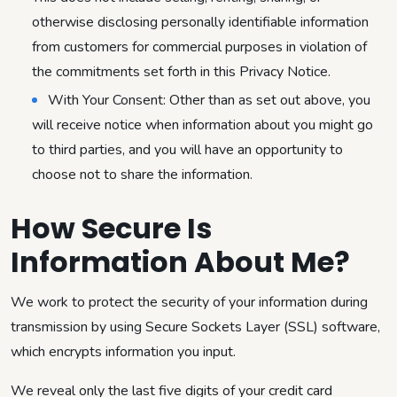
otherwise disclosing personally identifiable information
from customers for commercial purposes in violation of
the commitments set forth in this Privacy Notice.
With Your Consent: Other than as set out above, you
will receive notice when information about you might go
to third parties, and you will have an opportunity to
choose not to share the information.
How Secure Is
Information About Me?
We work to protect the security of your information during
transmission by using Secure Sockets Layer (SSL) software,
which encrypts information you input.
We reveal only the last five digits of your credit card