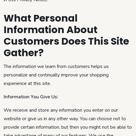
What Personal
Information About
Customers Does This Site
Gather?
The information we learn from customers helps us
personalize and continually improve your shopping
experience at this site.
Information You Give Us:
We receive and store any information you enter on our
website or give us in any other way. You can choose not to
provide certain information, but then you might not be able to
take advantage of many of our features. We use the