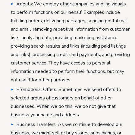
Agents: We employ other companies and individuals
to perform functions on our behalf. Examples include
fulfilling orders, delivering packages, sending postal mail
and email, removing repetitive information from customer
lists, analyzing data, providing marketing assistance,
providing search results and links (including paid listings
and links), processing credit card payments, and providing
customer service. They have access to personal
information needed to perform their functions, but may
not use it for other purposes.
Promotional Offers: Sometimes we send offers to
selected groups of customers on behalf of other
businesses. When we do this, we do not give that
business your name and address.
Business Transfers: As we continue to develop our
business, we might sell or buy stores, subsidiaries, or