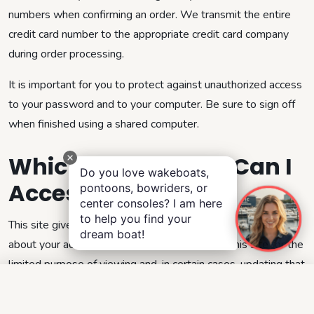
numbers when confirming an order. We transmit the entire
credit card number to the appropriate credit card company
during order processing.
It is important for you to protect against unauthorized access
to your password and to your computer. Be sure to sign off
when finished using a shared computer.
Which Information Can I
Do you love wakeboats,
Access?
pontoons, bowriders, or
center consoles? I am here
to help you find your
This site gives you access to a broad range of information
dream boat!
about your account and your interactions with this site for the
limited purpose of viewing and, in certain cases, updating that
information.