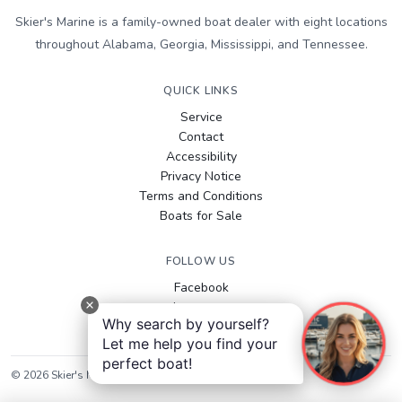
Skier's Marine is a family-owned boat dealer with eight locations
throughout Alabama, Georgia, Mississippi, and Tennessee.
QUICK LINKS
Service
Contact
Accessibility
Privacy Notice
Terms and Conditions
Boats for Sale
FOLLOW US
Facebook
Instagram
Why search by yourself?
YouTube
Let me help you find your
perfect boat!
©
2026
Skier's Marine
. All rights reserved.
Sitemap