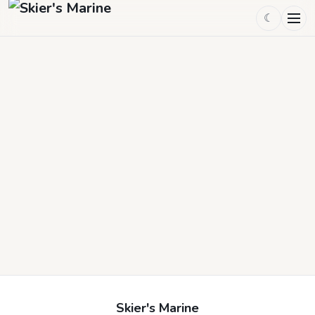
☾
Skier's Marine