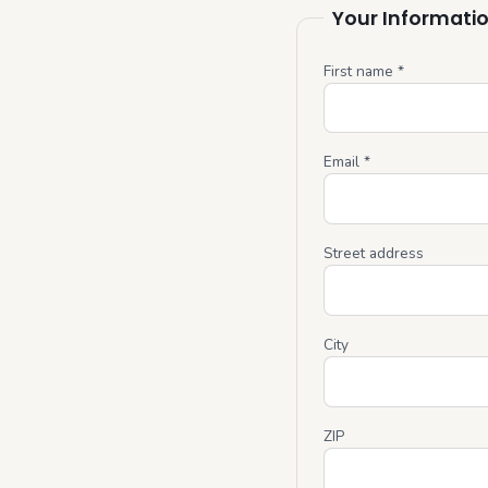
Your Informati
First name *
Email *
Street address
City
ZIP