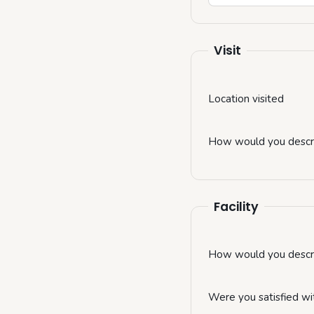
Visit
Location visited
How would you descri
Facility
How would you describ
Were you satisfied wi