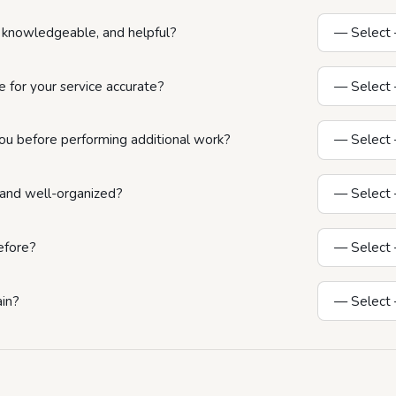
y, knowledgeable, and helpful?
 for your service accurate?
ou before performing additional work?
n and well-organized?
efore?
ain?