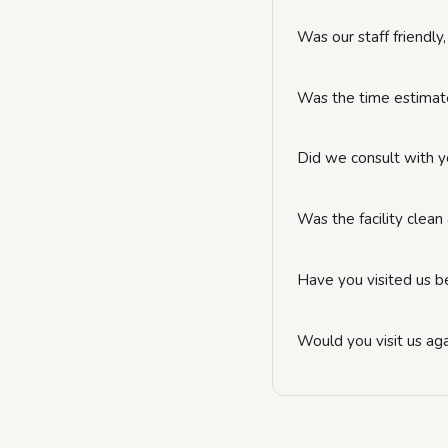
Was our staff friendl
Was the time estimate
Did we consult with y
Was the facility clea
Have you visited us b
Would you visit us ag
Website