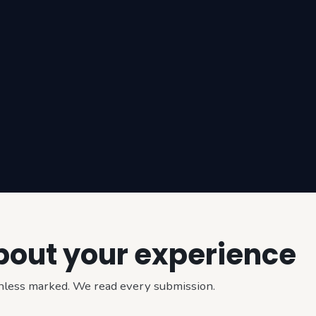
about your experience
 unless marked. We read every submission.