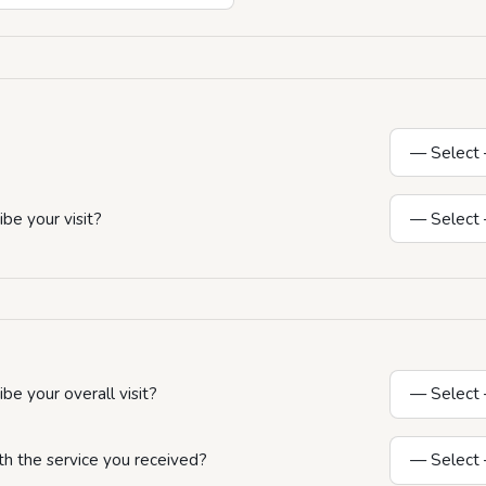
be your visit?
e your overall visit?
th the service you received?