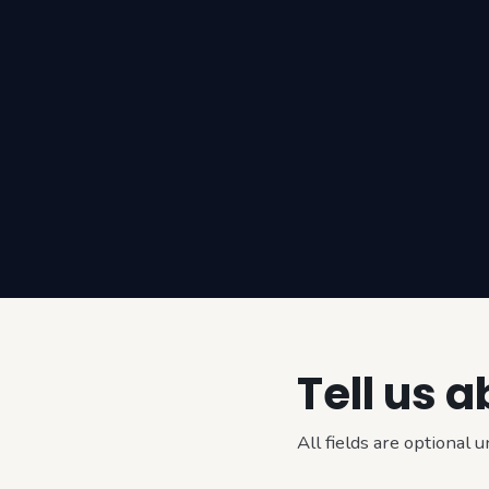
Tell us 
All fields are optional