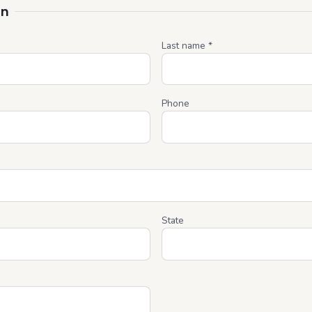
on
Last name *
Phone
State