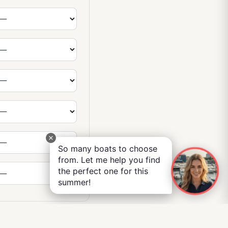
So many boats to choose
from. Let me help you find
the perfect one for this
summer!