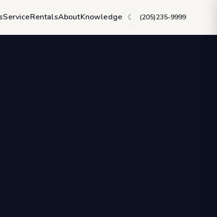
s
Service
Rentals
About
Knowledge
(205)235-9999
☾