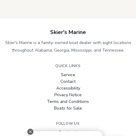
Skier's Marine
Skier's Marine is a family-owned boat dealer with eight locations
throughout Alabama, Georgia, Mississippi, and Tennessee.
QUICK LINKS
Service
Contact
Accessibility
Privacy Notice
Terms and Conditions
Boats for Sale
FOLLOW US
Facebook