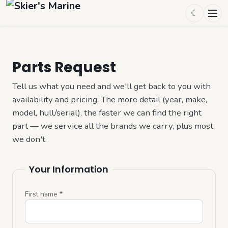
☾
Parts Request
Tell us what you need and we'll get back to you with 
availability and pricing. The more detail (year, make, 
model, hull/serial), the faster we can find the right 
part — we service all the brands we carry, plus most 
we don't.
Your Information
First name
*