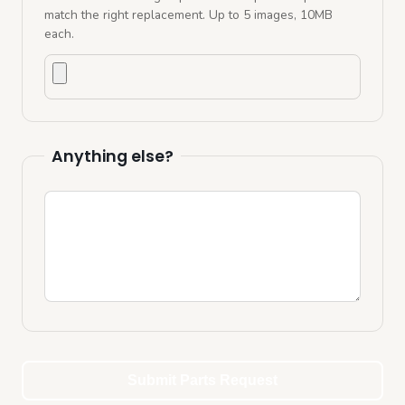
match the right replacement. Up to
5
images, 10MB
each.
Upload photos
Anything else?
Additional comments
Submit Parts Request