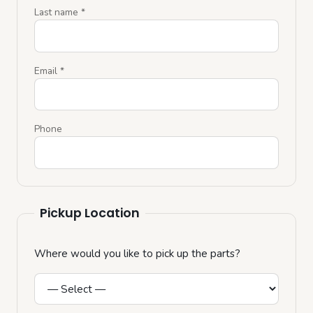
Last name
*
Email
*
Phone
Pickup Location
Where would you like to pick up the parts?