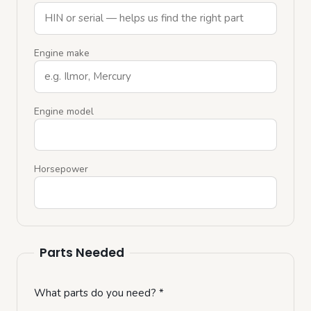
Engine make
Engine model
Horsepower
Parts Needed
What parts do you need?
*