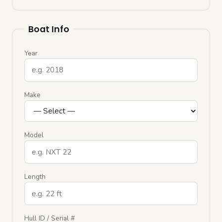
Boat Info
Year
Make
Model
Length
Hull ID / Serial #