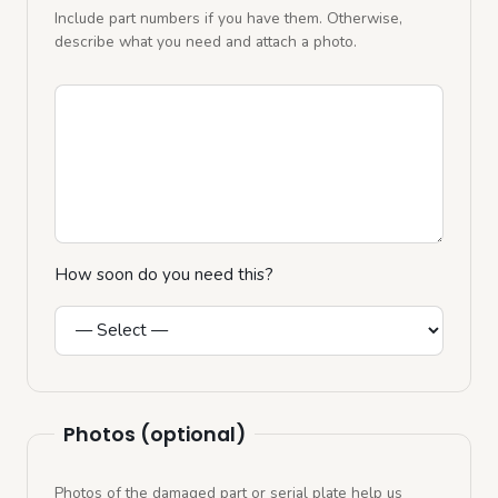
Include part numbers if you have them. Otherwise,
describe what you need and attach a photo.
How soon do you need this?
Photos (optional)
Photos of the damaged part or serial plate help us