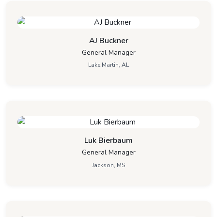
AJ Buckner
General Manager
Lake Martin, AL
Luk Bierbaum
General Manager
Jackson, MS