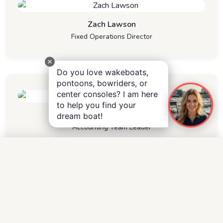
Zach Lawson
Fixed Operations Director
Do you love wakeboats,
pontoons, bowriders, or
center consoles? I am here
to help you find your
Sherry Knight
dream boat!
Accounting Team Leader
Other
Operations
M
H
C