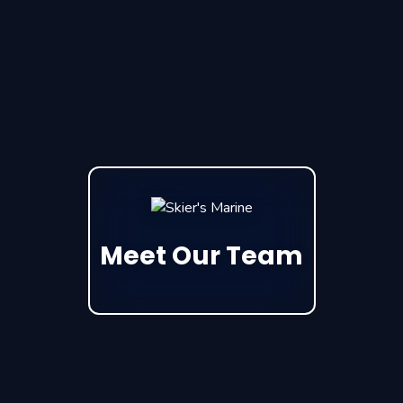
Meet Our Team