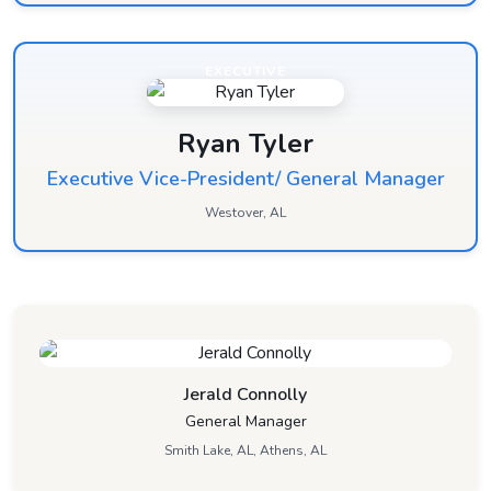
EXECUTIVE
Ryan Tyler
Executive Vice-President/ General Manager
Westover, AL
Jerald Connolly
General Manager
Smith Lake, AL, Athens, AL