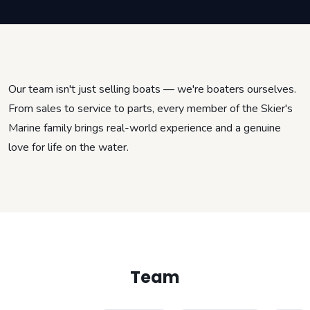
Our team isn't just selling boats — we're boaters ourselves.
From sales to service to parts, every member of the Skier's
Marine family brings real-world experience and a genuine
love for life on the water.
Team