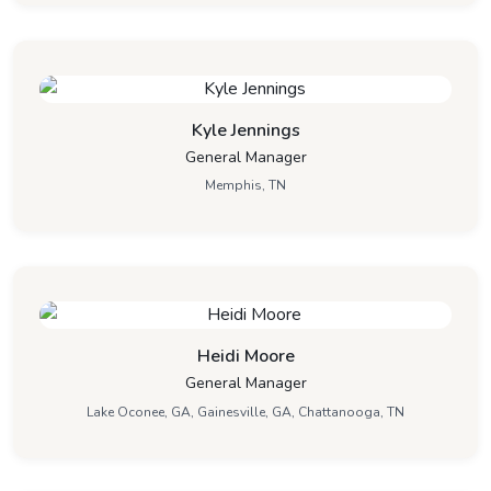
Kyle Jennings
General Manager
Memphis, TN
Heidi Moore
General Manager
Lake Oconee, GA, Gainesville, GA, Chattanooga, TN