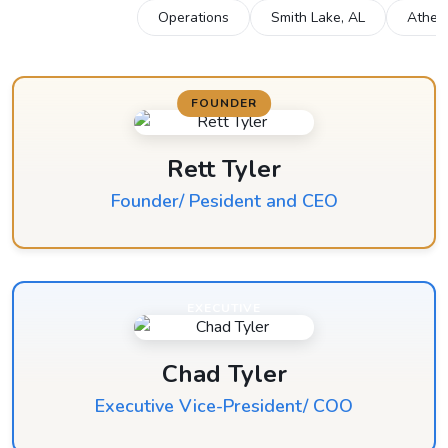
All Locations
Operations
Smith Lake, AL
Athen
FOUNDER
Rett Tyler
Founder/ Pesident and CEO
EXECUTIVE
Chad Tyler
Executive Vice-President/ COO