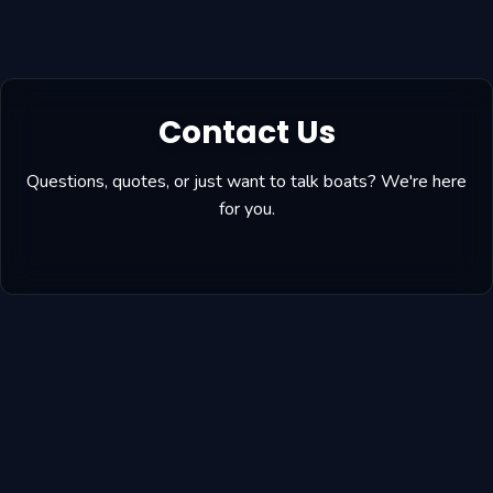
Contact Us
Questions, quotes, or just want to talk boats? We're here
for you.