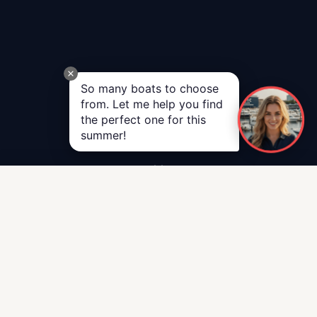
So many boats to choose
from. Let me help you find
the perfect one for this
summer!
Call Us