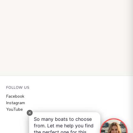
FOLLOW US
Facebook
Instagram
YouTube
So many boats to choose
from. Let me help you find
the perfect one for this