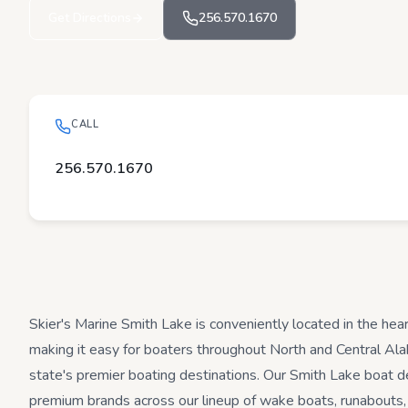
Get Directions
256.570.1670
CALL
256.570.1670
Skier's Marine Smith Lake is conveniently located in the hea
making it easy for boaters throughout North and Central Al
state's premier boating destinations. Our Smith Lake boat de
premium brands across our lineup of wake boats, runabouts,