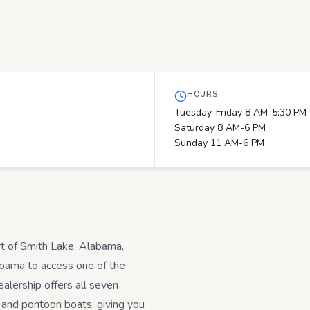
HOURS
Tuesday-Friday 8 AM-5:30 PM
Saturday 8 AM-6 PM
Sunday 11 AM-6 PM
rt of Smith Lake, Alabama,
abama to access one of the
alership offers all seven
 and pontoon boats, giving you