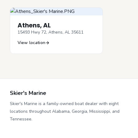
Athens, AL
15493 Hwy 72, Athens, AL 35611
View location
Skier's Marine
Skier's Marine is a family-owned boat dealer with eight
locations throughout Alabama, Georgia, Mississippi, and
Tennessee.