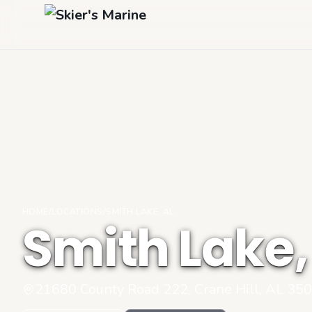
HOME
/
LOCATIONS
/
SMITH LAKE, AL
Smith Lake,
21680 County Road 222, Crane Hill, AL 35