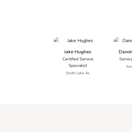
Jake Hughes
Danie
Certified Service
Servic
Specialist
Smi
Smith Lake, AL