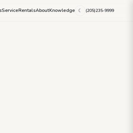
s
Service
Rentals
About
Knowledge
(205)235-9999
☾