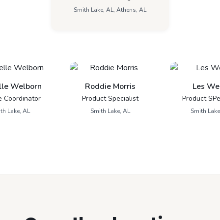
Smith Lake, AL, Athens, AL
lle Welborn
Roddie Morris
Les We
e Coordinator
Product Specialist
Product SPec
th Lake, AL
Smith Lake, AL
Smith Lake