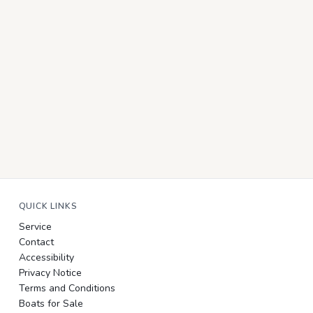
QUICK LINKS
Service
Contact
Accessibility
Privacy Notice
Terms and Conditions
Boats for Sale