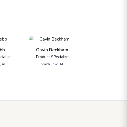
bb
Gavin Beckham
ialist
Product SPecialist
, AL
Smith Lake, AL