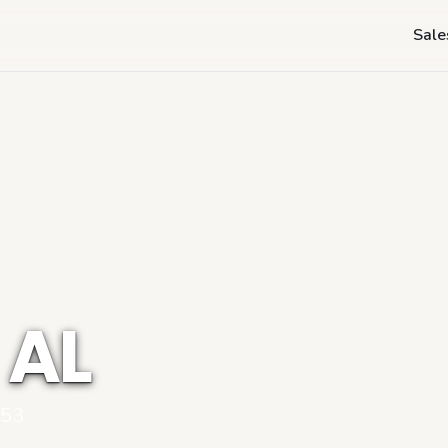
Sale
 AL
053