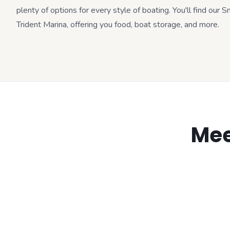
plenty of options for every style of boating. You'll find our 
Trident Marina, offering you food, boat storage, and more.
Mee