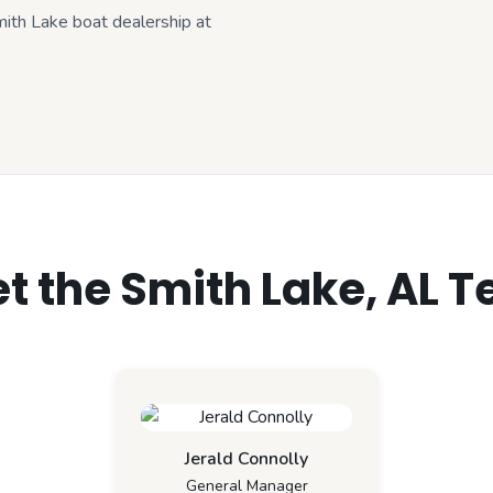
Smith Lake boat dealership at
t the Smith Lake, AL 
Jerald Connolly
General Manager