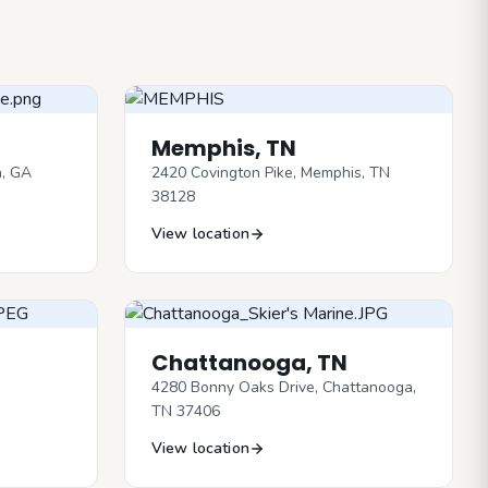
Memphis, TN
n, GA
2420 Covington Pike, Memphis, TN
38128
View location
Chattanooga, TN
4280 Bonny Oaks Drive, Chattanooga,
TN 37406
View location