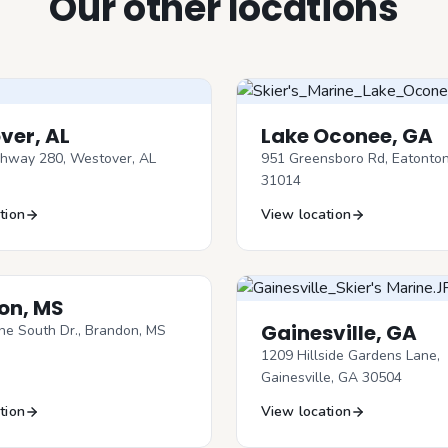
Our other locations
ver, AL
Lake Oconee, GA
hway 280, Westover, AL
951 Greensboro Rd, Eatonto
31014
tion
View location
on, MS
Gainesville, GA
ne South Dr., Brandon, MS
1209 Hillside Gardens Lane,
Gainesville, GA 30504
tion
View location