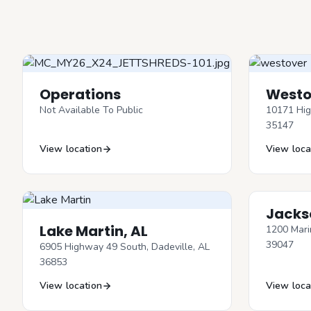
Operations
Westo
Not Available To Public
10171 Hig
35147
View location
View loca
Jacks
Lake Martin, AL
1200 Mari
39047
6905 Highway 49 South, Dadeville, AL
36853
View location
View loca